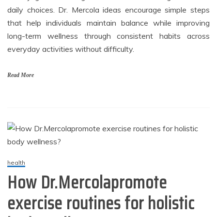
daily choices. Dr. Mercola ideas encourage simple steps
that help individuals maintain balance while improving
long-term wellness through consistent habits across
everyday activities without difficulty.
Read More
health
How Dr.Mercolapromote
exercise routines for holistic