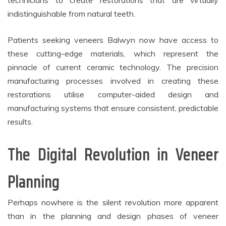
technicians to create restorations that are virtually
indistinguishable from natural teeth.
Patients seeking veneers Balwyn now have access to
these cutting-edge materials, which represent the
pinnacle of current ceramic technology. The precision
manufacturing processes involved in creating these
restorations utilise computer-aided design and
manufacturing systems that ensure consistent, predictable
results.
The Digital Revolution in Veneer
Planning
Perhaps nowhere is the silent revolution more apparent
than in the planning and design phases of veneer