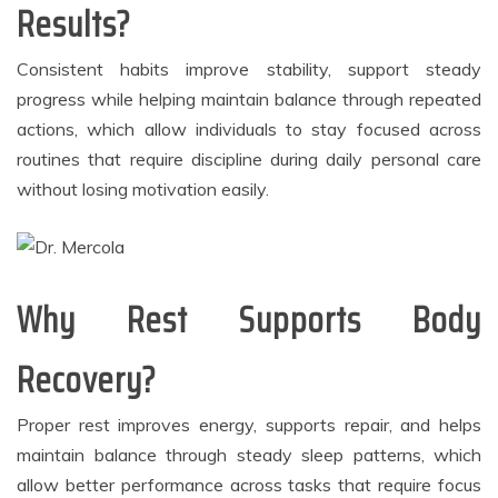
Results?
Consistent habits improve stability, support steady
progress while helping maintain balance through repeated
actions, which allow individuals to stay focused across
routines that require discipline during daily personal care
without losing motivation easily.
Why Rest Supports Body
Recovery?
Proper rest improves energy, supports repair, and helps
maintain balance through steady sleep patterns, which
allow better performance across tasks that require focus