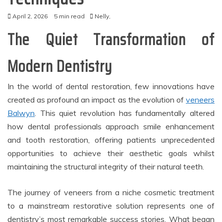
April 2, 2026
5 min read
Nelly,
The Quiet Transformation of
Modern Dentistry
In the world of dental restoration, few innovations have
created as profound an impact as the evolution of
veneers
Balwyn
. This quiet revolution has fundamentally altered
how dental professionals approach smile enhancement
and tooth restoration, offering patients unprecedented
opportunities to achieve their aesthetic goals whilst
maintaining the structural integrity of their natural teeth.
The journey of veneers from a niche cosmetic treatment
to a mainstream restorative solution represents one of
dentistry’s most remarkable success stories. What began