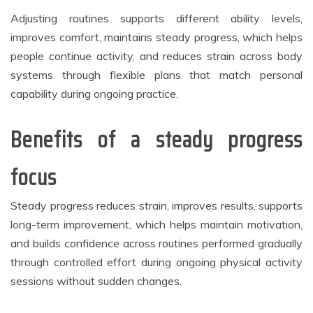
Adjusting routines supports different ability levels,
improves comfort, maintains steady progress, which helps
people continue activity, and reduces strain across body
systems through flexible plans that match personal
capability during ongoing practice.
Benefits of a steady progress
focus
Steady progress reduces strain, improves results, supports
long-term improvement, which helps maintain motivation,
and builds confidence across routines performed gradually
through controlled effort during ongoing physical activity
sessions without sudden changes.