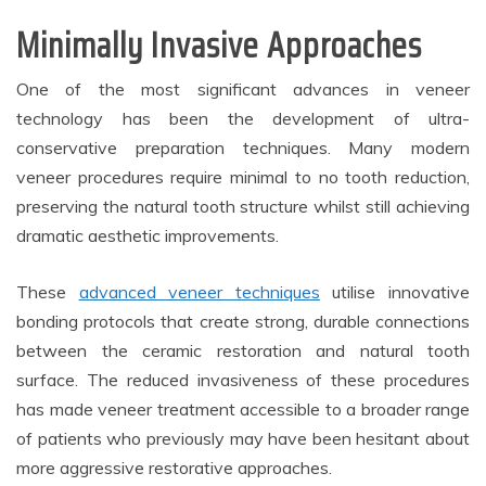
Minimally Invasive Approaches
One of the most significant advances in veneer
technology has been the development of ultra-
conservative preparation techniques. Many modern
veneer procedures require minimal to no tooth reduction,
preserving the natural tooth structure whilst still achieving
dramatic aesthetic improvements.
These
advanced veneer techniques
utilise innovative
bonding protocols that create strong, durable connections
between the ceramic restoration and natural tooth
surface. The reduced invasiveness of these procedures
has made veneer treatment accessible to a broader range
of patients who previously may have been hesitant about
more aggressive restorative approaches.