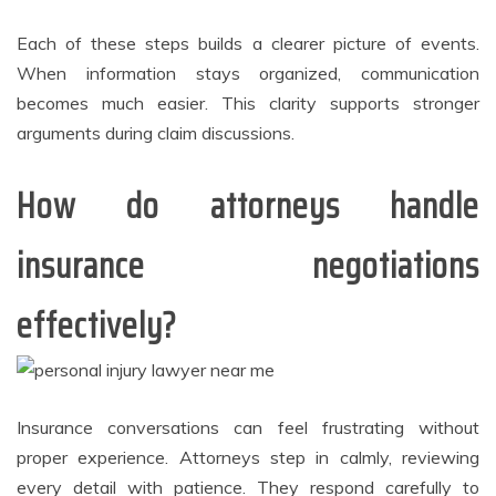
Each of these steps builds a clearer picture of events.
When information stays organized, communication
becomes much easier. This clarity supports stronger
arguments during claim discussions.
How do attorneys handle
insurance negotiations
effectively?
Insurance conversations can feel frustrating without
proper experience. Attorneys step in calmly, reviewing
every detail with patience. They respond carefully to