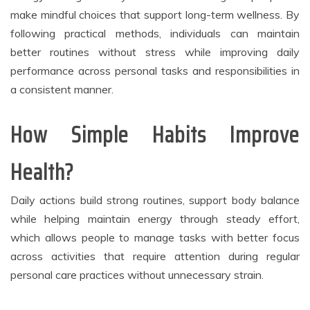
make mindful choices that support long-term wellness. By
following practical methods, individuals can maintain
better routines without stress while improving daily
performance across personal tasks and responsibilities in
a consistent manner.
How Simple Habits Improve
Health?
Daily actions build strong routines, support body balance
while helping maintain energy through steady effort,
which allows people to manage tasks with better focus
across activities that require attention during regular
personal care practices without unnecessary strain.