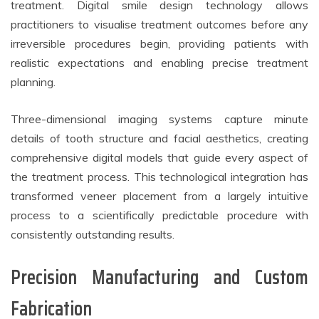
treatment. Digital smile design technology allows
practitioners to visualise treatment outcomes before any
irreversible procedures begin, providing patients with
realistic expectations and enabling precise treatment
planning.
Three-dimensional imaging systems capture minute
details of tooth structure and facial aesthetics, creating
comprehensive digital models that guide every aspect of
the treatment process. This technological integration has
transformed veneer placement from a largely intuitive
process to a scientifically predictable procedure with
consistently outstanding results.
Precision Manufacturing and Custom
Fabrication