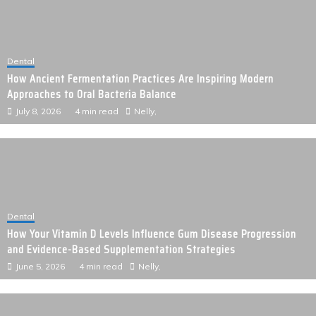
Dental
How Ancient Fermentation Practices Are Inspiring Modern
Approaches to Oral Bacteria Balance
July 8, 2026
4 min read
Nelly,
Dental
How Your Vitamin D Levels Influence Gum Disease Progression
and Evidence-Based Supplementation Strategies
June 5, 2026
4 min read
Nelly,