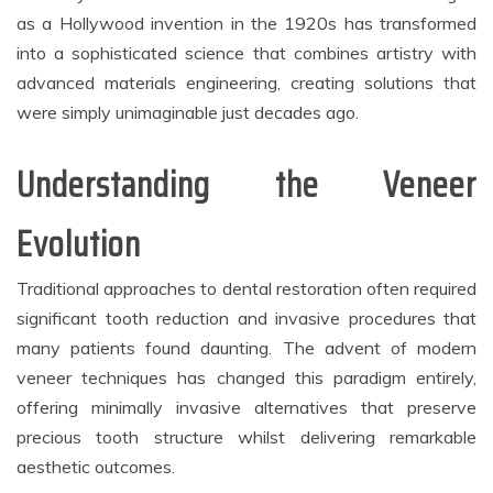
as a Hollywood invention in the 1920s has transformed
into a sophisticated science that combines artistry with
advanced materials engineering, creating solutions that
were simply unimaginable just decades ago.
Understanding the Veneer
Evolution
Traditional approaches to dental restoration often required
significant tooth reduction and invasive procedures that
many patients found daunting. The advent of modern
veneer techniques has changed this paradigm entirely,
offering minimally invasive alternatives that preserve
precious tooth structure whilst delivering remarkable
aesthetic outcomes.