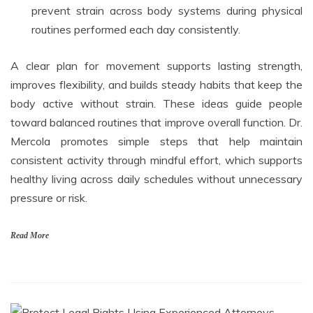
prevent strain across body systems during physical
routines performed each day consistently.
A clear plan for movement supports lasting strength,
improves flexibility, and builds steady habits that keep the
body active without strain. These ideas guide people
toward balanced routines that improve overall function. Dr.
Mercola promotes simple steps that help maintain
consistent activity through mindful effort, which supports
healthy living across daily schedules without unnecessary
pressure or risk.
Read More