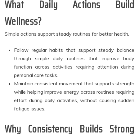
What Daily Actions Build
Wellness?
Simple actions support steady routines for better health.
Follow regular habits that support steady balance
through simple daily routines that improve body
function across activities requiring attention during
personal care tasks.
Maintain consistent movement that supports strength
while helping improve energy across routines requiring
effort during daily activities, without causing sudden
fatigue issues.
Why Consistency Builds Strong