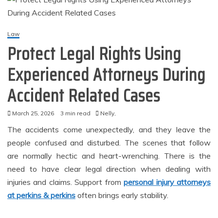
Law
Protect Legal Rights Using
Experienced Attorneys During
Accident Related Cases
March 25, 2026
3 min read
Nelly,
The accidents come unexpectedly, and they leave the
people confused and disturbed. The scenes that follow
are normally hectic and heart-wrenching. There is the
need to have clear legal direction when dealing with
injuries and claims. Support from
personal injury attorneys
at perkins & perkins
often brings early stability.