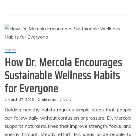
health
How Dr. Mercola Encourages
Sustainable Wellness Habits
for Everyone
March 27, 2026
2 min read
Nelly,
Building healthy habits requires simple steps that people
can follow daily without confusion or pressure. Dr. Mercola
supports natural routines that improve strength, focus, and
energy through steady effort. His ideas guide people to