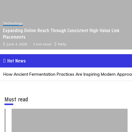
Technology
Expanding Online Reach Through Consistent High-Value Link
Placements
June 4, 2026
3 min read
Nelly,
Hot News
How Ancient Fermentation Practices Are Inspiring Modern Approach
Must read