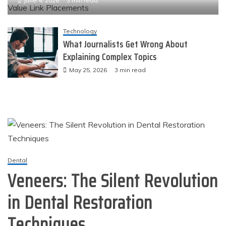
June 4, 2026
3 min read
Technology
What Journalists Get Wrong About
Explaining Complex Topics
May 25, 2026
3 min read
Dental
Veneers: The Silent Revolution
in Dental Restoration
Techniques