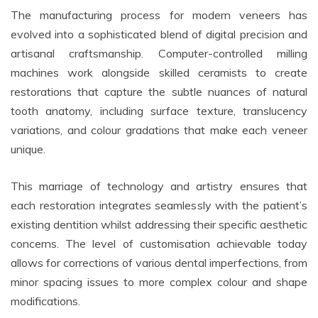
The manufacturing process for modern veneers has
evolved into a sophisticated blend of digital precision and
artisanal craftsmanship. Computer-controlled milling
machines work alongside skilled ceramists to create
restorations that capture the subtle nuances of natural
tooth anatomy, including surface texture, translucency
variations, and colour gradations that make each veneer
unique.
This marriage of technology and artistry ensures that
each restoration integrates seamlessly with the patient’s
existing dentition whilst addressing their specific aesthetic
concerns. The level of customisation achievable today
allows for corrections of various dental imperfections, from
minor spacing issues to more complex colour and shape
modifications.