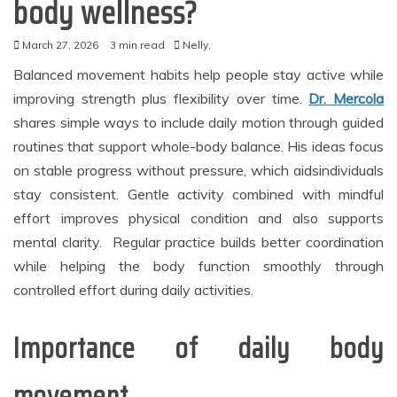
body wellness?
March 27, 2026
3 min read
Nelly,
Balanced movement habits help people stay active while
improving strength plus flexibility over time.
Dr. Mercola
shares simple ways to include daily motion through guided
routines that support whole-body balance. His ideas focus
on stable progress without pressure, which aidsindividuals
stay consistent. Gentle activity combined with mindful
effort improves physical condition and also supports
mental clarity. Regular practice builds better coordination
while helping the body function smoothly through
controlled effort during daily activities.
Importance of daily body
movement