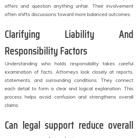
offers and question anything unfair. Their involvement
often shifts discussions toward more balanced outcomes.
Clarifying Liability And
Responsibility Factors
Understanding who holds responsibility takes careful
examination of facts. Attorneys look closely at reports,
statements, and surrounding conditions. They connect
each detail to form a clear and logical explanation. This
process helps avoid confusion and strengthens overall
claims.
Can legal support reduce overall