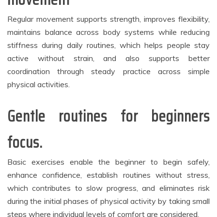
Regular movement supports strength, improves flexibility,
maintains balance across body systems while reducing
stiffness during daily routines, which helps people stay
active without strain, and also supports better
coordination through steady practice across simple
physical activities.
Gentle routines for beginners
focus.
Basic exercises enable the beginner to begin safely,
enhance confidence, establish routines without stress,
which contributes to slow progress, and eliminates risk
during the initial phases of physical activity by taking small
steps where individual levels of comfort are considered.