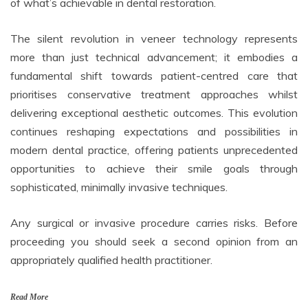
of what’s achievable in dental restoration.
The silent revolution in veneer technology represents
more than just technical advancement; it embodies a
fundamental shift towards patient-centred care that
prioritises conservative treatment approaches whilst
delivering exceptional aesthetic outcomes. This evolution
continues reshaping expectations and possibilities in
modern dental practice, offering patients unprecedented
opportunities to achieve their smile goals through
sophisticated, minimally invasive techniques.
Any surgical or invasive procedure carries risks. Before
proceeding you should seek a second opinion from an
appropriately qualified health practitioner.
Read More