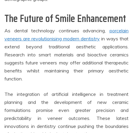
The Future of Smile Enhancement
As dental technology continues advancing,
porcelain
veneers are revolutionising modern dentistry
in ways that
extend beyond traditional aesthetic applications.
Research into smart materials and bioactive ceramics
suggests future veneers may offer additional therapeutic
benefits whilst maintaining their primary aesthetic
function.
The integration of artificial intelligence in treatment
planning and the development of new ceramic
formulations promise even greater precision and
predictability in veneer outcomes. These latest
innovations in dentistry continue pushing the boundaries