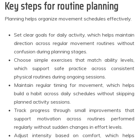
Key steps for routine planning
Planning helps organize movement schedules effectively.
Set clear goals for daily activity, which helps maintain
direction across regular movement routines without
confusion during planning stages.
Choose simple exercises that match ability levels,
which support safe practice across consistent
physical routines during ongoing sessions.
Maintain regular timing for movement, which helps
build a habit across daily schedules without skipping
planned activity sessions.
Track progress through small improvements that
support motivation across routines performed
regularly without sudden changes in effort levels.
Adjust intensity based on comfort, which helps