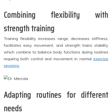
Combining flexibility with
strength training
Training flexibility increases range, decreases stiffness,
facilitates easy movement, and strength trains stability
which combine to balance body functions during routines
requiring both control and movement in normal
exercise
sessions
.
Adapting routines for different
needs