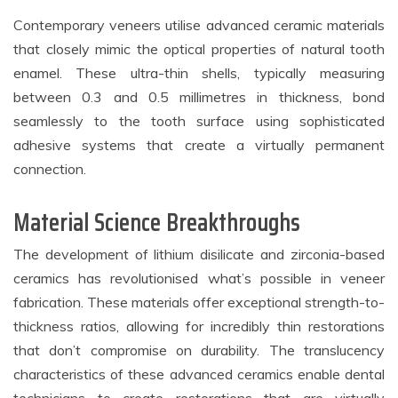
Contemporary veneers utilise advanced ceramic materials
that closely mimic the optical properties of natural tooth
enamel. These ultra-thin shells, typically measuring
between 0.3 and 0.5 millimetres in thickness, bond
seamlessly to the tooth surface using sophisticated
adhesive systems that create a virtually permanent
connection.
Material Science Breakthroughs
The development of lithium disilicate and zirconia-based
ceramics has revolutionised what’s possible in veneer
fabrication. These materials offer exceptional strength-to-
thickness ratios, allowing for incredibly thin restorations
that don’t compromise on durability. The translucency
characteristics of these advanced ceramics enable dental