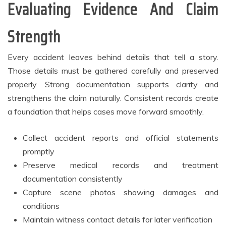
Evaluating Evidence And Claim
Strength
Every accident leaves behind details that tell a story.
Those details must be gathered carefully and preserved
properly. Strong documentation supports clarity and
strengthens the claim naturally. Consistent records create
a foundation that helps cases move forward smoothly.
Collect accident reports and official statements
promptly
Preserve medical records and treatment
documentation consistently
Capture scene photos showing damages and
conditions
Maintain witness contact details for later verification