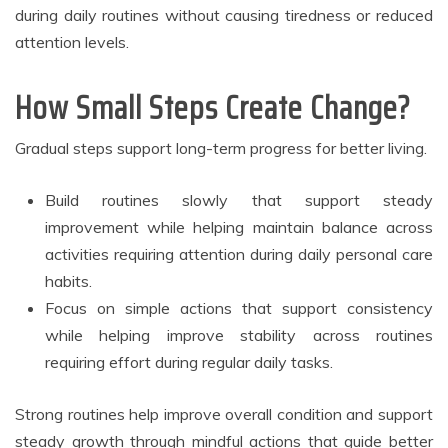
during daily routines without causing tiredness or reduced
attention levels.
How Small Steps Create Change?
Gradual steps support long-term progress for better living.
Build routines slowly that support steady
improvement while helping maintain balance across
activities requiring attention during daily personal care
habits.
Focus on simple actions that support consistency
while helping improve stability across routines
requiring effort during regular daily tasks.
Strong routines help improve overall condition and support
steady growth through mindful actions that guide better