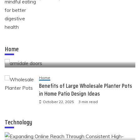
Home
Quality openings that shape the look and comfort
Home
of modern spaces
November 24, 2025
4 min read
Home
Benefits of Large Wholesale Planter Pots
in Home Patio Design Ideas
October 22, 2025
3 min read
Technology
Technology
Expanding Online Reach Through Consistent High-
Value Link Placements