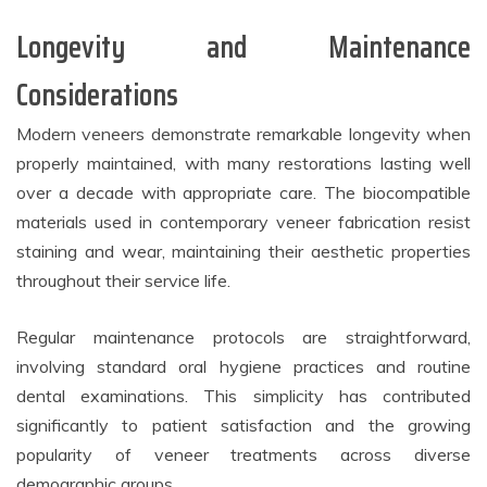
Longevity and Maintenance
Considerations
Modern veneers demonstrate remarkable longevity when
properly maintained, with many restorations lasting well
over a decade with appropriate care. The biocompatible
materials used in contemporary veneer fabrication resist
staining and wear, maintaining their aesthetic properties
throughout their service life.
Regular maintenance protocols are straightforward,
involving standard oral hygiene practices and routine
dental examinations. This simplicity has contributed
significantly to patient satisfaction and the growing
popularity of veneer treatments across diverse
demographic groups.