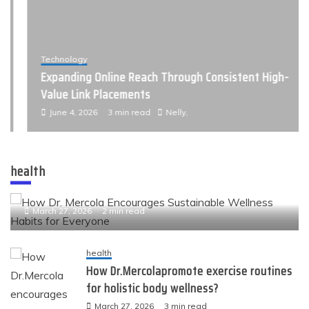
Technology
Expanding Online Reach Through Consistent High-
Value Link Placements
June 4, 2026
3 min read
Nelly,
health
health
How Dr. Mercola Encourages Sustainable Wellness
Habits for Everyone
March 27, 2026
2 min read
health
How Dr.Mercolapromote exercise routines
for holistic body wellness?
March 27, 2026
3 min read