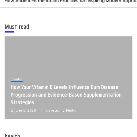
How Ancient Fermentation Practices Are Inspiring Modern Approac
Must read
Technology
Expanding Online Reach Through Consistent High-
Value Link Placements
June 4, 2026
3 min read
Nelly,
health
health