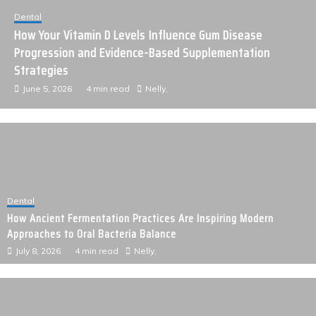
Technology
Expanding Online Reach Through Consistent High-Value
Link Placements
June 4, 2026
3 min read
Nelly,
Dental
How Ancient Fermentation Practices Are Inspiring Modern
Approaches to Oral Bacteria Balance
July 8, 2026
4 min read
Nelly,