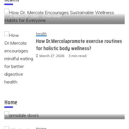
How Dr. Mercola Encourages Sustainable Wellness
Habits for Everyone
March 27, 2026
2 min read
health
How Dr.Mercolapromote exercise routines
for holistic body wellness?
March 27, 2026
3 min read
Home
Quality openings that shape the look and comfort
Home
of modern spaces
November 24, 2025
4 min read
Home