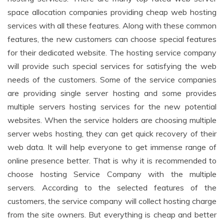
space allocation companies providing cheap web hosting
services with all these features. Along with these common
features, the new customers can choose special features
for their dedicated website. The hosting service company
will provide such special services for satisfying the web
needs of the customers. Some of the service companies
are providing single server hosting and some provides
multiple servers hosting services for the new potential
websites. When the service holders are choosing multiple
server webs hosting, they can get quick recovery of their
web data. It will help everyone to get immense range of
online presence better. That is why it is recommended to
choose hosting Service Company with the multiple
servers. According to the selected features of the
customers, the service company will collect hosting charge
from the site owners. But everything is cheap and better