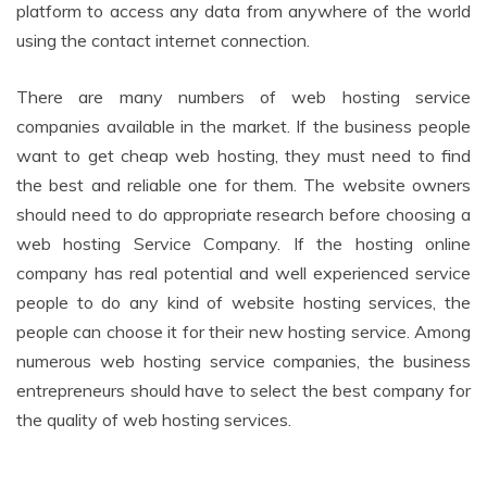
platform to access any data from anywhere of the world
using the contact internet connection.
There are many numbers of web hosting service
companies available in the market. If the business people
want to get cheap web hosting, they must need to find
the best and reliable one for them. The website owners
should need to do appropriate research before choosing a
web hosting Service Company. If the hosting online
company has real potential and well experienced service
people to do any kind of website hosting services, the
people can choose it for their new hosting service. Among
numerous web hosting service companies, the business
entrepreneurs should have to select the best company for
the quality of web hosting services.