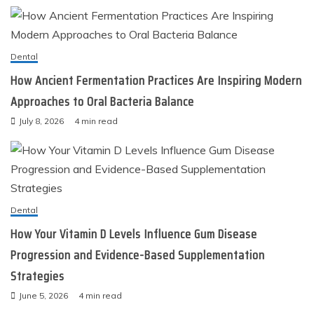
Dental
How Ancient Fermentation Practices Are Inspiring Modern
Approaches to Oral Bacteria Balance
July 8, 2026
4 min read
Dental
How Your Vitamin D Levels Influence Gum Disease
Progression and Evidence-Based Supplementation
Strategies
June 5, 2026
4 min read