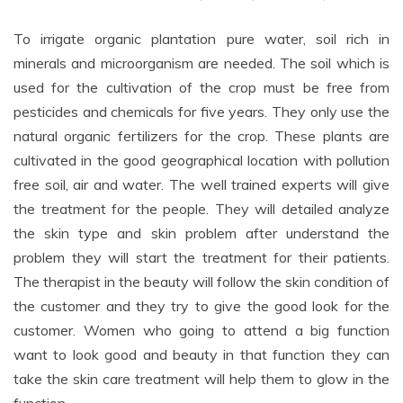
To irrigate organic plantation pure water, soil rich in
minerals and microorganism are needed. The soil which is
used for the cultivation of the crop must be free from
pesticides and chemicals for five years. They only use the
natural organic fertilizers for the crop. These plants are
cultivated in the good geographical location with pollution
free soil, air and water. The well trained experts will give
the treatment for the people. They will detailed analyze
the skin type and skin problem after understand the
problem they will start the treatment for their patients.
The therapist in the beauty will follow the skin condition of
the customer and they try to give the good look for the
customer. Women who going to attend a big function
want to look good and beauty in that function they can
take the skin care treatment will help them to glow in the