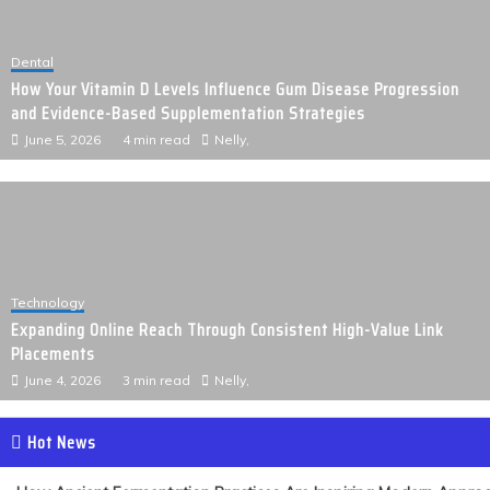
Dental
How Your Vitamin D Levels Influence Gum Disease Progression
and Evidence-Based Supplementation Strategies
June 5, 2026
4 min read
Nelly,
Technology
Expanding Online Reach Through Consistent High-Value Link
Placements
June 4, 2026
3 min read
Nelly,
Hot News