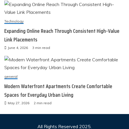
Technology
Expanding Online Reach Through Consistent High-Value
Link Placements
June 4, 2026
3 min read
general
Modern Waterfront Apartments Create Comfortable
Spaces for Everyday Urban Living
May 27, 2026
2 min read
All Rights Reserved 2025.