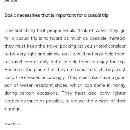
person.
Basic necessities that is important for a casual trip
The first thing that people would think of when they go
for a casual trip is to hoard as much as possible. Instead,
they must keep the travel packing list you should consider
to be very light and simple, as it would not only help them
to travel comfortably, but also help them to enjoy the trip.
Based on the place that they are about to visit, they must
carry the dresses accordingly. They must also have a good
pair of water resistant shoes, which can come in handy
during certain occasions. They must also carry lighter
clothes as much as possible, to reduce the weight of their
luggage.
Read More