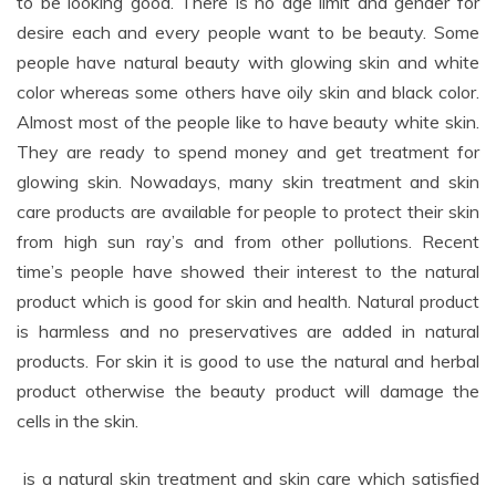
to be looking good. There is no age limit and gender for
desire each and every people want to be beauty. Some
people have natural beauty with glowing skin and white
color whereas some others have oily skin and black color.
Almost most of the people like to have beauty white skin.
They are ready to spend money and get treatment for
glowing skin. Nowadays, many skin treatment and skin
care products are available for people to protect their skin
from high sun ray’s and from other pollutions. Recent
time’s people have showed their interest to the natural
product which is good for skin and health. Natural product
is harmless and no preservatives are added in natural
products. For skin it is good to use the natural and herbal
product otherwise the beauty product will damage the
cells in the skin.
is a natural skin treatment and skin care which satisfied