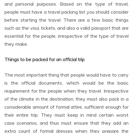
and personal purposes. Based on the type of travel,
people must have a travel packing list you should consider
before starting the travel. There are a few basic things
such as the visa, tickets, and also a valid passport that are
essential for the people, irrespective of the type of travel
they make.
Things to be packed for an official trip
The most important thing that people would have to carry
is the official documents, which would be the basic
requirement for the people when they travel. Irrespective
of the climate in the destination, they must also pack in a
considerable amount of formal attire, sufficient enough for
their entire trip. They must keep in mind certain worst
case scenarios, and thus must ensure that they add an
extra count of formal dresses when they prepare the