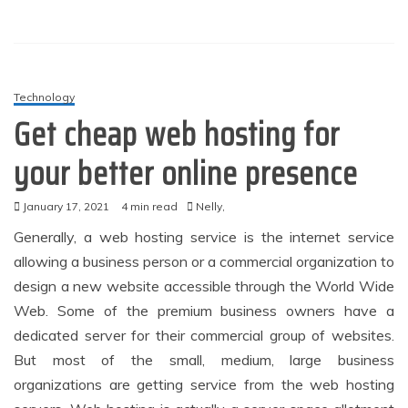
Technology
Get cheap web hosting for
your better online presence
January 17, 2021
4 min read
Nelly,
Generally, a web hosting service is the internet service
allowing a business person or a commercial organization to
design a new website accessible through the World Wide
Web. Some of the premium business owners have a
dedicated server for their commercial group of websites.
But most of the small, medium, large business
organizations are getting service from the web hosting