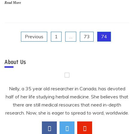
Read More
Posts
Previous
1
…
73
74
pagination
About Us
Nelly, a 35 year old researcher in Canada, has devoted
half of her life studying herbal medicine. She believes that
there are still medical resources that need in-depth
research. Now, she is eager to spread to word, worldwide.