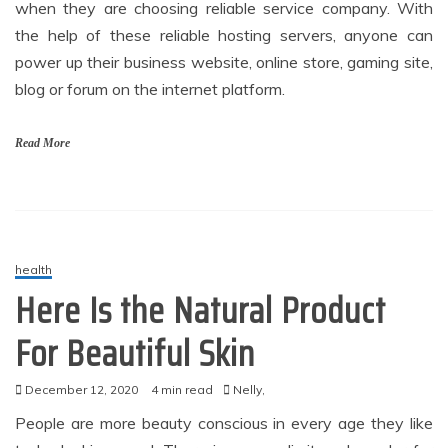
when they are choosing reliable service company. With
the help of these reliable hosting servers, anyone can
power up their business website, online store, gaming site,
blog or forum on the internet platform.
Read More
health
Here Is the Natural Product
For Beautiful Skin
December 12, 2020
4 min read
Nelly,
People are more beauty conscious in every age they like