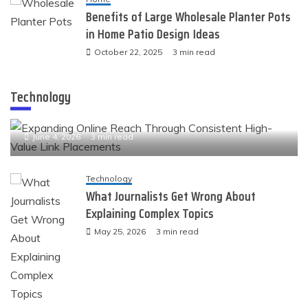
Benefits of Large Wholesale Planter Pots
in Home Patio Design Ideas
October 22, 2025
3 min read
Technology
Technology
Expanding Online Reach Through Consistent High-
Value Link Placements
June 4, 2026
3 min read
Technology
What Journalists Get Wrong About
Explaining Complex Topics
May 25, 2026
3 min read