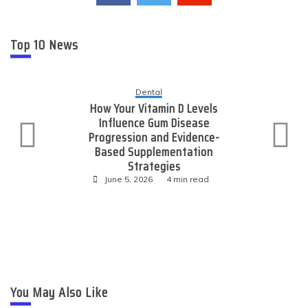
Top 10 News
Technology
Expanding Online Reach
Through Consistent High-
Value Link Placements
June 4, 2026
3 min read
You May Also Like