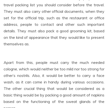
travel packing list you should consider before the travel.
They must also carry other official documents, when they
set for the official trip, such as the restaurant or office
address, people to contact and other such important
details. They must also pack a good grooming kit, based
on the kind of appearance that they would like to present
themselves as.
Apart from this, people must carry the much needed
cologne, which would neither be too mild nor too strong for
other’s nostrils. Also, it would be better to carry a face
wash, as it can come in handy during various occasions.
The other crucial thing that would be considered as a
basic thing would be by packing a good amount of napkins
based on the functioning of the sweat glands of the