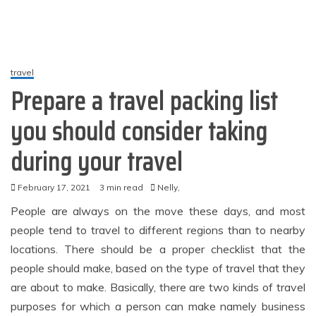
travel
Prepare a travel packing list
you should consider taking
during your travel
February 17, 2021
3 min read
Nelly,
People are always on the move these days, and most
people tend to travel to different regions than to nearby
locations. There should be a proper checklist that the
people should make, based on the type of travel that they
are about to make. Basically, there are two kinds of travel
purposes for which a person can make namely business