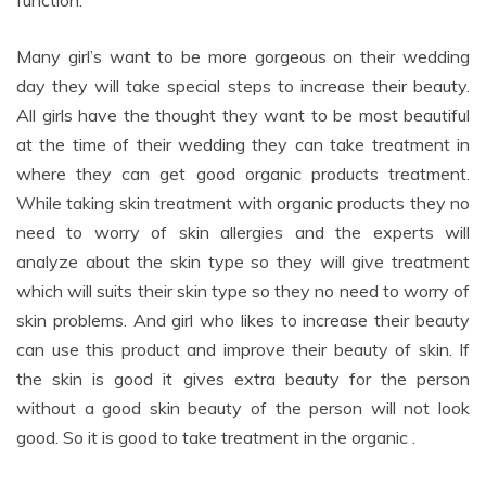
function.
Many girl’s want to be more gorgeous on their wedding
day they will take special steps to increase their beauty.
All girls have the thought they want to be most beautiful
at the time of their wedding they can take treatment in
where they can get good organic products treatment.
While taking skin treatment with organic products they no
need to worry of skin allergies and the experts will
analyze about the skin type so they will give treatment
which will suits their skin type so they no need to worry of
skin problems. And girl who likes to increase their beauty
can use this product and improve their beauty of skin. If
the skin is good it gives extra beauty for the person
without a good skin beauty of the person will not look
good. So it is good to take treatment in the organic .