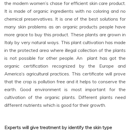
the modern women’s chase for efficient skin care product.
It is made of organic ingredients with no coloring and no
chemical preservatives. It is one of the best solutions for
many skin problems as an organic products people have
more grace to buy this product. These plants are grown in
Italy by very natural ways. This plant cultivation has made
in the protected area where illegal collection of the plants
is not possible for other people. An plant has got the
organic certification recognized by the Europe and
America’s agricultural practices. This certificate will prove
that the crop is pollution free and it helps to conserve the
earth. Good environment is most important for the
cultivation of the organic plants. Different plants need
different nutrients which is good for their growth.
Experts will give treatment by identify the skin type