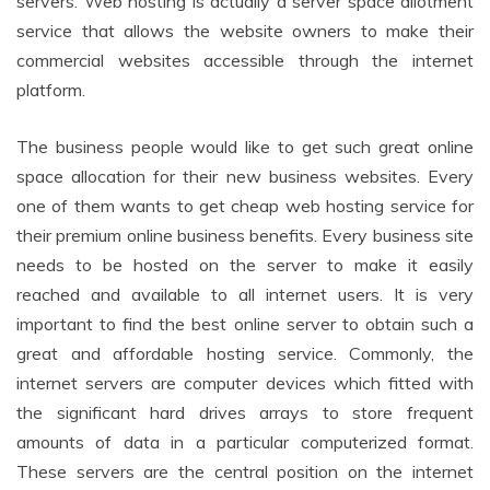
servers. Web hosting is actually a server space allotment
service that allows the website owners to make their
commercial websites accessible through the internet
platform.
The business people would like to get such great online
space allocation for their new business websites. Every
one of them wants to get cheap web hosting service for
their premium online business benefits. Every business site
needs to be hosted on the server to make it easily
reached and available to all internet users. It is very
important to find the best online server to obtain such a
great and affordable hosting service. Commonly, the
internet servers are computer devices which fitted with
the significant hard drives arrays to store frequent
amounts of data in a particular computerized format.
These servers are the central position on the internet