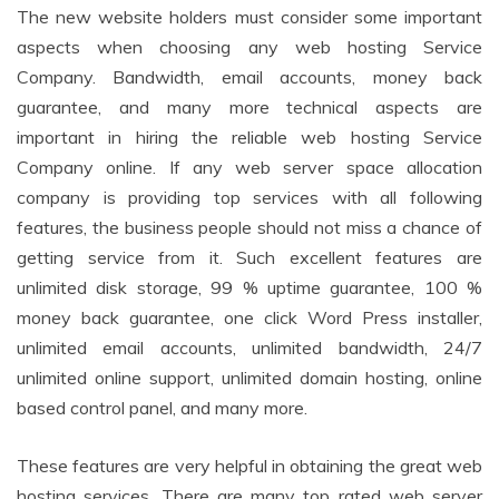
The new website holders must consider some important
aspects when choosing any web hosting Service
Company. Bandwidth, email accounts, money back
guarantee, and many more technical aspects are
important in hiring the reliable web hosting Service
Company online. If any web server space allocation
company is providing top services with all following
features, the business people should not miss a chance of
getting service from it. Such excellent features are
unlimited disk storage, 99 % uptime guarantee, 100 %
money back guarantee, one click Word Press installer,
unlimited email accounts, unlimited bandwidth, 24/7
unlimited online support, unlimited domain hosting, online
based control panel, and many more.
These features are very helpful in obtaining the great web
hosting services. There are many top rated web server