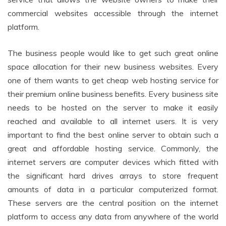
commercial websites accessible through the internet
platform.
The business people would like to get such great online
space allocation for their new business websites. Every
one of them wants to get cheap web hosting service for
their premium online business benefits. Every business site
needs to be hosted on the server to make it easily
reached and available to all internet users. It is very
important to find the best online server to obtain such a
great and affordable hosting service. Commonly, the
internet servers are computer devices which fitted with
the significant hard drives arrays to store frequent
amounts of data in a particular computerized format.
These servers are the central position on the internet
platform to access any data from anywhere of the world