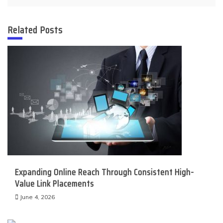
Related Posts
Expanding Online Reach Through Consistent High-
Value Link Placements
June 4, 2026