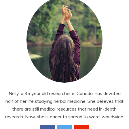
Nelly, a 35 year old researcher in Canada, has devoted
half of her life studying herbal medicine. She believes that
there are still medical resources that need in-depth
research. Now, she is eager to spread to word, worldwide.