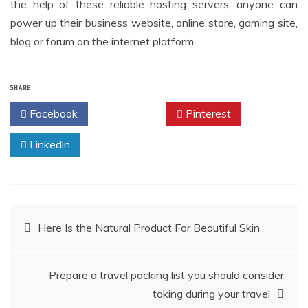
the help of these reliable hosting servers, anyone can
power up their business website, online store, gaming site,
blog or forum on the internet platform.
SHARE
Facebook
Twitter
Pinterest
Linkedin
Post
Here Is the Natural Product For Beautiful Skin
navigation
Prepare a travel packing list you should consider
taking during your travel