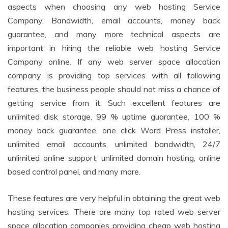
aspects when choosing any web hosting Service
Company. Bandwidth, email accounts, money back
guarantee, and many more technical aspects are
important in hiring the reliable web hosting Service
Company online. If any web server space allocation
company is providing top services with all following
features, the business people should not miss a chance of
getting service from it. Such excellent features are
unlimited disk storage, 99 % uptime guarantee, 100 %
money back guarantee, one click Word Press installer,
unlimited email accounts, unlimited bandwidth, 24/7
unlimited online support, unlimited domain hosting, online
based control panel, and many more.
These features are very helpful in obtaining the great web
hosting services. There are many top rated web server
space allocation companies providing cheap web hosting