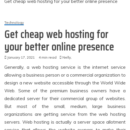
Get cheap web hosting for your better online presence
Technology
Get cheap web hosting for
your better online presence
January 17, 2021
4 min read
Nelly,
Generally, a web hosting service is the internet service
allowing a business person or a commercial organization to
design a new website accessible through the World Wide
Web. Some of the premium business owners have a
dedicated server for their commercial group of websites.
But most of the small, medium, large business
organizations are getting service from the web hosting
servers. Web hosting is actually a server space allotment
service that allows the website owners to make their