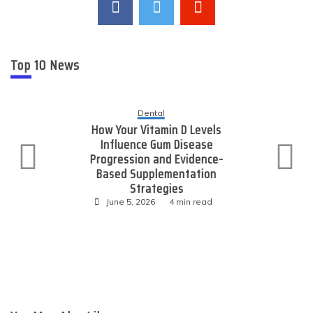
Top 10 News
Dental
How Your Vitamin D Levels
Influence Gum Disease
Progression and Evidence-
Based Supplementation
Strategies
June 5, 2026
4 min read