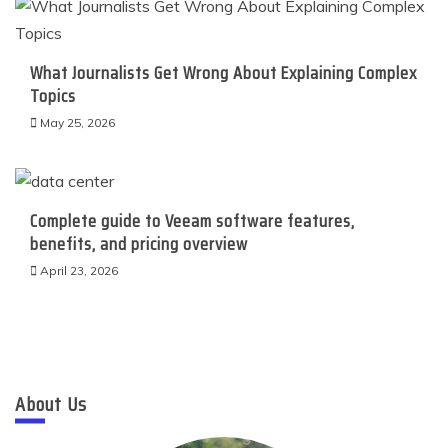
What Journalists Get Wrong About Explaining Complex
Topics
May 25, 2026
Complete guide to Veeam software features,
benefits, and pricing overview
April 23, 2026
About Us