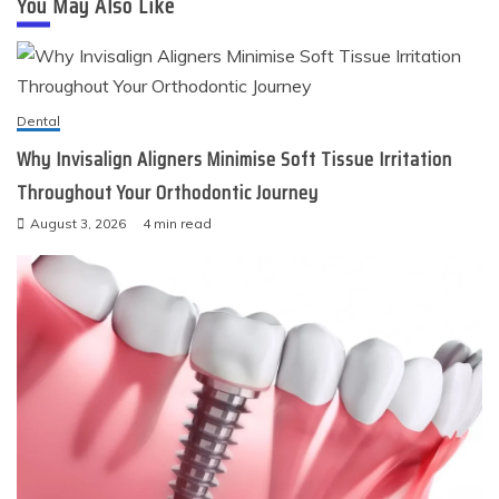
You May Also Like
Dental
Why Invisalign Aligners Minimise Soft Tissue Irritation
Throughout Your Orthodontic Journey
August 3, 2026
4 min read