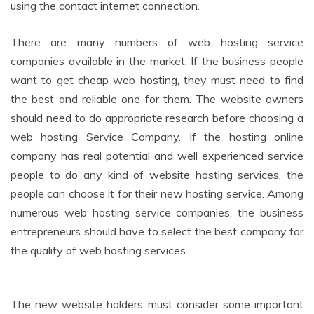
using the contact internet connection.
There are many numbers of web hosting service
companies available in the market. If the business people
want to get cheap web hosting, they must need to find
the best and reliable one for them. The website owners
should need to do appropriate research before choosing a
web hosting Service Company. If the hosting online
company has real potential and well experienced service
people to do any kind of website hosting services, the
people can choose it for their new hosting service. Among
numerous web hosting service companies, the business
entrepreneurs should have to select the best company for
the quality of web hosting services.
The new website holders must consider some important