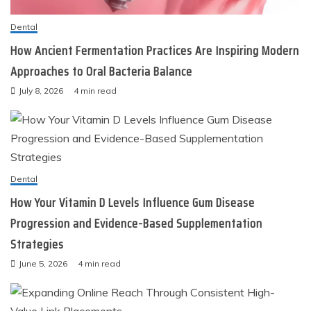
Dental
How Ancient Fermentation Practices Are Inspiring Modern
Approaches to Oral Bacteria Balance
July 8, 2026
4 min read
Dental
How Your Vitamin D Levels Influence Gum Disease
Progression and Evidence-Based Supplementation
Strategies
June 5, 2026
4 min read