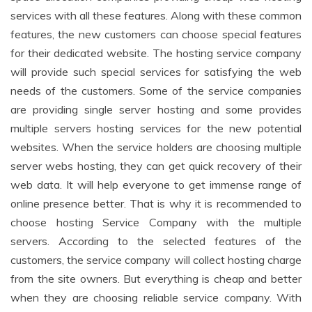
services with all these features. Along with these common
features, the new customers can choose special features
for their dedicated website. The hosting service company
will provide such special services for satisfying the web
needs of the customers. Some of the service companies
are providing single server hosting and some provides
multiple servers hosting services for the new potential
websites. When the service holders are choosing multiple
server webs hosting, they can get quick recovery of their
web data. It will help everyone to get immense range of
online presence better. That is why it is recommended to
choose hosting Service Company with the multiple
servers. According to the selected features of the
customers, the service company will collect hosting charge
from the site owners. But everything is cheap and better
when they are choosing reliable service company. With