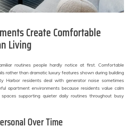
ments Create Comfortable
n Living
miliar routines people hardly notice at first. Comfortable
ls rather than dramatic luxury features shown during building
ty Harbor residents deal with generator noise sometimes
eful apartment environments because residents value calm
 spaces supporting quieter daily routines throughout busy
general
Dental
City Families
How Ancient
Personal Over Time
upport Reliable
Fermentation