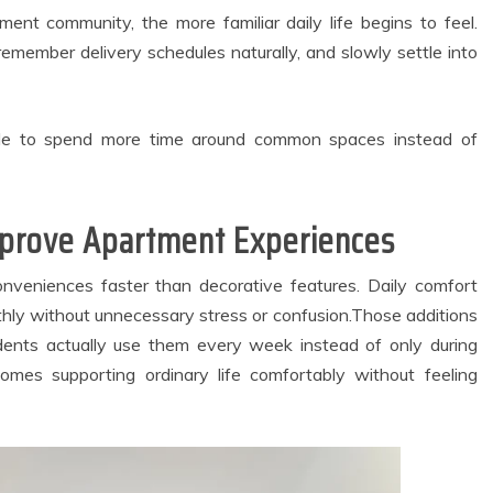
ackup Systems
Practices Are
for Better
Inspiring Modern
nt community, the more familiar daily life begins to feel.
artment Living
Approaches to Oral
remember delivery schedules naturally, and slowly settle into
Experiences
Bacteria Balance
May 27, 2026
July 8, 2026
3 min read
4 min read
le to spend more time around common spaces instead of
mprove Apartment Experiences
onveniences faster than decorative features. Daily comfort
hly without unnecessary stress or confusion.Those additions
idents actually use them every week instead of only during
homes supporting ordinary life comfortably without feeling