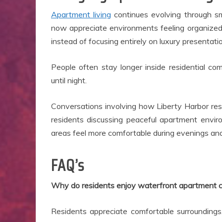
Apartment living
continues evolving through sm
now appreciate environments feeling organized
instead of focusing entirely on luxury presentati
People often stay longer inside residential c
until night.
Conversations involving how Liberty Harbor res
residents discussing peaceful apartment envi
areas feel more comfortable during evenings and
FAQ’s
Why do residents enjoy waterfront apartment 
Residents appreciate comfortable surroundings,