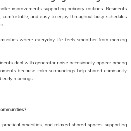
aller improvements supporting ordinary routines. Residents
, comfortable, and easy to enjoy throughout busy schedules
on.
ommunities where everyday life feels smoother from morning
idents deal with generator noise occasionally appear among
ronments because calm surroundings help shared community
 early mornings.
communities?
 practical amenities, and relaxed shared spaces supporting