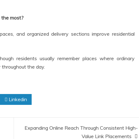
 the most?
spaces, and organized delivery sections improve residential
though residents usually remember places where ordinary
oy throughout the day.
Linkedin
Expanding Online Reach Through Consistent High-
Value Link Placements