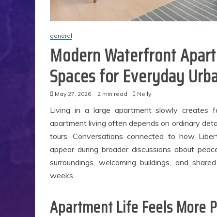
general
Modern Waterfront Apart
Spaces for Everyday Urba
May 27, 2026
2 min read
Nelly,
Living in a large apartment slowly creates fa
apartment living often depends on ordinary detai
tours. Conversations connected to how Liber
appear during broader discussions about peac
surroundings, welcoming buildings, and shared
weeks.
Apartment Life Feels More 
S