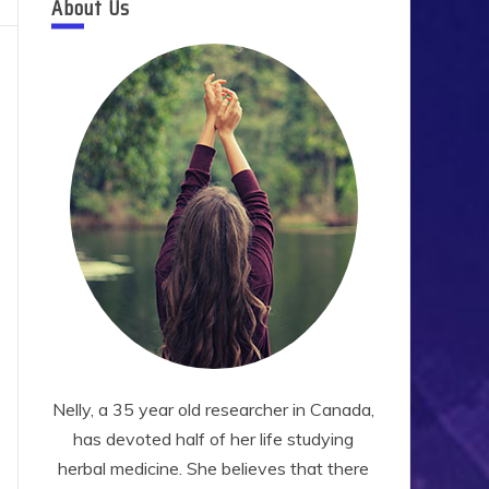
About Us
Nelly, a 35 year old researcher in Canada,
has devoted half of her life studying
herbal medicine. She believes that there