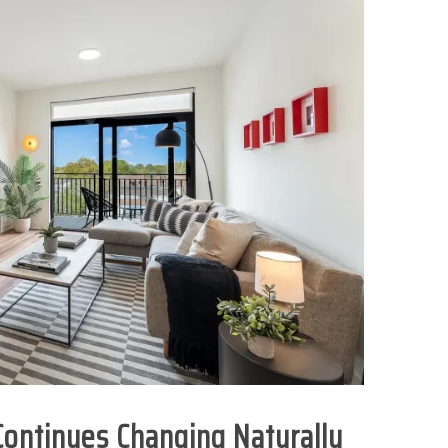
ontinues Changing Naturally