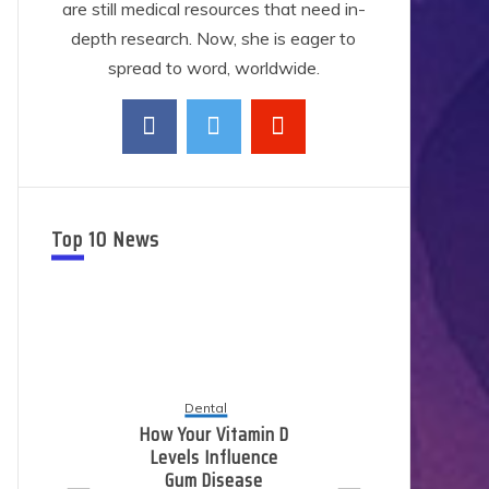
are still medical resources that need in-
depth research. Now, she is eager to
spread to word, worldwide.
Top 10 News
Dental
How Your Vitamin D
Levels Influence
E
Gum Disease