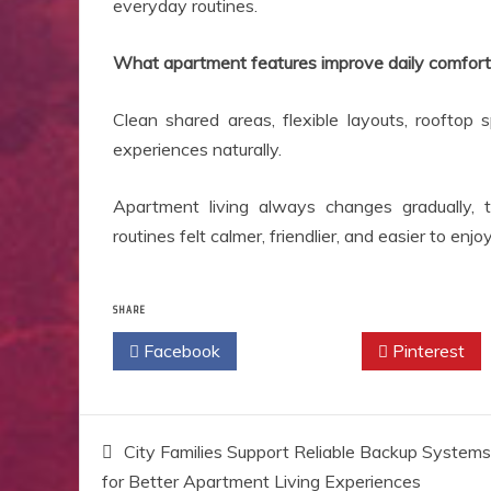
everyday routines.
What apartment features improve daily comfort
Clean shared areas, flexible layouts, rooftop 
experiences naturally.
Apartment living always changes gradually, 
routines felt calmer, friendlier, and easier to enj
SHARE
Facebook
Twitter
Pinterest
Post
City Families Support Reliable Backup Systems
for Better Apartment Living Experiences