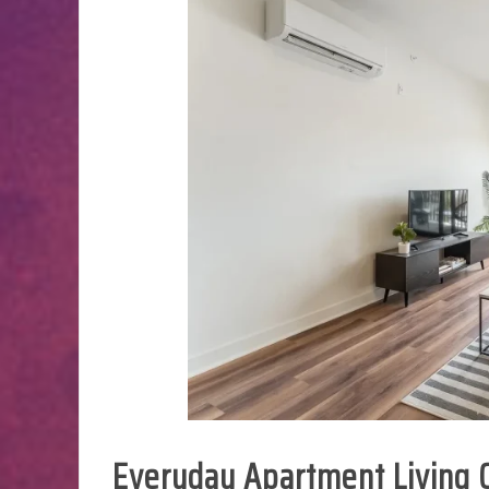
Everyday Apartment Living C