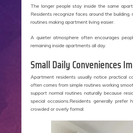
B
The longer people stay inside the same apartme
Ap
Residents recognize faces around the building, 
routines making apartment living easier.
A quieter atmosphere often encourages peop
remaining inside apartments all day.
Small Daily Conveniences I
Apartment residents usually notice practical c
often comes from simple routines working smoot
support normal routines naturally because res
special occasions.Residents generally prefer 
crowded or overly formal.