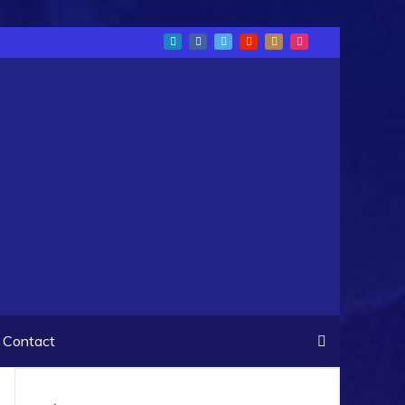
Contact