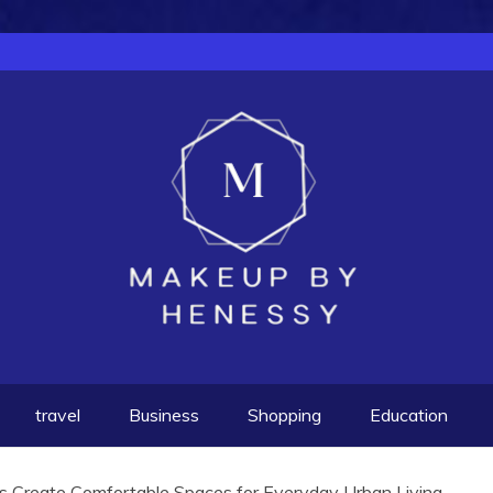
travel
Business
Shopping
Education
 Create Comfortable Spaces for Everyday Urban Living