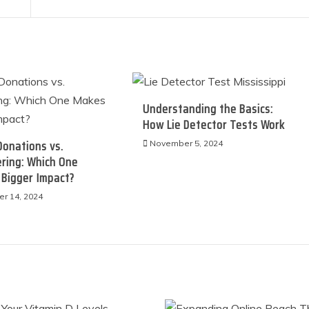
Understanding the Basics:
How Lie Detector Tests Work
Donations vs.
November 5, 2024
ring: Which One
 Bigger Impact?
r 14, 2024