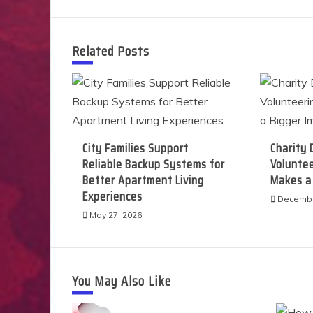
navigation
Related Posts
City Families Support
Charity 
Reliable Backup Systems for
Voluntee
Better Apartment Living
Makes a
Experiences
Decembe
May 27, 2026
You May Also Like