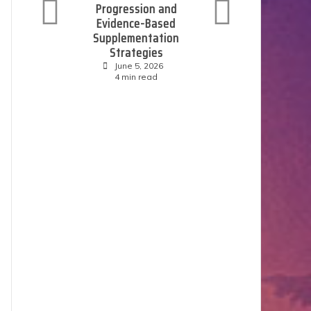
Progression and
C
Evidence-Based
Supplementation
Strategies
June 5, 2026
4 min read