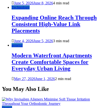
June 5, 2026
June 8, 2026
4 min read
Technology
Expanding Online Reach Through
Consistent High-Value Link
Placements
June 4, 2026
June 5, 2026
3 min read
general
Modern Waterfront Apartments
Create Comfortable Spaces for
Everyday Urban Living
May 27, 2026
June 1, 2026
2 min read
You May Also Like
Dental