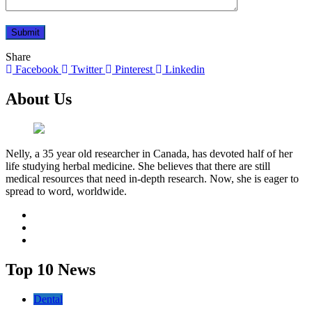
Share
Facebook
Twitter
Pinterest
Linkedin
About Us
Nelly, a 35 year old researcher in Canada, has devoted half of her
life studying herbal medicine. She believes that there are still
medical resources that need in-depth research. Now, she is eager to
spread to word, worldwide.
facebook
twitter
youtube
Top 10 News
Dental