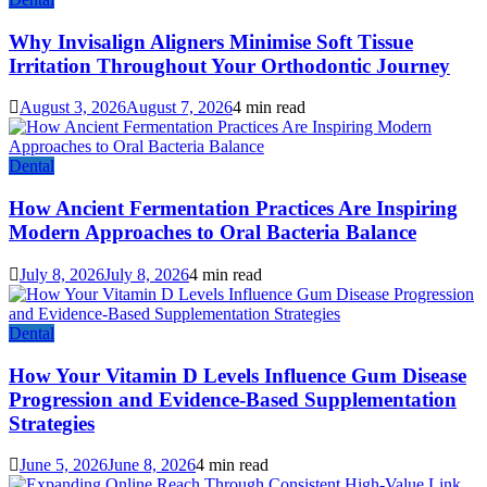
Why Invisalign Aligners Minimise Soft Tissue
Irritation Throughout Your Orthodontic Journey
August 3, 2026
August 7, 2026
4 min read
Dental
How Ancient Fermentation Practices Are Inspiring
Modern Approaches to Oral Bacteria Balance
July 8, 2026
July 8, 2026
4 min read
Dental
How Your Vitamin D Levels Influence Gum Disease
Progression and Evidence-Based Supplementation
Strategies
June 5, 2026
June 8, 2026
4 min read