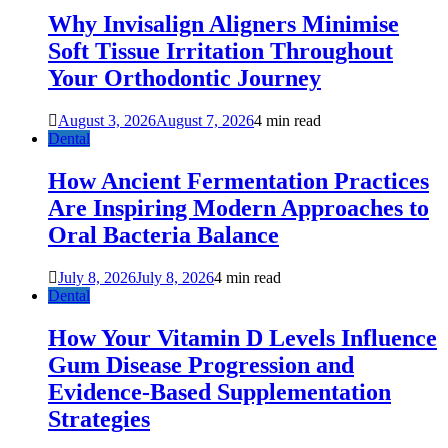
Why Invisalign Aligners Minimise
Soft Tissue Irritation Throughout
Your Orthodontic Journey
August 3, 2026
August 7, 2026
4 min read
Dental
How Ancient Fermentation Practices
Are Inspiring Modern Approaches to
Oral Bacteria Balance
July 8, 2026
July 8, 2026
4 min read
Dental
How Your Vitamin D Levels Influence
Gum Disease Progression and
Evidence-Based Supplementation
Strategies