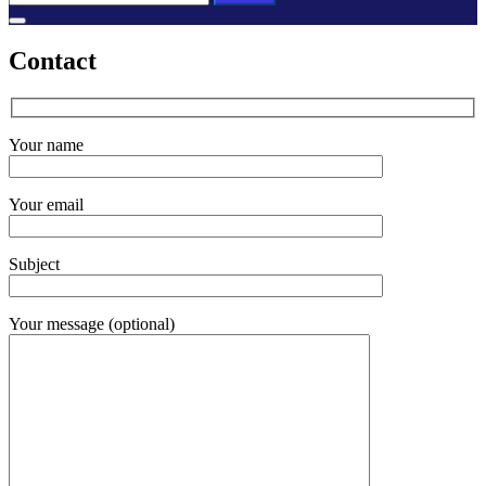
for:
Contact
Your name
Your email
Subject
Your message (optional)