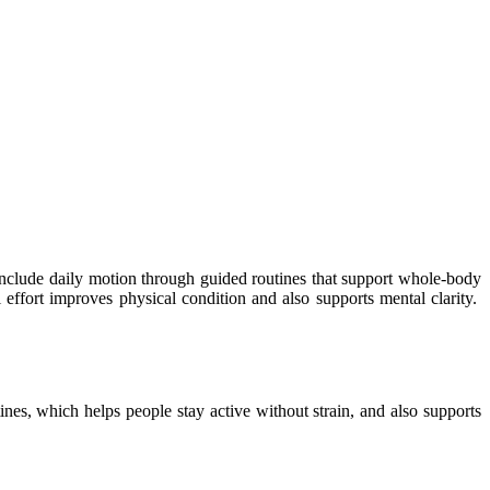
nclude daily motion through guided routines that support whole-body
 effort improves physical condition and also supports mental clarity.
nes, which helps people stay active without strain, and also supports