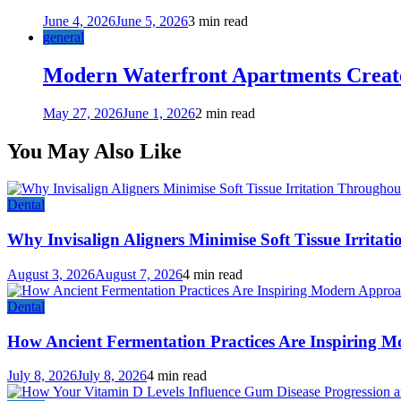
June 4, 2026
June 5, 2026
3 min read
general
Modern Waterfront Apartments Create
May 27, 2026
June 1, 2026
2 min read
You May Also Like
Dental
Why Invisalign Aligners Minimise Soft Tissue Irrita
August 3, 2026
August 7, 2026
4 min read
Dental
How Ancient Fermentation Practices Are Inspiring M
July 8, 2026
July 8, 2026
4 min read