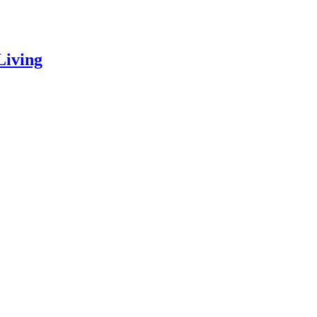
Living