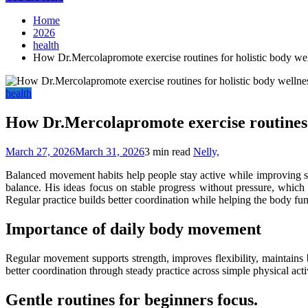
Home
2026
health
How Dr.Mercolapromote exercise routines for holistic body we
health
How Dr.Mercolapromote exercise routines f
March 27, 2026
March 31, 2026
3 min read
Nelly,
Balanced movement habits help people stay active while improving str
balance. His ideas focus on stable progress without pressure, which 
Regular practice builds better coordination while helping the body func
Importance of daily body movement
Regular movement supports strength, improves flexibility, maintains 
better coordination through steady practice across simple physical activ
Gentle routines for beginners focus.