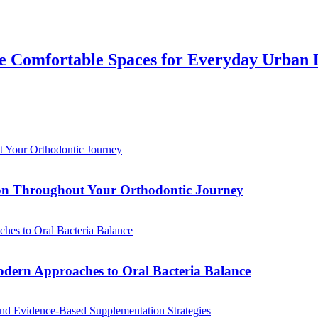
 Comfortable Spaces for Everyday Urban 
tion Throughout Your Orthodontic Journey
odern Approaches to Oral Bacteria Balance