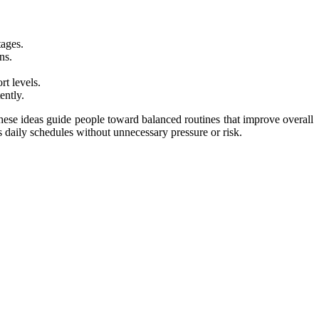
tages.
ns.
t levels.
ently.
 These ideas guide people toward balanced routines that improve overall
s daily schedules without unnecessary pressure or risk.