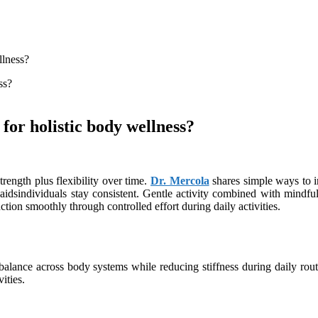
llness?
or holistic body wellness?
ength plus flexibility over time.
Dr. Mercola
shares simple ways to i
aidsindividuals stay consistent. Gentle activity combined with mindful
tion smoothly through controlled effort during daily activities.
balance across body systems while reducing stiffness during daily routi
ities.