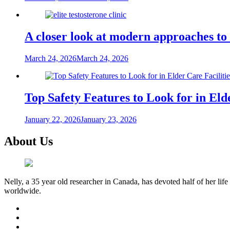
A closer look at modern approaches t
March 24, 2026
March 24, 2026
Top Safety Features to Look for in Elde
January 22, 2026
January 23, 2026
About Us
Nelly, a 35 year old researcher in Canada, has devoted half of her life
worldwide.
facebook
twitter
youtube