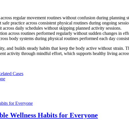
on across regular movement routines without confusion during planning s
 safe practice across consistent physical routines during ongoing sessio
 across daily schedules without skipping planned activity sessions.
ion across routines performed regularly without sudden changes in effor
cross body systems during physical routines performed each day consist
ity, and builds steady habits that keep the body active without strain.
ent activity through mindful effort, which supports healthy living acros
Related Cases
one
le Wellness Habits for Everyone