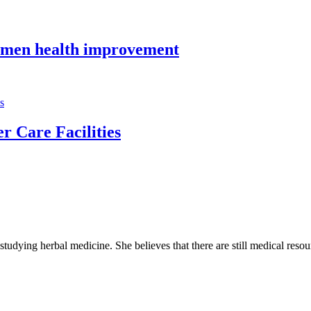
o men health improvement
r Care Facilities
 studying herbal medicine. She believes that there are still medical reso