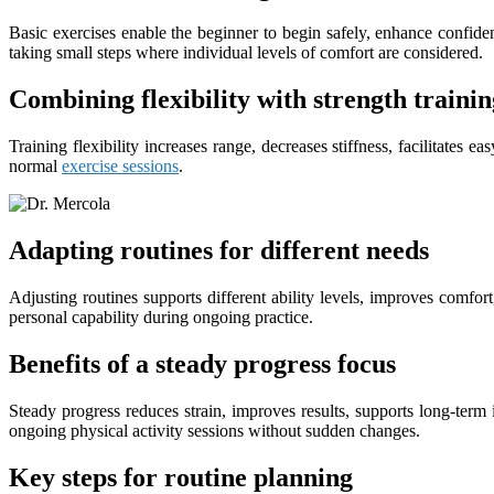
Basic exercises enable the beginner to begin safely, enhance confidenc
taking small steps where individual levels of comfort are considered.
Combining flexibility with strength trainin
Training flexibility increases range, decreases stiffness, facilitate
normal
exercise sessions
.
Adapting routines for different needs
Adjusting routines supports different ability levels, improves comfor
personal capability during ongoing practice.
Benefits of a steady progress focus
Steady progress reduces strain, improves results, supports long-ter
ongoing physical activity sessions without sudden changes.
Key steps for routine planning