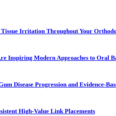
 Tissue Irritation Throughout Your Orthod
re Inspiring Modern Approaches to Oral B
Gum Disease Progression and Evidence-Bas
istent High-Value Link Placements