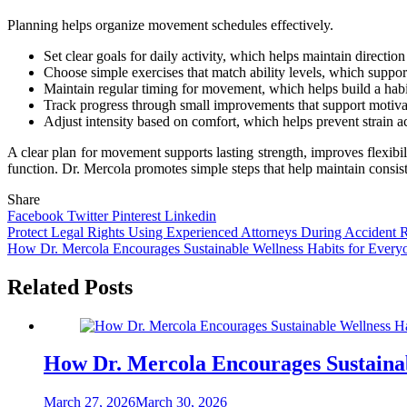
Planning helps organize movement schedules effectively.
Set clear goals for daily activity, which helps maintain directi
Choose simple exercises that match ability levels, which support
Maintain regular timing for movement, which helps build a habit
Track progress through small improvements that support motivat
Adjust intensity based on comfort, which helps prevent strain a
A clear plan for movement supports lasting strength, improves flexibil
function. Dr. Mercola promotes simple steps that help maintain consist
Share
Facebook
Twitter
Pinterest
Linkedin
Post
Protect Legal Rights Using Experienced Attorneys During Accident 
How Dr. Mercola Encourages Sustainable Wellness Habits for Every
navigation
Related Posts
How Dr. Mercola Encourages Sustainab
March 27, 2026
March 30, 2026