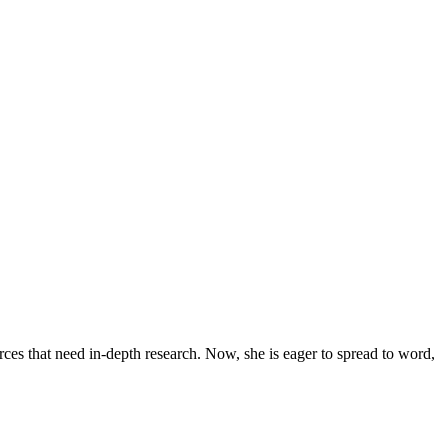
urces that need in-depth research. Now, she is eager to spread to word,