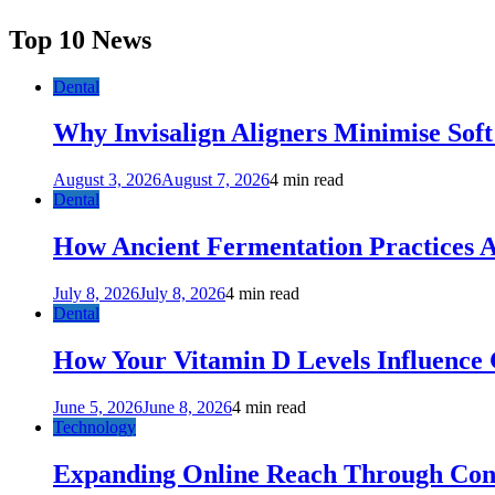
Top 10 News
Dental
Why Invisalign Aligners Minimise Soft
August 3, 2026
August 7, 2026
4 min read
Dental
How Ancient Fermentation Practices A
July 8, 2026
July 8, 2026
4 min read
Dental
How Your Vitamin D Levels Influence 
June 5, 2026
June 8, 2026
4 min read
Technology
Expanding Online Reach Through Cons