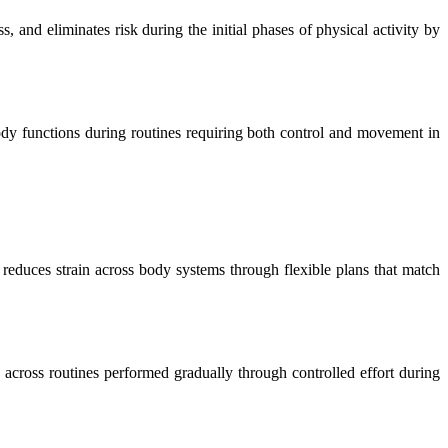
, and eliminates risk during the initial phases of physical activity by
 body functions during routines requiring both control and movement in
d reduces strain across body systems through flexible plans that match
across routines performed gradually through controlled effort during