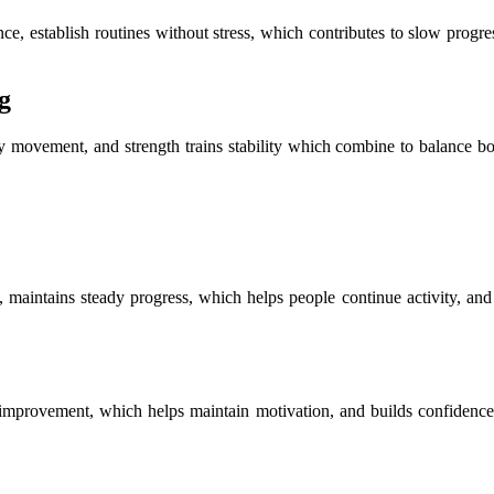
e, establish routines without stress, which contributes to slow progress
g
s easy movement, and strength trains stability which combine to balance
t, maintains steady progress, which helps people continue activity, an
m improvement, which helps maintain motivation, and builds confidence 