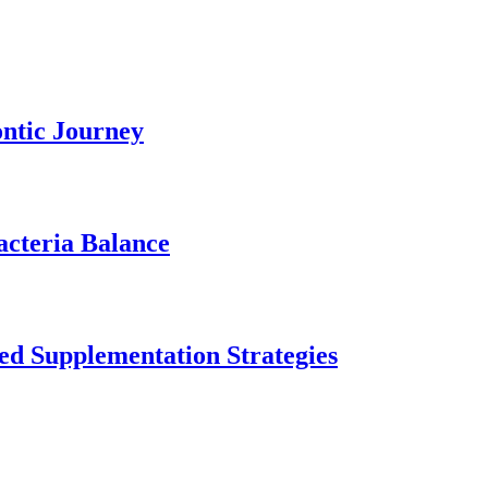
ontic Journey
acteria Balance
ed Supplementation Strategies