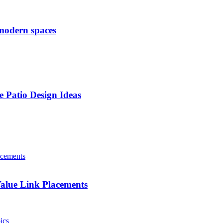
 modern spaces
e Patio Design Ideas
alue Link Placements