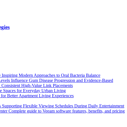
gies
 Inspiring Modern Approaches to Oral Bacteria Balance
vels Influence Gum Disease Progression and Evidence-Based
Consistent High-Value Link Placements
e Spaces for Everyday Urban Living
 for Better Apartment Living Experiences
 Supporting Flexible Viewing Schedules During Daily Entertainment
Complete guide to Veeam software features, benefits, and pricing