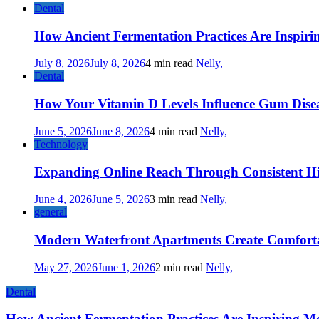
Dental
How Ancient Fermentation Practices Are Inspir
July 8, 2026
July 8, 2026
4 min read
Nelly,
Dental
How Your Vitamin D Levels Influence Gum Disea
June 5, 2026
June 8, 2026
4 min read
Nelly,
Technology
Expanding Online Reach Through Consistent Hi
June 4, 2026
June 5, 2026
3 min read
Nelly,
general
Modern Waterfront Apartments Create Comforta
May 27, 2026
June 1, 2026
2 min read
Nelly,
Dental
How Ancient Fermentation Practices Are Inspiring M