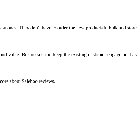
e new ones. They don’t have to order the new products in bulk and store
y and value. Businesses can keep the existing customer engagement as
more about Salehoo reviews.