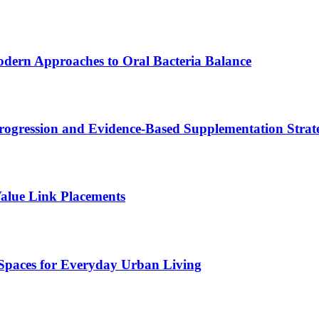
odern Approaches to Oral Bacteria Balance
ogression and Evidence-Based Supplementation Strate
alue Link Placements
Spaces for Everyday Urban Living