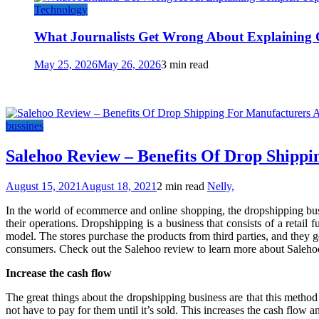
Technology
What Journalists Get Wrong About Explaining 
May 25, 2026
May 26, 2026
3 min read
bussines
Salehoo Review – Benefits Of Drop Shipp
August 15, 2021
August 18, 2021
2 min read
Nelly,
In the world of ecommerce and online shopping, the dropshipping busi
their operations. Dropshipping is a business that consists of a retail
model. The stores purchase the products from third parties, and they 
consumers. Check out the Salehoo review to learn more about Salehoo
Increase the cash flow
The great things about the dropshipping business are that this method
not have to pay for them until it’s sold. This increases the cash flow and