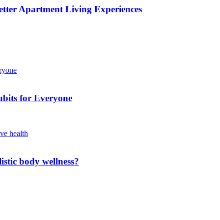
etter Apartment Living Experiences
bits for Everyone
istic body wellness?