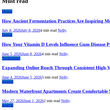
Must read
Dental
How Ancient Fermentation Practices Are Inspiring M
July 8, 2026
July 8, 2026
4 min read
Nelly,
Dental
How Your Vitamin D Levels Influence Gum Disease Pr
June 5, 2026
June 8, 2026
4 min read
Nelly,
Technology
Expanding Online Reach Through Consistent High-V
June 4, 2026
June 5, 2026
3 min read
Nelly,
general
Modern Waterfront Apartments Create Comfortable 
May 27, 2026
June 1, 2026
2 min read
Nelly,
general