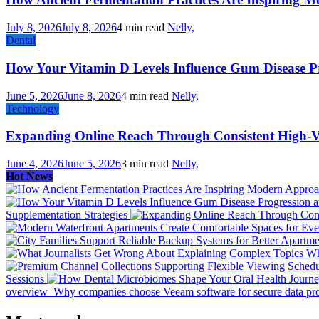
July 8, 2026
July 8, 2026
4 min read
Nelly,
Dental
How Your Vitamin D Levels Influence Gum Disease Pr
June 5, 2026
June 8, 2026
4 min read
Nelly,
Technology
Expanding Online Reach Through Consistent High-V
June 4, 2026
June 5, 2026
3 min read
Nelly,
Hot News
Supplementation Strategies
Wh
Sessions
overview
Why companies choose Veeam software for secure data prot