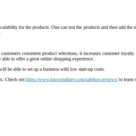
s scalability for the products. One can test the products and then add th
.
customers consistent product selections, it increases customer loyalt
 able to offer a great online shopping experience.
l be able to set up a business with low start-up costs.
ts. Check out
https://www.knowitallnev.com/salehoo-reviews/
to learn 