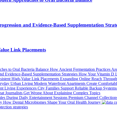
ogression and Evidence-Based Supplementation Strate
alue Link Placements
How Ancient Fermentation Practices Are
How Your Vitamin D Le
Expanding Online Reach Through 
Modern Waterfront Apartments Create Comfortabl
City Families Support Reliable Backup Systems
at Journalists Get Wrong About Explaining Complex Topics
Premium Channel Collections
How Dental Microbiomes Shape Your Oral Health Journey
ection strategies