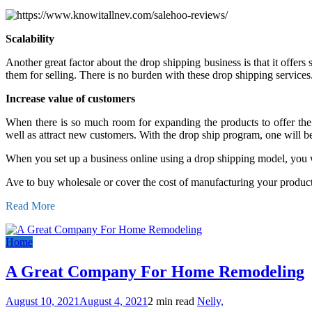
Scalability
Another great factor about the drop shipping business is that it offer
them for selling. There is no burden with these drop shipping services
Increase value of customers
When there is so much room for expanding the products to offer the 
well as attract new customers. With the drop ship program, one will be
When you set up a business online using a drop shipping model, you wil
Ave to buy wholesale or cover the cost of manufacturing your produc
Read More
Home
A Great Company For Home Remodeling
August 10, 2021
August 4, 2021
2 min read
Nelly,