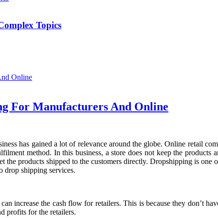
Complex Topics
ing For Manufacturers And Online
ness has gained a lot of relevance around the globe. Online retail com
 fulfilment method. In this business, a store does not keep the products 
get the products shipped to the customers directly. Dropshipping is one 
 drop shipping services.
 can increase the cash flow for retailers. This is because they don’t ha
 profits for the retailers.