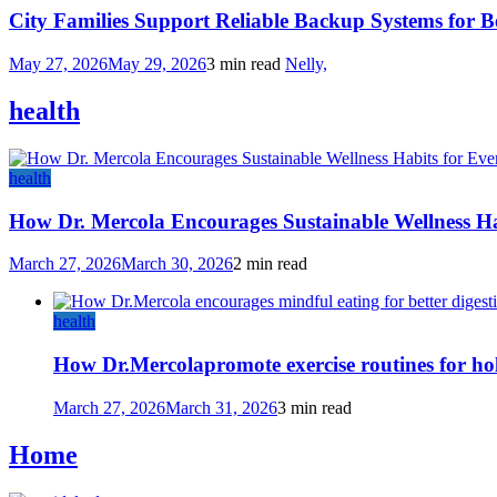
City Families Support Reliable Backup Systems for B
May 27, 2026
May 29, 2026
3 min read
Nelly,
health
health
How Dr. Mercola Encourages Sustainable Wellness Ha
March 27, 2026
March 30, 2026
2 min read
health
How Dr.Mercolapromote exercise routines for hol
March 27, 2026
March 31, 2026
3 min read
Home