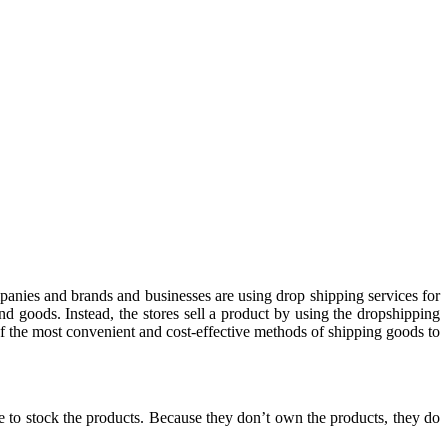
panies and brands and businesses are using drop shipping services for
and goods. Instead, the stores sell a product by using the dropshipping
of the most convenient and cost-effective methods of shipping goods to
ve to stock the products. Because they don’t own the products, they do