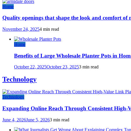
Home
Quality openings that shape the look and comfort of
November 24, 2025
4 min read
Home
Benefits of Large Wholesale Planter Pots in Hom
October 22, 2025
October 23, 2025
3 min read
Technology
Technology
Expanding Online Reach Through Consistent High-V
June 4, 2026
June 5, 2026
3 min read