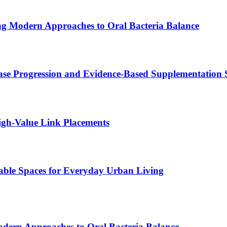
ing Modern Approaches to Oral Bacteria Balance
se Progression and Evidence-Based Supplementation S
gh-Value Link Placements
ble Spaces for Everyday Urban Living
odern Approaches to Oral Bacteria Balance