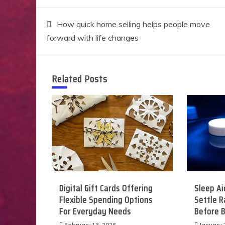
Post
How quick home selling helps people move
forward with life changes
navigation
Related Posts
Digital Gift Cards Offering
Sleep Ai
Flexible Spending Options
Settle 
For Everyday Needs
Before 
February 13, 2026
January 