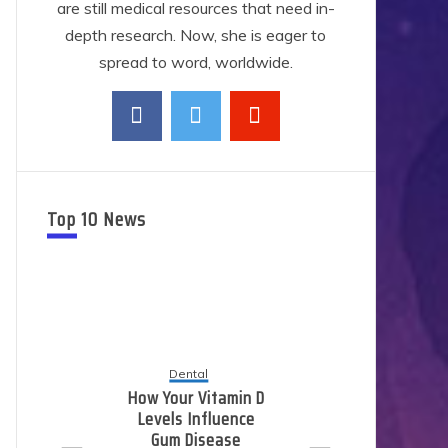
are still medical resources that need in-
depth research. Now, she is eager to
spread to word, worldwide.
Top 10 News
Dental
How Your Vitamin D
Levels Influence
E
Gum Disease