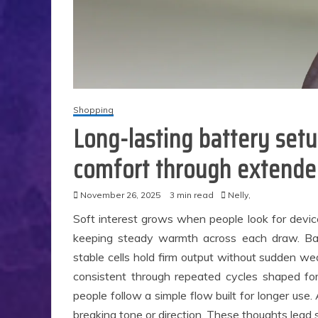
Shopping
Long-lasting battery set
comfort through extende
November 26, 2025
3 min read
Nelly,
Soft interest grows when people look for devic
keeping steady warmth across each draw. Ba
stable cells hold firm output without sudden 
consistent through repeated cycles shaped for
people follow a simple flow built for longer use
S
breaking tone or direction. These thoughts lead 