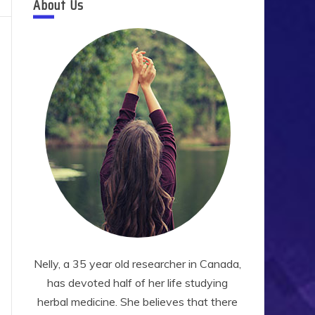
About Us
Nelly, a 35 year old researcher in Canada,
has devoted half of her life studying
herbal medicine. She believes that there