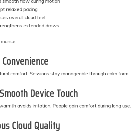
s smooth flow during motion
upt relaxed pacing
es overall cloud feel
strengthens extended draws
ormance.
y Convenience
atural comfort. Sessions stay manageable through calm form.
g Smooth Device Touch
armth avoids irritation. People gain comfort during long use.
us Cloud Quality