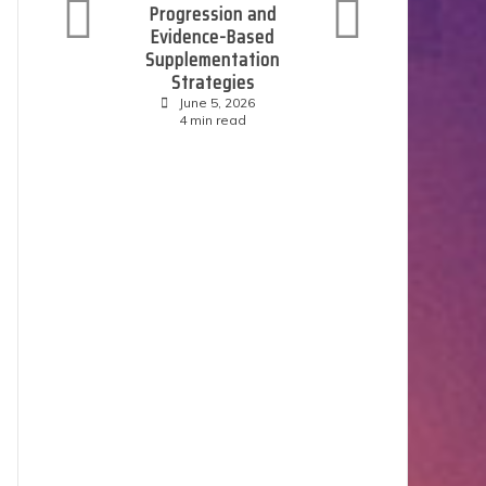
Progression and
C
Evidence-Based
Supplementation
Strategies
June 5, 2026
4 min read