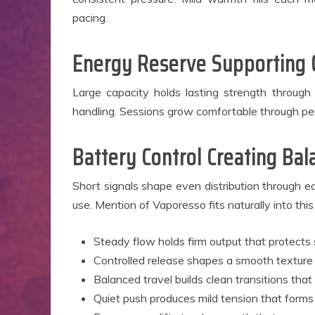
pacing.
Energy Reserve Supporting
Large capacity holds lasting strength throug
handling. Sessions grow comfortable through per
Battery Control Creating B
Short signals shape even distribution through e
use. Mention of Vaporesso fits naturally into this
Steady flow holds firm output that protects 
Controlled release shapes a smooth texture
Balanced travel builds clean transitions that
Quiet push produces mild tension that forms