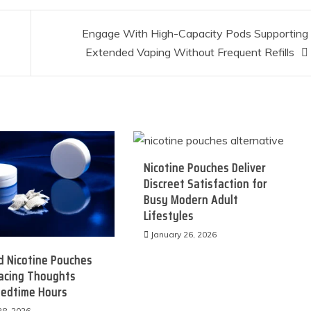
Engage With High-Capacity Pods Supporting
Extended Vaping Without Frequent Refills
Nicotine Pouches Deliver
Discreet Satisfaction for
Busy Modern Adult
Lifestyles
January 26, 2026
d Nicotine Pouches
Racing Thoughts
Bedtime Hours
28, 2026