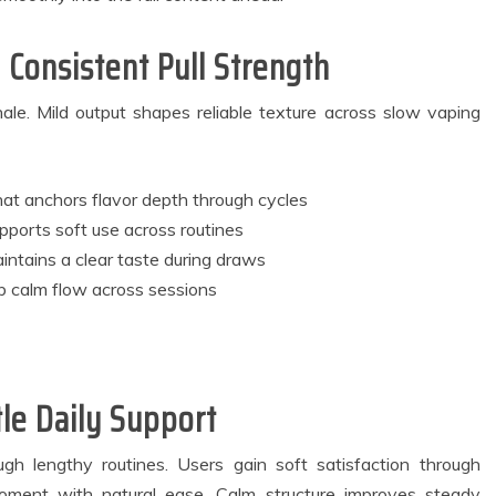
ackup Systems
Practices Are
for Better
Inspiring Modern
artment Living
Approaches to Oral
 Consistent Pull Strength
Experiences
Bacteria Balance
May 27, 2026
July 8, 2026
le. Mild output shapes reliable texture across slow vaping
3 min read
4 min read
at anchors flavor depth through cycles
pports soft use across routines
ntains a clear taste during draws
b calm flow across sessions
le Daily Support
h lengthy routines. Users gain soft satisfaction through
moment with natural ease. Calm structure improves steady