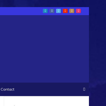
Contact