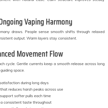
 Ongoing Vaping Harmony
h many draws. People sense smooth shifts through relaxed
sistent output. Warm layers stay consistent.
alanced Movement Flow
ach cycle. Gentle currents keep a smooth release across long
 guiding space.
satisfaction during long days
 that reduces harsh peaks across use
 support softer pulls each time
 a consistent taste throughout