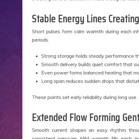
B
Ap
Stable Energy Lines Creating
Short pulses form calm warmth during each inha
periods.
Strong storage holds steady performance th
Smooth delivery builds quiet comfort that su
Even power forms balanced heating that mai
Long span reduces sudden drops that distur
These points set early reliability during long use.
Extended Flow Forming Gent
Smooth current shapes an easy rhythm throug
consistent pressure. Mild warmth fills each 