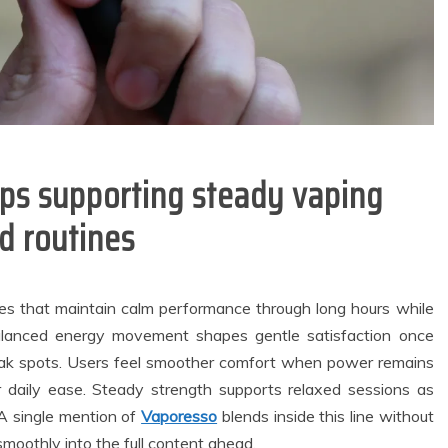
ups supporting steady vaping
d routines
es that maintain calm performance through long hours while
lanced energy movement shapes gentle satisfaction once
weak spots. Users feel smoother comfort when power remains
general
Dental
 daily ease. Steady strength supports relaxed sessions as
City Families
How Ancient
. A single mention of
Vaporesso
blends inside this line without
upport Reliable
Fermentation
smoothly into the full content ahead.