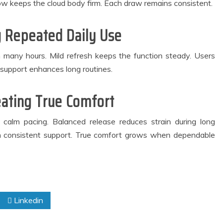
low keeps the cloud body firm. Each draw remains consistent.
 Repeated Daily Use
 many hours. Mild refresh keeps the function steady. Users
 support enhances long routines.
eating True Comfort
 calm pacing. Balanced release reduces strain during long
h consistent support. True comfort grows when dependable
Linkedin