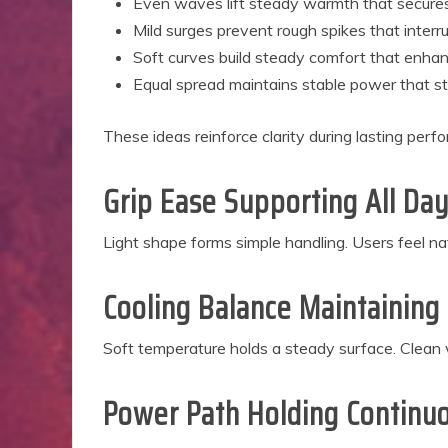
Even waves lift steady warmth that secure
Mild surges prevent rough spikes that interr
Soft curves build steady comfort that enhanc
Equal spread maintains stable power that 
These ideas reinforce clarity during lasting perf
Grip Ease Supporting All Da
Light shape forms simple handling. Users feel n
Cooling Balance Maintainin
Soft temperature holds a steady surface. Clean w
Power Path Holding Continuo