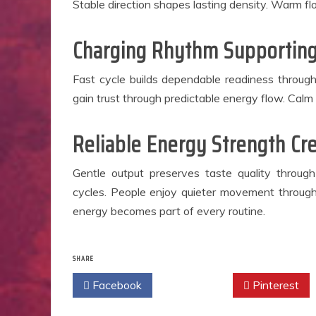
Stable direction shapes lasting density. Warm f
Charging Rhythm Supporting
Fast cycle builds dependable readiness through
gain trust through predictable energy flow. Calm
Reliable Energy Strength Cr
Gentle output preserves taste quality through
cycles. People enjoy quieter movement throug
energy becomes part of every routine.
SHARE
Facebook
Twitter
Pinterest