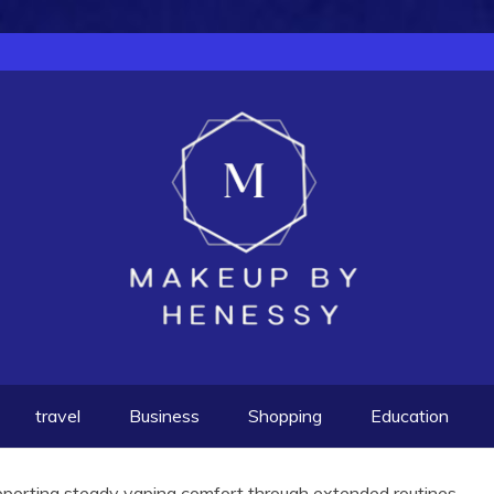
travel
Business
Shopping
Education
pporting steady vaping comfort through extended routines