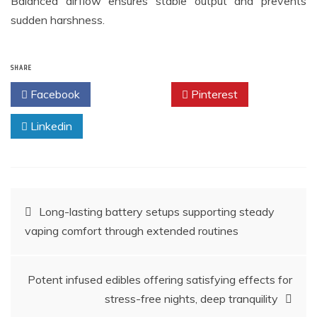
Balanced airflow ensures stable output and prevents
sudden harshness.
SHARE
Facebook
Twitter
Pinterest
Linkedin
Post
Long-lasting battery setups supporting steady
vaping comfort through extended routines
navigation
Potent infused edibles offering satisfying effects for
stress-free nights, deep tranquility