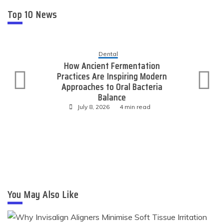
Top 10 News
Dental
How Ancient Fermentation
Practices Are Inspiring Modern
Approaches to Oral Bacteria
Balance
July 8, 2026
4 min read
You May Also Like