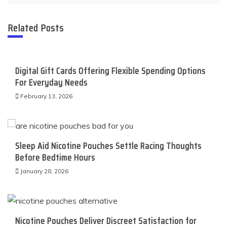
Related Posts
Digital Gift Cards Offering Flexible Spending Options
For Everyday Needs
February 13, 2026
Sleep Aid Nicotine Pouches Settle Racing Thoughts
Before Bedtime Hours
January 28, 2026
Nicotine Pouches Deliver Discreet Satisfaction for