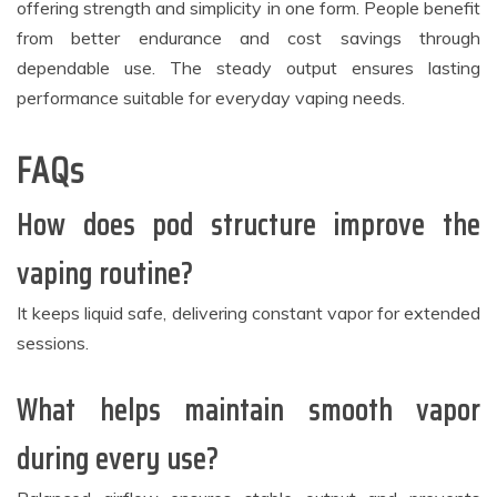
offering strength and simplicity in one form. People benefit
from better endurance and cost savings through
dependable use. The steady output ensures lasting
performance suitable for everyday vaping needs.
FAQs
How does pod structure improve the
vaping routine?
It keeps liquid safe, delivering constant vapor for extended
sessions.
What helps maintain smooth vapor
during every use?