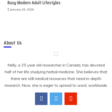
Busy Modern Adult Lifestyles
January 26, 2026
About Us
Nelly, a 35 year old researcher in Canada, has devoted
half of her life studying herbal medicine. She believes that
there are still medical resources that need in-depth
research. Now, she is eager to spread to word, worldwide.