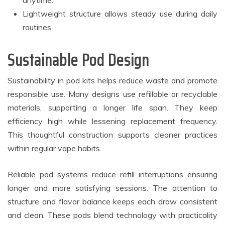
anytime.
Lightweight structure allows steady use during daily
routines
Sustainable Pod Design
Sustainability in pod kits helps reduce waste and promote
responsible use. Many designs use refillable or recyclable
materials, supporting a longer life span. They keep
efficiency high while lessening replacement frequency.
This thoughtful construction supports cleaner practices
within regular vape habits.
Reliable pod systems reduce refill interruptions ensuring
longer and more satisfying sessions. The attention to
structure and flavor balance keeps each draw consistent
and clean. These pods blend technology with practicality