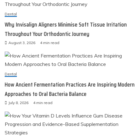
Dental
Why Invisalign Aligners Minimise Soft Tissue Irritation
Throughout Your Orthodontic Journey
August 3, 2026
4 min read
Dental
How Ancient Fermentation Practices Are Inspiring Modern
Approaches to Oral Bacteria Balance
July 8, 2026
4 min read