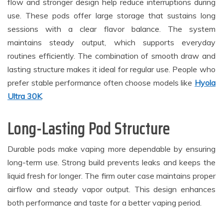
flow and stronger design help reduce interruptions during
use. These pods offer large storage that sustains long
sessions with a clear flavor balance. The system
maintains steady output, which supports everyday
routines efficiently. The combination of smooth draw and
lasting structure makes it ideal for regular use. People who
prefer stable performance often choose models like
Hyola
Ultra 30K
.
Long-Lasting Pod Structure
Durable pods make vaping more dependable by ensuring
long-term use. Strong build prevents leaks and keeps the
liquid fresh for longer. The firm outer case maintains proper
airflow and steady vapor output. This design enhances
both performance and taste for a better vaping period.