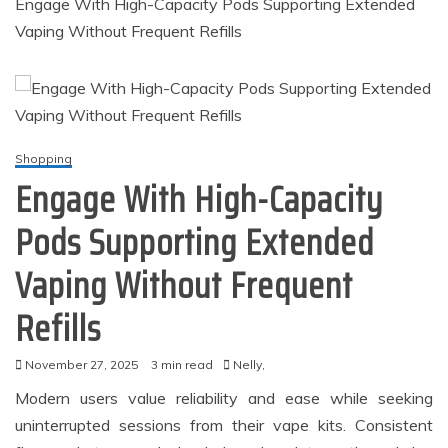
Engage With High-Capacity Pods Supporting Extended
Vaping Without Frequent Refills
Shopping
Engage With High-Capacity
Pods Supporting Extended
Vaping Without Frequent
Refills
November 27, 2025
3 min read
Nelly,
Modern users value reliability and ease while seeking
uninterrupted sessions from their vape kits. Consistent