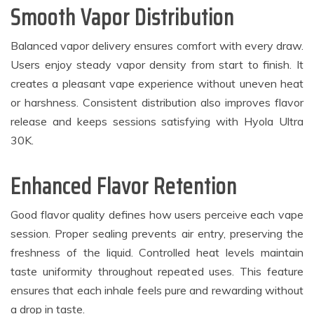
Smooth Vapor Distribution
Balanced vapor delivery ensures comfort with every draw.
Users enjoy steady vapor density from start to finish. It
creates a pleasant vape experience without uneven heat
or harshness. Consistent distribution also improves flavor
release and keeps sessions satisfying with Hyola Ultra
30K.
Enhanced Flavor Retention
Good flavor quality defines how users perceive each vape
session. Proper sealing prevents air entry, preserving the
freshness of the liquid. Controlled heat levels maintain
taste uniformity throughout repeated uses. This feature
ensures that each inhale feels pure and rewarding without
a drop in taste.