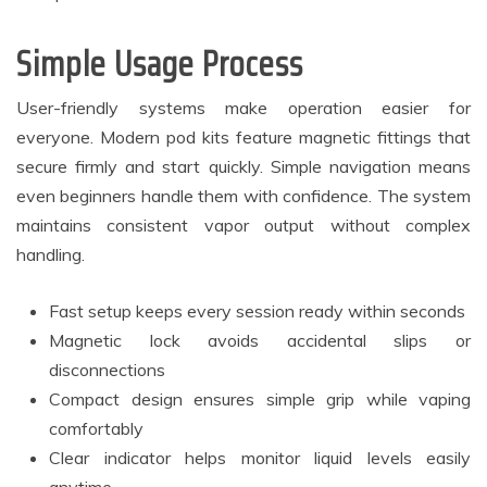
Simple Usage Process
User-friendly systems make operation easier for
everyone. Modern pod kits feature magnetic fittings that
secure firmly and start quickly. Simple navigation means
even beginners handle them with confidence. The system
maintains consistent vapor output without complex
handling.
Fast setup keeps every session ready within seconds
Magnetic lock avoids accidental slips or
disconnections
Compact design ensures simple grip while vaping
comfortably
Clear indicator helps monitor liquid levels easily