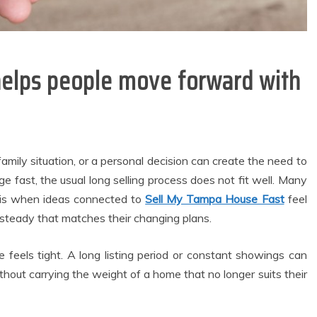
helps people move forward with
family situation, or a personal decision can create the need to
fast, the usual long selling process does not fit well. Many
t is when ideas connected to
Sell My Tampa House Fast
feel
teady that matches their changing plans.
feels tight. A long listing period or constant showings can
general
Dental
out carrying the weight of a home that no longer suits their
Modern
Why Invisalign
Waterfront
Aligners Minimise
artments Create
Soft Tissue