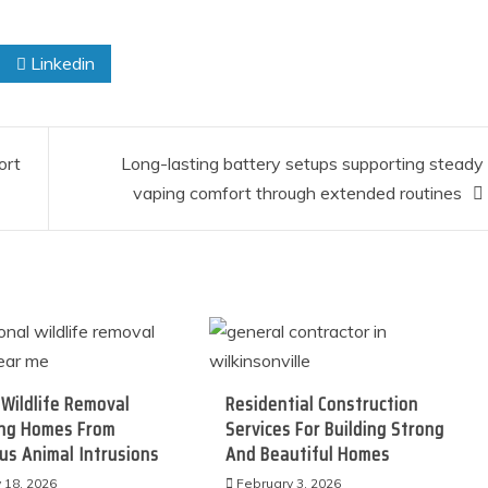
Linkedin
ort
Long-lasting battery setups supporting steady
vaping comfort through extended routines
Wildlife Removal
Residential Construction
ing Homes From
Services For Building Strong
s Animal Intrusions
And Beautiful Homes
 18, 2026
February 3, 2026