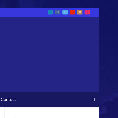
Contact