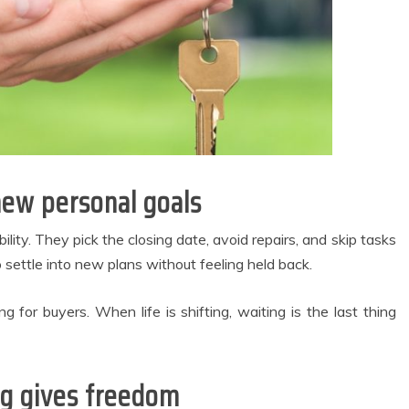
new personal goals
lity. They pick the closing date, avoid repairs, and skip tasks
settle into new plans without feeling held back.
g for buyers. When life is shifting, waiting is the last thing
ng gives freedom