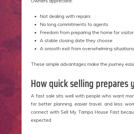
Owners appreciate:
Not dealing with repairs
No long commitments to agents
Freedom from preparing the home for visitor
A stable closing date they choose
A smooth exit from overwhelming situation
These simple advantages make the journey easi
How quick selling prepares y
A fast sale sits well with people who want mor
for better planning, easier travel, and less 
connect with Sell My Tampa House Fast because
expected.