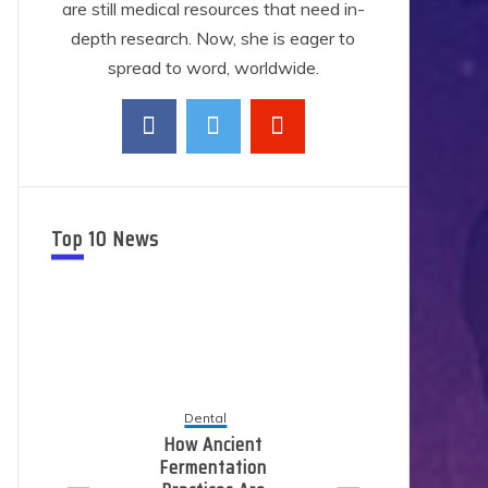
are still medical resources that need in-
depth research. Now, she is eager to
spread to word, worldwide.
Top 10 News
Dental
Ho
How Ancient
L
Fermentation