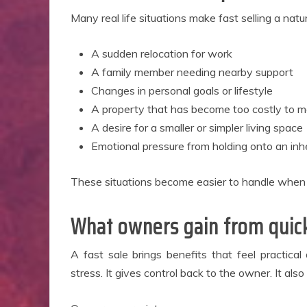
Many real life situations make fast selling a nat
A sudden relocation for work
A family member needing nearby support
Changes in personal goals or lifestyle
A property that has become too costly to 
A desire for a smaller or simpler living space
Emotional pressure from holding onto an in
These situations become easier to handle when th
What owners gain from quick
A fast sale brings benefits that feel practica
stress. It gives control back to the owner. It als