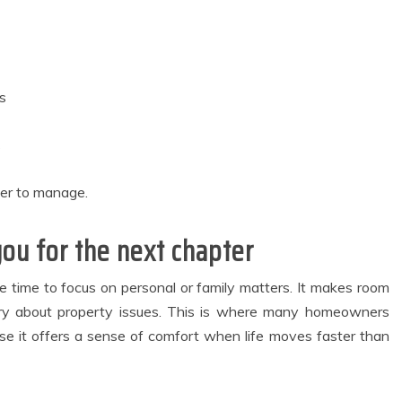
s
s
er to manage.
ou for the next chapter
e time to focus on personal or family matters. It makes room
worry about property issues. This is where many homeowners
 it offers a sense of comfort when life moves faster than