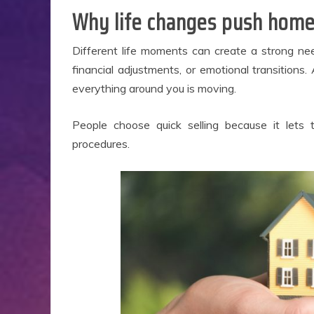
Why life changes push home
E
Different life moments can create a strong ne
financial adjustments, or emotional transitions
everything around you is moving.
People choose quick selling because it lets
procedures.