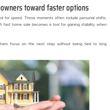
Comfortable
Irritation
owners toward faster options
Spaces for
Throughout Your
veryday Urban
Orthodontic
Living
Journey
ed for speed. These moments often include personal shifts,
May 27, 2026
August 3, 2026
. A fast home sale becomes a tool for gaining stability when
2 min read
4 min read
 them focus on the next step without being tied to long