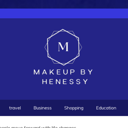
travel
Business
Shopping
Education
eople move forward with life changes