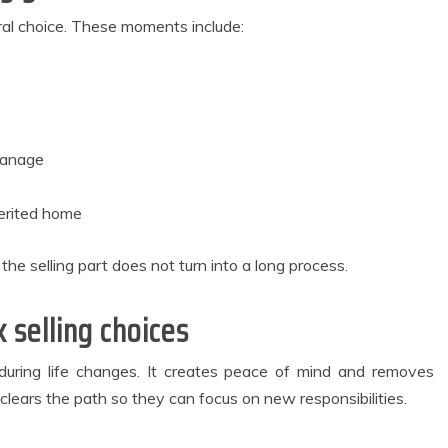
ural choice. These moments include:
manage
herited home
e selling part does not turn into a long process.
 selling choices
l during life changes. It creates peace of mind and removes
o clears the path so they can focus on new responsibilities.