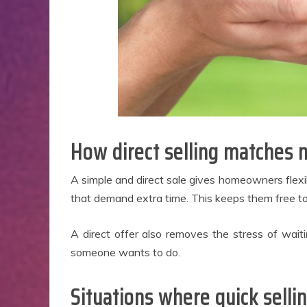
How direct selling matches 
A simple and direct sale gives homeowners flexibi
that demand extra time. This keeps them free to 
A direct offer also removes the stress of waitin
someone wants to do.
Situations where quick selli