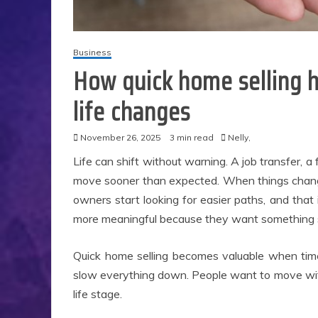
Business
How quick home selling 
life changes
November 26, 2025
3 min read
Nelly,
Life can shift without warning. A job transfer, a 
move sooner than expected. When things change 
owners start looking for easier paths, and tha
more meaningful because they want something s
Quick home selling becomes valuable when time 
slow everything down. People want to move with
life stage.
Ap