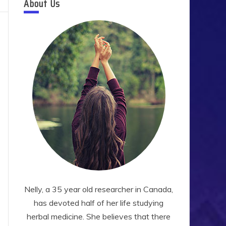
About Us
Nelly, a 35 year old researcher in Canada,
has devoted half of her life studying
herbal medicine. She believes that there