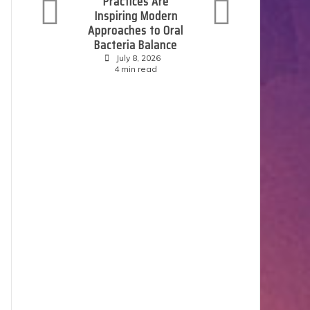
Practices Are
P
Inspiring Modern
E
Approaches to Oral
S
Bacteria Balance
July 8, 2026
4 min read