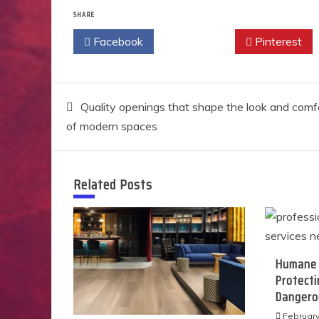
SHARE
Facebook
Twitter
Pinterest
Post
Quality openings that shape the look and comf
of modern spaces
navigation
Related Posts
Humane 
Protect
Dangerou
February