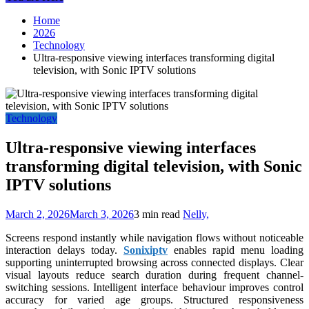
Home
2026
Technology
Ultra-responsive viewing interfaces transforming digital
television, with Sonic IPTV solutions
Technology
Ultra-responsive viewing interfaces
transforming digital television, with Sonic
IPTV solutions
March 2, 2026
March 3, 2026
3 min read
Nelly,
Screens respond instantly while navigation flows without noticeable
interaction delays today.
Sonixiptv
enables rapid menu loading
supporting uninterrupted browsing across connected displays. Clear
visual layouts reduce search duration during frequent channel-
switching sessions. Intelligent interface behaviour improves control
accuracy for varied age groups. Structured responsiveness