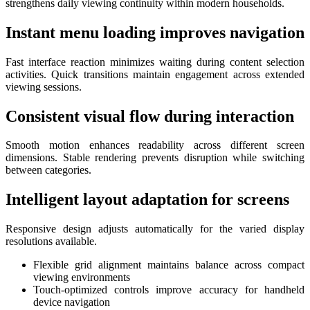
strengthens daily viewing continuity within modern households.
Instant menu loading improves navigation
Fast interface reaction minimizes waiting during content selection
activities. Quick transitions maintain engagement across extended
viewing sessions.
Consistent visual flow during interaction
Smooth motion enhances readability across different screen
dimensions. Stable rendering prevents disruption while switching
between categories.
Intelligent layout adaptation for screens
Responsive design adjusts automatically for the varied display
resolutions available.
Flexible grid alignment maintains balance across compact
viewing environments
Touch-optimized controls improve accuracy for handheld
device navigation