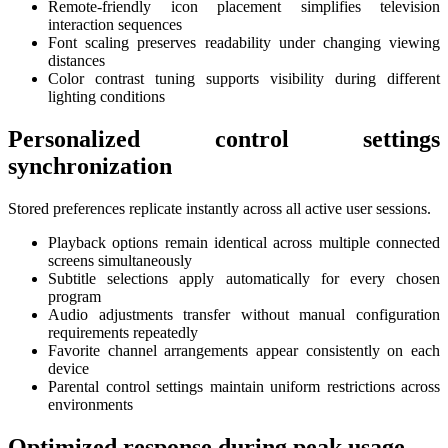
Remote-friendly icon placement simplifies television
interaction sequences
Font scaling preserves readability under changing viewing
distances
Color contrast tuning supports visibility during different
lighting conditions
Personalized control settings
synchronization
Stored preferences replicate instantly across all active user sessions.
Playback options remain identical across multiple connected
screens simultaneously
Subtitle selections apply automatically for every chosen
program
Audio adjustments transfer without manual configuration
requirements repeatedly
Favorite channel arrangements appear consistently on each
device
Parental control settings maintain uniform restrictions across
environments
Optimized response during peak usage