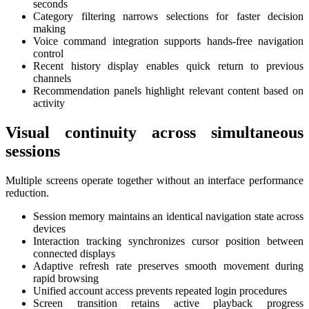
seconds
Category filtering narrows selections for faster decision
making
Voice command integration supports hands-free navigation
control
Recent history display enables quick return to previous
channels
Recommendation panels highlight relevant content based on
activity
Visual continuity across simultaneous
sessions
Multiple screens operate together without an interface performance
reduction.
Session memory maintains an identical navigation state across
devices
Interaction tracking synchronizes cursor position between
connected displays
Adaptive refresh rate preserves smooth movement during
rapid browsing
Unified account access prevents repeated login procedures
Screen transition retains active playback progress