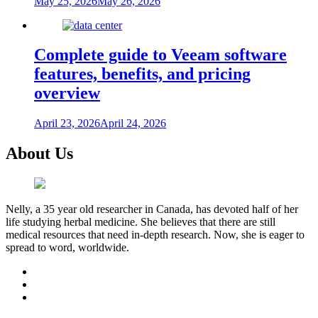
May 25, 2026
May 26, 2026
Complete guide to Veeam software
features, benefits, and pricing
overview
April 23, 2026
April 24, 2026
About Us
Nelly, a 35 year old researcher in Canada, has devoted half of her
life studying herbal medicine. She believes that there are still
medical resources that need in-depth research. Now, she is eager to
spread to word, worldwide.
facebook
twitter
youtube