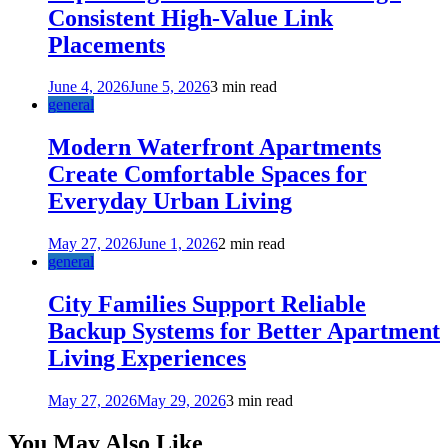
Consistent High-Value Link
Placements
June 4, 2026
June 5, 2026
3 min read
general
Modern Waterfront Apartments
Create Comfortable Spaces for
Everyday Urban Living
May 27, 2026
June 1, 2026
2 min read
general
City Families Support Reliable
Backup Systems for Better Apartment
Living Experiences
May 27, 2026
May 29, 2026
3 min read
You May Also Like