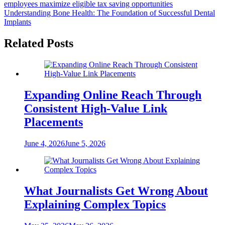
employees maximize eligible tax saving opportunities
navigation
Understanding Bone Health: The Foundation of Successful Dental
Implants
Related Posts
Expanding Online Reach Through
Consistent High-Value Link
Placements
June 4, 2026
June 5, 2026
What Journalists Get Wrong About
Explaining Complex Topics