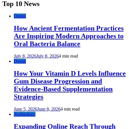
Top 10 News
Dental
How Ancient Fermentation Practices
Are Inspiring Modern Approaches to
Oral Bacteria Balance
July 8, 2026
July 8, 2026
4 min read
Dental
How Your Vitamin D Levels Influence
Gum Disease Progression and
Evidence-Based Supplementation
Strategies
June 5, 2026
June 8, 2026
4 min read
Technology
Expanding Online Reach Through