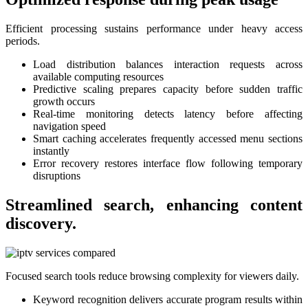
Efficient processing sustains performance under heavy access
periods.
Load distribution balances interaction requests across
available computing resources
Predictive scaling prepares capacity before sudden traffic
growth occurs
Real-time monitoring detects latency before affecting
navigation speed
Smart caching accelerates frequently accessed menu sections
instantly
Error recovery restores interface flow following temporary
disruptions
Streamlined search, enhancing content
discovery.
Focused search tools reduce browsing complexity for viewers daily.
Keyword recognition delivers accurate program results within