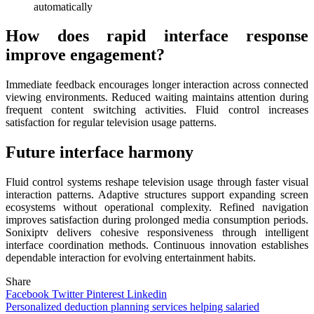
automatically
How does rapid interface response
improve engagement?
Immediate feedback encourages longer interaction across connected
viewing environments. Reduced waiting maintains attention during
frequent content switching activities. Fluid control increases
satisfaction for regular television usage patterns.
Future interface harmony
Fluid control systems reshape television usage through faster visual
interaction patterns. Adaptive structures support expanding screen
ecosystems without operational complexity. Refined navigation
improves satisfaction during prolonged media consumption periods.
Sonixiptv delivers cohesive responsiveness through intelligent
interface coordination methods. Continuous innovation establishes
dependable interaction for evolving entertainment habits.
Share
Facebook
Twitter
Pinterest
Linkedin
Post
Personalized deduction planning services helping salaried