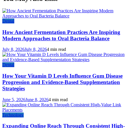
Dental
How Ancient Fermentation Practices Are Inspiring
Modern Approaches to Oral Bacteria Balance
July 8, 2026
July 8, 2026
4 min read
Dental
How Your Vitamin D Levels Influence Gum Disease
Progression and Evidence-Based Supplementation
Strategies
June 5, 2026
June 8, 2026
4 min read
Technology
Expanding Online Reach Through Consistent High-