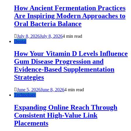
How Ancient Fermentation Practices
Are Inspiring Modern Approaches to
Oral Bacteria Balance
July 8, 2026
July 8, 2026
4 min read
Dental
How Your Vitamin D Levels Influence
Gum Disease Progression and
Evidence-Based Supplementation
Strategies
June 5, 2026
June 8, 2026
4 min read
Technology
Expanding Online Reach Through
Consistent High-Value Link
Placements