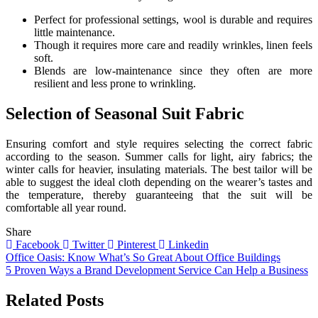
Perfect for professional settings, wool is durable and requires
little maintenance.
Though it requires more care and readily wrinkles, linen feels
soft.
Blends are low-maintenance since they often are more
resilient and less prone to wrinkling.
Selection of Seasonal Suit Fabric
Ensuring comfort and style requires selecting the correct fabric
according to the season. Summer calls for light, airy fabrics; the
winter calls for heavier, insulating materials. The best tailor will be
able to suggest the ideal cloth depending on the wearer’s tastes and
the temperature, thereby guaranteeing that the suit will be
comfortable all year round.
Share
Facebook
Twitter
Pinterest
Linkedin
Post
Office Oasis: Know What’s So Great About Office Buildings
5 Proven Ways a Brand Development Service Can Help a Business
navigation
Related Posts