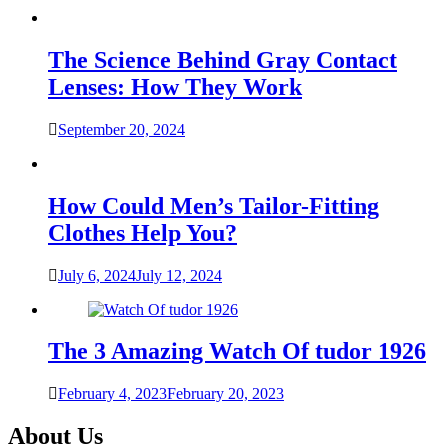
The Science Behind Gray Contact
Lenses: How They Work
September 20, 2024
How Could Men’s Tailor-Fitting
Clothes Help You?
July 6, 2024
July 12, 2024
The 3 Amazing Watch Of tudor 1926
February 4, 2023
February 20, 2023
About Us