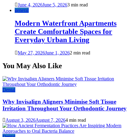
June 4, 2026
June 5, 2026
3 min read
general
Modern Waterfront Apartments
Create Comfortable Spaces for
Everyday Urban Living
May 27, 2026
June 1, 2026
2 min read
You May Also Like
Dental
Why Invisalign Aligners Minimise Soft Tissue
Irritation Throughout Your Orthodontic Journey
August 3, 2026
August 7, 2026
4 min read
Dental