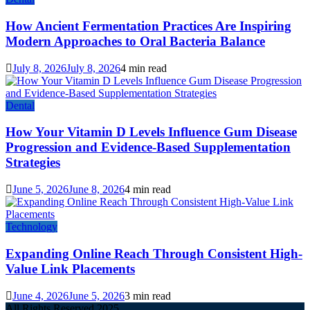
How Ancient Fermentation Practices Are Inspiring
Modern Approaches to Oral Bacteria Balance
July 8, 2026
July 8, 2026
4 min read
Dental
How Your Vitamin D Levels Influence Gum Disease
Progression and Evidence-Based Supplementation
Strategies
June 5, 2026
June 8, 2026
4 min read
Technology
Expanding Online Reach Through Consistent High-
Value Link Placements
June 4, 2026
June 5, 2026
3 min read
All Rights Reserved 2025.