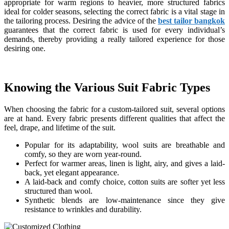
appropriate for warm regions to heavier, more structured fabrics
ideal for colder seasons, selecting the correct fabric is a vital stage in
the tailoring process. Desiring the advice of the
best tailor bangkok
guarantees that the correct fabric is used for every individual’s
demands, thereby providing a really tailored experience for those
desiring one.
Knowing the Various Suit Fabric Types
When choosing the fabric for a custom-tailored suit, several options
are at hand. Every fabric presents different qualities that affect the
feel, drape, and lifetime of the suit.
Popular for its adaptability, wool suits are breathable and
comfy, so they are worn year-round.
Perfect for warmer areas, linen is light, airy, and gives a laid-
back, yet elegant appearance.
A laid-back and comfy choice, cotton suits are softer yet less
structured than wool.
Synthetic blends are low-maintenance since they give
resistance to wrinkles and durability.