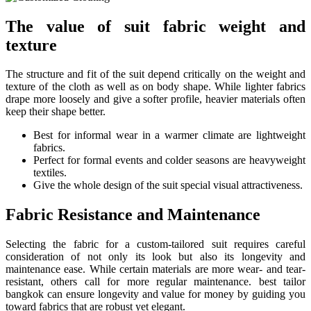
The value of suit fabric weight and
texture
The structure and fit of the suit depend critically on the weight and
texture of the cloth as well as on body shape. While lighter fabrics
drape more loosely and give a softer profile, heavier materials often
keep their shape better.
Best for informal wear in a warmer climate are lightweight
fabrics.
Perfect for formal events and colder seasons are heavyweight
textiles.
Give the whole design of the suit special visual attractiveness.
Fabric Resistance and Maintenance
Selecting the fabric for a custom-tailored suit requires careful
consideration of not only its look but also its longevity and
maintenance ease. While certain materials are more wear- and tear-
resistant, others call for more regular maintenance. best tailor
bangkok can ensure longevity and value for money by guiding you
toward fabrics that are robust yet elegant.