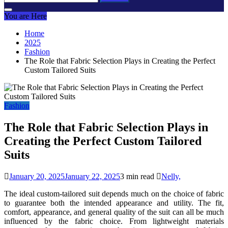
for:
You are Here
Home
2025
Fashion
The Role that Fabric Selection Plays in Creating the Perfect
Custom Tailored Suits
Fashion
The Role that Fabric Selection Plays in
Creating the Perfect Custom Tailored
Suits
January 20, 2025
January 22, 2025
3 min read
Nelly,
The ideal custom-tailored suit depends much on the choice of fabric
to guarantee both the intended appearance and utility. The fit,
comfort, appearance, and general quality of the suit can all be much
influenced by the fabric choice. From lightweight materials