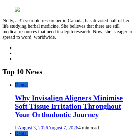
Nelly, a 35 year old researcher in Canada, has devoted half of her
life studying herbal medicine. She believes that there are still
medical resources that need in-depth research. Now, she is eager to
spread to word, worldwide.
facebook
twitter
youtube
Top 10 News
Dental
Why Invisalign Aligners Minimise
Soft Tissue Irritation Throughout
Your Orthodontic Journey
August 3, 2026
August 7, 2026
4 min read
Dental