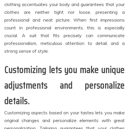
clothing accentuates your body and guarantees that your
clothes are neither tight nor loose, presenting a
professional and neat picture. When first impressions
count in professional environments, this is especially
crucial. A suit that fits precisely can communicate
professionalism, meticulous attention to detail, and a
strong sense of style.
Customizing lets you make unique
adjustments and personalize
details.
Customizing aspects based on your tastes lets you make
original changes and personalize elements with great
personalization. Tailoring guarantees that your clothes