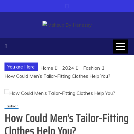
Skip
to
content
Makeup By Henessy
Adapt yourself with modern world
You are Here
Home
2024
Fashion
How Could Men’s Tailor-Fitting Clothes Help You?
Fashion
How Could Men’s Tailor-Fitting
Clothes Help You?