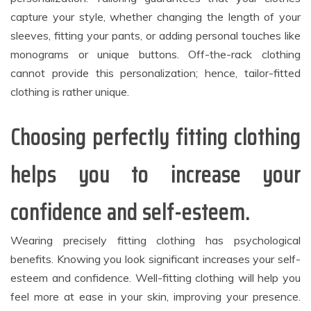
capture your style, whether changing the length of your
sleeves, fitting your pants, or adding personal touches like
monograms or unique buttons. Off-the-rack clothing
cannot provide this personalization; hence, tailor-fitted
clothing is rather unique.
Choosing perfectly fitting clothing
helps you to increase your
confidence and self-esteem.
Wearing precisely fitting clothing has psychological
benefits. Knowing you look significant increases your self-
esteem and confidence. Well-fitting clothing will help you
feel more at ease in your skin, improving your presence.