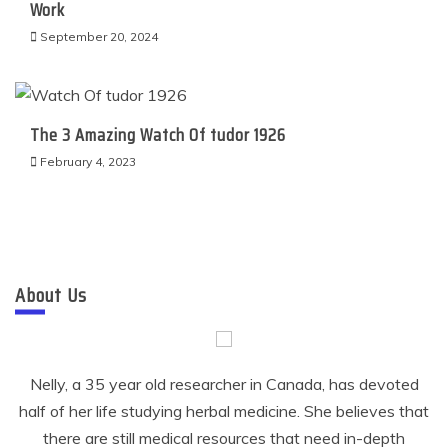
Work
September 20, 2024
The 3 Amazing Watch Of tudor 1926
February 4, 2023
About Us
Nelly, a 35 year old researcher in Canada, has devoted
half of her life studying herbal medicine. She believes that
there are still medical resources that need in-depth