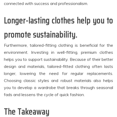
connected with success and professionalism.
Longer-lasting clothes help you to
promote sustainability.
Furthermore, tailored-fitting clothing is beneficial for the
environment. Investing in well-fitting, premium clothes
helps you to support sustainability. Because of their better
design and materials, tailored-fitted clothing often lasts
longer, lowering the need for regular replacements.
Choosing classic styles and robust materials also helps
you to develop a wardrobe that breaks through seasonal
fads and lessens the cycle of quick fashion.
The Takeaway