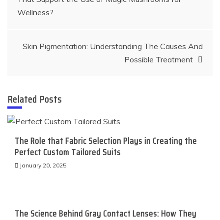
navigation
Wellness?
Skin Pigmentation: Understanding The Causes And
Possible Treatment
Related Posts
The Role that Fabric Selection Plays in Creating the
Perfect Custom Tailored Suits
January 20, 2025
The Science Behind Gray Contact Lenses: How They