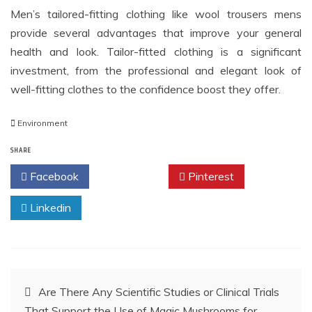
Men’s tailored-fitting clothing like wool trousers mens
provide several advantages that improve your general
health and look. Tailor-fitted clothing is a significant
investment, from the professional and elegant look of
well-fitting clothes to the confidence boost they offer.
Environment
SHARE
Facebook
Twitter
Pinterest
Linkedin
Post
Are There Any Scientific Studies or Clinical Trials
That Support the Use of Magic Mushrooms for