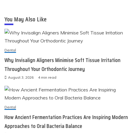
You May Also Like
Dental
Why Invisalign Aligners Minimise Soft Tissue Irritation
Throughout Your Orthodontic Journey
August 3, 2026
4 min read
Dental
How Ancient Fermentation Practices Are Inspiring Modern
Approaches to Oral Bacteria Balance