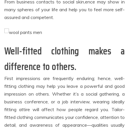
From business contacts to social skin,ence may show in
many spheres of your life and help you to feel more self-
assured and competent.
Well-fitted clothing makes a
difference to others.
First impressions are frequently enduring; hence, well-
fitting clothing may help you leave a powerful and good
impression on others. Whether it’s a social gathering, a
business conference, or a job interview, wearing ideally
fitting attire will affect how people regard you. Tailor-
fitted clothing communicates your confidence, attention to
detail, and awareness of appearance—qualities usually