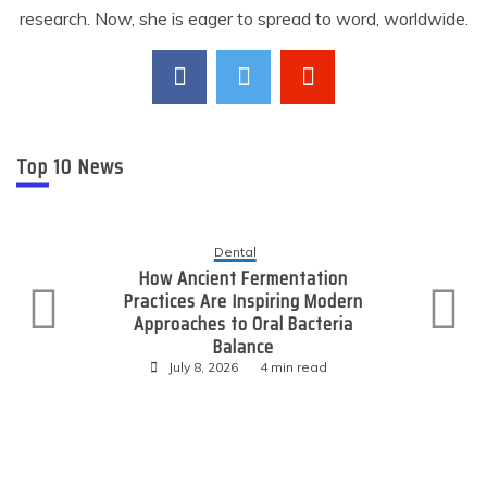
research. Now, she is eager to spread to word, worldwide.
Top 10 News
Dental
How Ancient Fermentation
Practices Are Inspiring Modern
Approaches to Oral Bacteria
Balance
July 8, 2026
4 min read