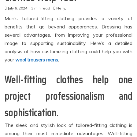
July 6, 2024
3 min read
Nelly,
Men’s tailored-fitting clothing provides a variety of
benefits that go beyond appearances. Dressing has
several advantages, from improving your professional
image to supporting sustainability. Here’s a detailed
analysis of how customizing clothing could help you with
your
wool trousers mens
.
Well-fitting clothes help one
project professionalism and
sophistication.
The sleek and stylish look of tailored-fitting clothing is
among their most immediate advantages. Well-fitting