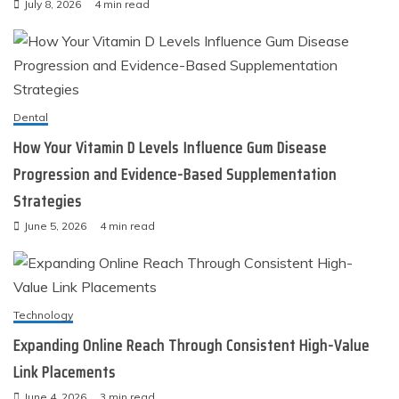
July 8, 2026
4 min read
Dental
How Your Vitamin D Levels Influence Gum Disease
Progression and Evidence-Based Supplementation
Strategies
June 5, 2026
4 min read
Technology
Expanding Online Reach Through Consistent High-Value
Link Placements
June 4, 2026
3 min read