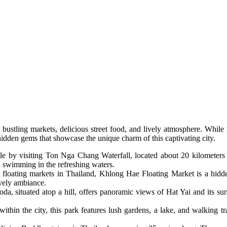
ts bustling markets, delicious street food, and lively atmosphere. While
idden gems that showcase the unique charm of this captivating city.
tle by visiting Ton Nga Chang Waterfall, located about 20 kilometers f
d swimming in the refreshing waters.
r floating markets in Thailand, Khlong Hae Floating Market is a hidd
ively ambiance.
oda, situated atop a hill, offers panoramic views of Hat Yai and its su
within the city, this park features lush gardens, a lake, and walking trai