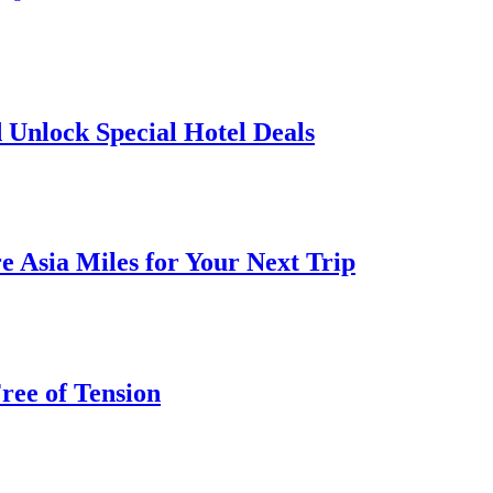
 Unlock Special Hotel Deals
 Asia Miles for Your Next Trip
ree of Tension