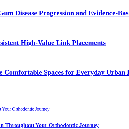
Gum Disease Progression and Evidence-Bas
istent High-Value Link Placements
 Comfortable Spaces for Everyday Urban 
tion Throughout Your Orthodontic Journey