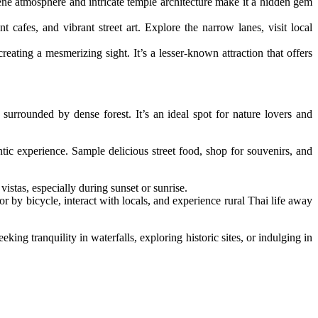
ene atmosphere and intricate temple architecture make it a hidden gem
 cafes, and vibrant street art. Explore the narrow lanes, visit local
ting a mesmerizing sight. It’s a lesser-known attraction that offers
surrounded by dense forest. It’s an ideal spot for nature lovers and
c experience. Sample delicious street food, shop for souvenirs, and
stas, especially during sunset or sunrise.
or by bicycle, interact with locals, and experience rural Thai life away
ing tranquility in waterfalls, exploring historic sites, or indulging in