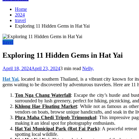
Home
2024
travel
Exploring 11 Hidden Gems in Hat Yai
travel
Exploring 11 Hidden Gems in Hat Yai
April 18, 2024
April 23, 2024
3 min read
Nelly,
Hat Yai
, located in southern Thailand, is a vibrant city known for i
gems waiting to be discovered by adventurous travelers. Here are 11 h
Ton Nga Chang Waterfall
: Escape the city’s hustle and bus
surrounded by lush greenery, perfect for hiking, picnicking, an
Khlong Hae Floating Market
: While not as famous as othe
vendors on boats, browse unique handicrafts, and soak in the l
Phra Maha Chedi Tripob Trimongkol
: This impressive pag
making it an ideal spot for photography enthusiasts.
Hat Yai Municipal Park (Rot Fai Park)
: A peaceful retreat 
spotting local wildlife.