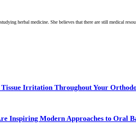
 studying herbal medicine. She believes that there are still medical reso
 Tissue Irritation Throughout Your Orthod
re Inspiring Modern Approaches to Oral B