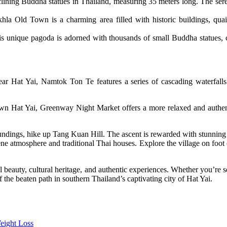
eclining Buddha statues in Thailand, measuring 35 meters long. The ser
hla Old Town is a charming area filled with historic buildings, quaint
unique pagoda is adorned with thousands of small Buddha statues, crea
ar Hat Yai, Namtok Ton Te features a series of cascading waterfalls 
wn Hat Yai, Greenway Night Market offers a more relaxed and authenti
undings, hike up Tang Kuan Hill. The ascent is rewarded with stunning vi
rene atmosphere and traditional Thai houses. Explore the village on foot 
 beauty, cultural heritage, and authentic experiences. Whether you’re seek
the beaten path in southern Thailand’s captivating city of Hat Yai.
eight Loss