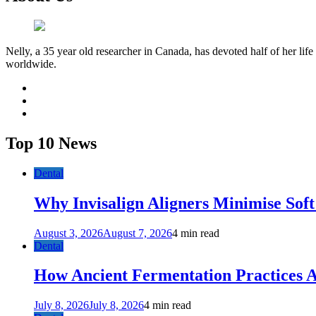
Nelly, a 35 year old researcher in Canada, has devoted half of her life
worldwide.
facebook
twitter
youtube
Top 10 News
Dental
Why Invisalign Aligners Minimise Soft
August 3, 2026
August 7, 2026
4 min read
Dental
How Ancient Fermentation Practices A
July 8, 2026
July 8, 2026
4 min read