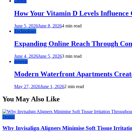
Dental
How Your Vitamin D Levels Influence 
June 5, 2026
June 8, 2026
4 min read
Technology
Expanding Online Reach Through Cons
June 4, 2026
June 5, 2026
3 min read
general
Modern Waterfront Apartments Create
May 27, 2026
June 1, 2026
2 min read
You May Also Like
Dental
Why Invisalign Aligners Minimise Soft Tissue Irrita