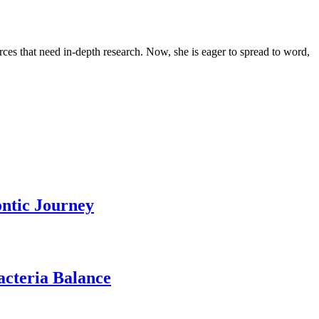
urces that need in-depth research. Now, she is eager to spread to word,
ontic Journey
acteria Balance