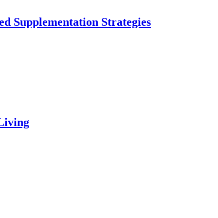
ed Supplementation Strategies
Living