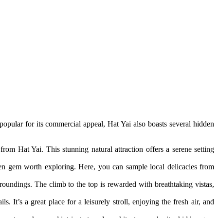
 popular for its commercial appeal, Hat Yai also boasts several hidden
rom Hat Yai. This stunning natural attraction offers a serene setting
en gem worth exploring. Here, you can sample local delicacies from
rroundings. The climb to the top is rewarded with breathtaking vistas,
ls. It’s a great place for a leisurely stroll, enjoying the fresh air, and