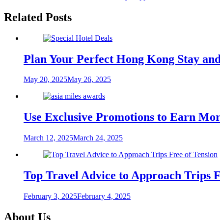
navigation
Related Posts
Plan Your Perfect Hong Kong Stay and
May 20, 2025
May 26, 2025
Use Exclusive Promotions to Earn More
March 12, 2025
March 24, 2025
Top Travel Advice to Approach Trips F
February 3, 2025
February 4, 2025
About Us