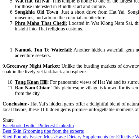
Wat Hat Yai Nai
: This temple is home to one of the largest r
for those interested in Buddhist art and culture.
Songkhla Old Town
: Just a short drive from Hat Yai, Songk
museums, and admire the colonial architecture.
Phra Maha That Chedi:
Located in Wat Klong Nam Sai, this 
insight into Thai religious customs.
Namtok Ton Te Waterfall
: Another hidden waterfall gem ne
adventure seekers.
9.
Greenway Night Market
: Unlike the bustling markets of downto
soak in the lively yet laid-back atmosphere.
Tang Kuan Hill
: For panoramic views of Hat Yai and its surro
Ban Nam Chiao
: This picturesque village is known for its se
from the city.
Conclusion:-
Hat Yai’s hidden gems offer a delightful blend of natural
local flavors, these 11 hidden gems promise unforgettable moments off 
Share
Facebook
Twitter
Pinterest
Linkedin
Post
Best Skin Grooming tips from the experts
Shed Pounds Faster: Must-Have Dietary Supplements for Effective W