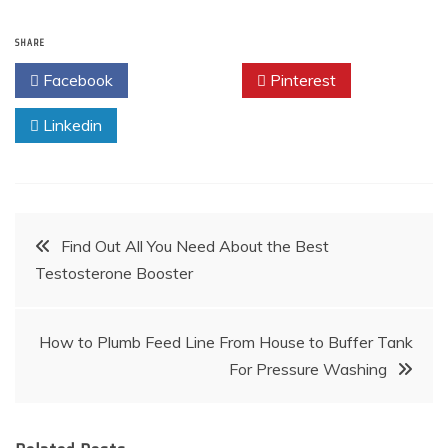
SHARE
Facebook
Twitter
Pinterest
Linkedin
Post
Find Out All You Need About the Best
Testosterone Booster
navigation
How to Plumb Feed Line From House to Buffer Tank
For Pressure Washing