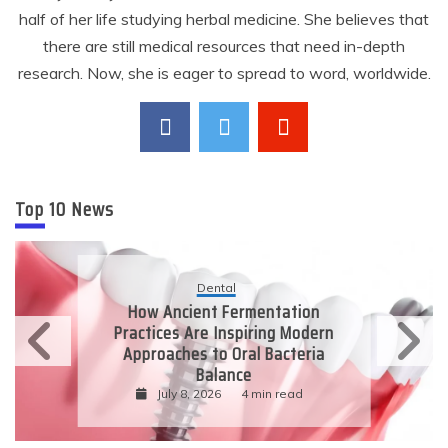
half of her life studying herbal medicine. She believes that
there are still medical resources that need in-depth
research. Now, she is eager to spread to word, worldwide.
Top 10 News
Dental
How Ancient Fermentation
Practices Are Inspiring Modern
Approaches to Oral Bacteria
Balance
July 8, 2026
4 min read