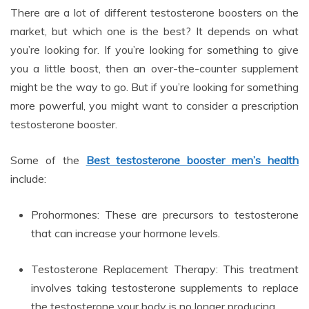
There are a lot of different testosterone boosters on the
market, but which one is the best? It depends on what
you’re looking for. If you’re looking for something to give
you a little boost, then an over-the-counter supplement
might be the way to go. But if you’re looking for something
more powerful, you might want to consider a prescription
testosterone booster.
Some of the
Best testosterone booster men’s health
include:
Prohormones: These are precursors to testosterone
that can increase your hormone levels.
Testosterone Replacement Therapy: This treatment
involves taking testosterone supplements to replace
the testosterone your body is no longer producing.