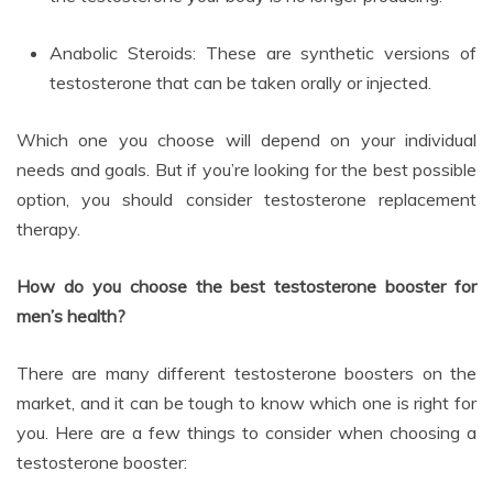
Anabolic Steroids: These are synthetic versions of
testosterone that can be taken orally or injected.
Which one you choose will depend on your individual
needs and goals. But if you’re looking for the best possible
option, you should consider testosterone replacement
therapy.
How do you choose the best testosterone booster for
men’s health?
There are many different testosterone boosters on the
market, and it can be tough to know which one is right for
you. Here are a few things to consider when choosing a
testosterone booster: