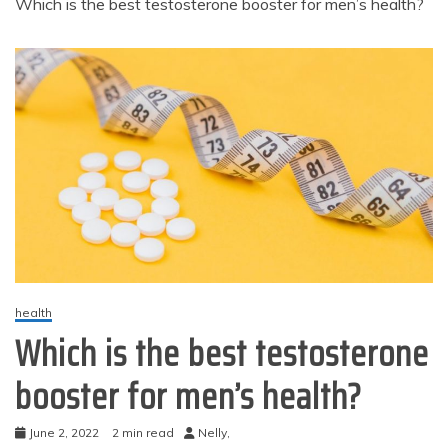
Which is the best testosterone booster for men’s health?
health
Which is the best testosterone
booster for men’s health?
June 2, 2022
2 min read
Nelly,