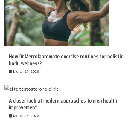
How Dr.Mercolapromote exercise routines for holistic
body wellness?
March 27, 2026
A closer look at modern approaches to men health
improvement
March 24, 2026