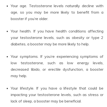
Your age. Testosterone levels naturally decline with
age, so you may be more likely to benefit from a
booster if you’re older.
Your health. If you have health conditions affecting
your testosterone levels, such as obesity or type 2
diabetes, a booster may be more likely to help.
Your symptoms. If you’re experiencing symptoms of
low testosterone, such as low energy levels,
decreased libido, or erectile dysfunction, a booster
may help.
Your lifestyle. If you have a lifestyle that could be
impacting your testosterone levels, such as stress or
lack of sleep, a booster may be beneficial.