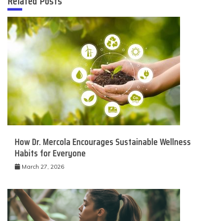
Related Posts
How Dr. Mercola Encourages Sustainable Wellness
Habits for Everyone
March 27, 2026