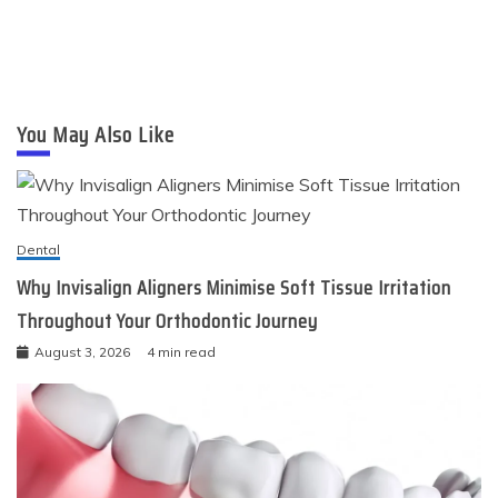
You May Also Like
Dental
Why Invisalign Aligners Minimise Soft Tissue Irritation
Throughout Your Orthodontic Journey
August 3, 2026
4 min read