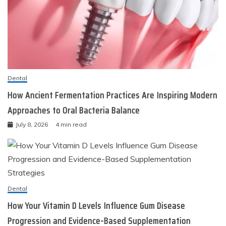
Dental
How Ancient Fermentation Practices Are Inspiring Modern
Approaches to Oral Bacteria Balance
July 8, 2026
4 min read
Dental
How Your Vitamin D Levels Influence Gum Disease
Progression and Evidence-Based Supplementation