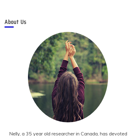
About Us
Nelly, a 35 year old researcher in Canada, has devoted