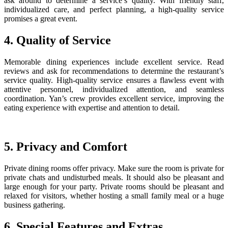
ask around to determine a service’s quality. With friendly staff,
individualized care, and perfect planning, a high-quality service
promises a great event.
4. Quality of Service
Memorable dining experiences include excellent service. Read
reviews and ask for recommendations to determine the restaurant’s
service quality. High-quality service ensures a flawless event with
attentive personnel, individualized attention, and seamless
coordination. Yan’s crew provides excellent service, improving the
eating experience with expertise and attention to detail.
5. Privacy and Comfort
Private dining rooms offer privacy. Make sure the room is private for
private chats and undisturbed meals. It should also be pleasant and
large enough for your party. Private rooms should be pleasant and
relaxed for visitors, whether hosting a small family meal or a huge
business gathering.
6. Special Features and Extras