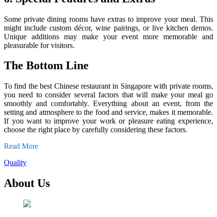
Some private dining rooms have extras to improve your meal. This
might include custom décor, wine pairings, or live kitchen demos.
Unique additions may make your event more memorable and
pleasurable for visitors.
The Bottom Line
To find the best Chinese restaurant in Singapore with private rooms,
you need to consider several factors that will make your meal go
smoothly and comfortably. Everything about an event, from the
setting and atmosphere to the food and service, makes it memorable.
If you want to improve your work or pleasure eating experience,
choose the right place by carefully considering these factors.
Read More
Quality
About Us