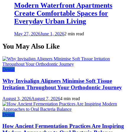
Modern Waterfront Apartments
Create Comfortable Spaces for
Everyday Urban Living
May 27, 2026
June 1, 2026
2 min read
You May Also Like
Dental
Why Invisalign Aligners Minimise Soft Tissue
Irritation Throughout Your Orthodontic Journey
August 3, 2026
August 7, 2026
4 min read
Dental
How Ancient Fermentation Practices Are Inspiring