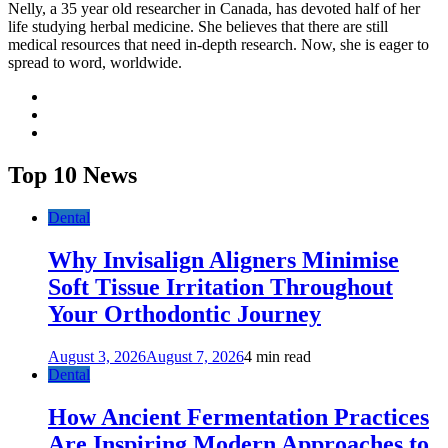
Nelly, a 35 year old researcher in Canada, has devoted half of her
life studying herbal medicine. She believes that there are still
medical resources that need in-depth research. Now, she is eager to
spread to word, worldwide.
facebook
twitter
youtube
Top 10 News
Dental
Why Invisalign Aligners Minimise
Soft Tissue Irritation Throughout
Your Orthodontic Journey
August 3, 2026
August 7, 2026
4 min read
Dental
How Ancient Fermentation Practices
Are Inspiring Modern Approaches to