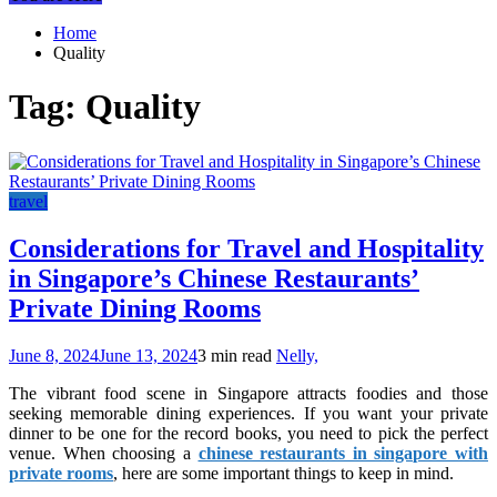
Home
Quality
Tag:
Quality
travel
Considerations for Travel and Hospitality
in Singapore’s Chinese Restaurants’
Private Dining Rooms
June 8, 2024
June 13, 2024
3 min read
Nelly,
The vibrant food scene in Singapore attracts foodies and those
seeking memorable dining experiences. If you want your private
dinner to be one for the record books, you need to pick the perfect
venue. When choosing a
chinese restaurants in singapore with
private rooms
, here are some important things to keep in mind.