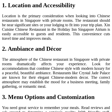
1. Location and Accessibility
Location is the primary consideration when looking into Chinese
restaurants in Singapore with private rooms. The restaurant should
be near significant sites or your lodging to fit into your trip plan. Xin
Cuisine Chinese Restaurant in the Holiday Inn Singapore Atrium is
easily accessible to guests and residents. This convenience cuts
travel time and improves meals.
2. Ambiance and Décor
The atmosphere of the Chinese restaurant in Singapore with private
rooms dramatically affects your experience. Look for
accommodations that combine Chinese style with modern luxury for
a peaceful, beautiful ambiance. Restaurants like Crystal Jade Palace
are known for their elegant Chinese-modern decor. The correct
atmosphere may establish the mood for a business meeting, family
gathering, or romantic meal.
3. Menu Options and Customization
You need great service to remember your meals. Read reviews and