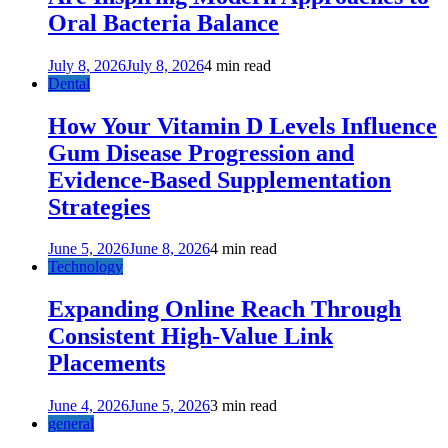
Oral Bacteria Balance
July 8, 2026
July 8, 2026
4 min read
Dental
How Your Vitamin D Levels Influence
Gum Disease Progression and
Evidence-Based Supplementation
Strategies
June 5, 2026
June 8, 2026
4 min read
Technology
Expanding Online Reach Through
Consistent High-Value Link
Placements
June 4, 2026
June 5, 2026
3 min read
general