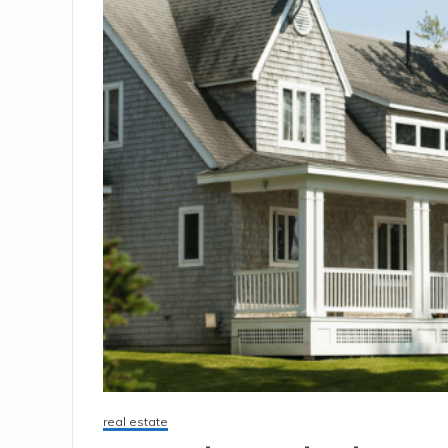
real estate