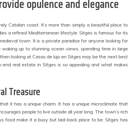
provide opulence and elegance
vely Catalan coast. It’s more than simply a beautiful place to
dies a refined Mediterranean lifestyle. Sitges is famous for its
medieval town. It is a private paradise for anyone looking for
e waking up to stunning ocean views, spending time in large
general
Dental
g, then looking at Casas de lujo en Sitges may be the next best
Modern
Why Invisalign
Waterfront
Aligners Minimise
-end real estate in Sitges is so appealing and what makes
artments Create
Soft Tissue
Comfortable
Irritation
Spaces for
Throughout Your
tal Treasure
veryday Urban
Orthodontic
Living
Journey
May 27, 2026
August 3, 2026
that it has a unique charm. It has a unique microclimate that
2 min read
4 min read
ourages people to live outside all year long. The town’s rich
lass food make it a busy but laid-back place to be. Sitges has