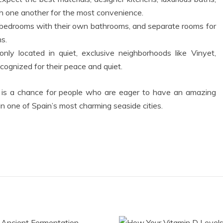
h one another for the most convenience.
 bedrooms with their own bathrooms, and separate rooms for
s.
ly located in quiet, exclusive neighborhoods like Vinyet,
cognized for their peace and quiet.
is a chance for people who are eager to have an amazing
 in one of Spain’s most charming seaside cities.