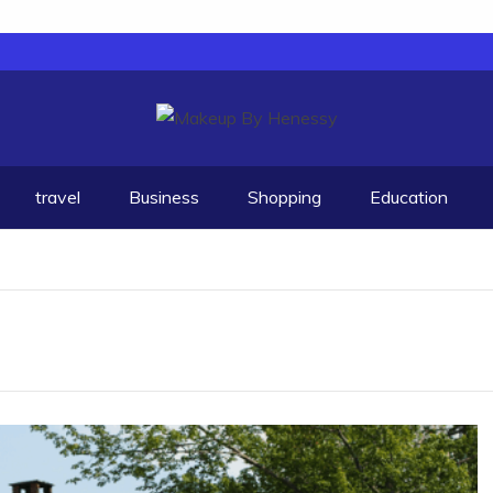
travel
Business
Shopping
Education