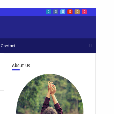
Contact
About Us