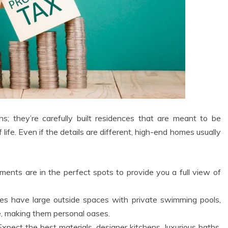
s; they’re carefully built residences that are meant to be
f life. Even if the details are different, high-end homes usually
ents are in the perfect spots to provide you a full view of
 have large outside spaces with private swimming pools,
e, making them personal oases.
xpect the best materials, designer kitchens, luxurious baths,