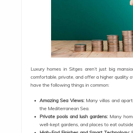
Luxury homes in Sitges aren’t just big mansion
comfortable, private, and offer a higher quality o
have the following things in common:
Amazing Sea Views:
Many villas and apartm
the Mediterranean Sea.
Private pools and lush gardens:
Many homes
well-kept gardens, and places to eat outsid
High-End Finishes and Smart Technology:
E