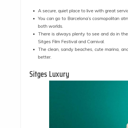
A secure, quiet place to live with great serv
You can go to Barcelona’s cosmopolitan atmos
both worlds.
There is always plenty to see and do in the
Sitges Film Festival and Carnival.
The clean, sandy beaches, cute marina, an
better.
Sitges Luxury