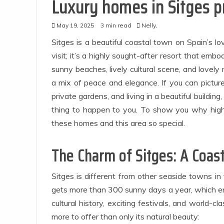
Luxury homes in Sitges 
May 19, 2025
3 min read
Nelly,
Sitges is a beautiful coastal town on Spain’s lo
visit; it’s a highly sought-after resort that embo
sunny beaches, lively cultural scene, and lovely 
a mix of peace and elegance. If you can pictur
private gardens, and living in a beautiful buildin
thing to happen to you. To show you why high
Ap
these homes and this area so special.
The Charm of Sitges: A Coas
E
Sitges is different from other seaside towns in 
gets more than 300 sunny days a year, which enc
cultural history, exciting festivals, and world-c
more to offer than only its natural beauty: