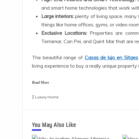
and smart home technologies that work wit
Large interiors:
plenty of living space, many
things like home offices, gyms, or video room
Exclusive Locations:
Properties are common
Terramar, Can Pei, and Quint Mar that are re
The beautiful range of
Casas de lujo en Sitges
living experience to buy a really unique property
Read More
Luxury Home
You May Also Like