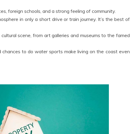
ices, foreign schools, and a strong feeling of community.
phere in only a short drive or train journey. It’s the best of
 cultural scene, from art galleries and museums to the famed
d chances to do water sports make living on the coast even