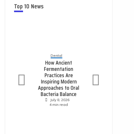
Top 10 News
Dental
Ho
How Ancient
L
Fermentation
Practices Are
P
Inspiring Modern
E
Approaches to Oral
S
Bacteria Balance
July 8, 2026
4 min read