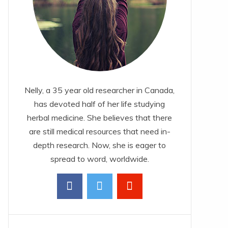
Nelly, a 35 year old researcher in Canada,
has devoted half of her life studying
herbal medicine. She believes that there
are still medical resources that need in-
depth research. Now, she is eager to
spread to word, worldwide.