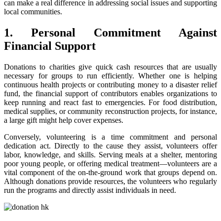
can make a real difference in addressing social issues and supporting
local communities.
1. Personal Commitment Against
Financial Support
Donations to charities give quick cash resources that are usually
necessary for groups to run efficiently. Whether one is helping
continuous health projects or contributing money to a disaster relief
fund, the financial support of contributors enables organizations to
keep running and react fast to emergencies. For food distribution,
medical supplies, or community reconstruction projects, for instance,
a large gift might help cover expenses.
Conversely, volunteering is a time commitment and personal
dedication act. Directly to the cause they assist, volunteers offer
labor, knowledge, and skills. Serving meals at a shelter, mentoring
poor young people, or offering medical treatment—volunteers are a
vital component of the on-the-ground work that groups depend on.
Although donations provide resources, the volunteers who regularly
run the programs and directly assist individuals in need.