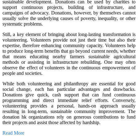
sustainable development. Donations can be used by charities to
support continuous projects, building of infrastructure, and
campaigns of advocacy. Donations, however, by themselves cannot
usually solve the underlying causes of poverty, inequality, or other
systematic problems.
Still, a key element of bringing about long-lasting transformation is
volunteering. Volunteers provide not just their time but also their
expertise, therefore enhancing community capacity. Volunteers help
to produce long-term benefits that go beyond current needs, whether
that means educating nearby farmers sustainable agricultural
methods or assisting in infrastructure rebuilding. One may often
observe the effect of volunteers in the continuous empowerment of
people and societies.
While both volunteering and philanthropy are essential for good
social change, each has particular advantages and drawbacks.
Donations give quick, cash support that can fund continuous
programming and direct immediate relief efforts. Conversely,
volunteering provides a personal, hands-on approach usually
resulting in long-term, sustainable community improvement. The
donation hk organizations rely on generous contributions to fund
their projects and assist those affected by hardship.
Read More