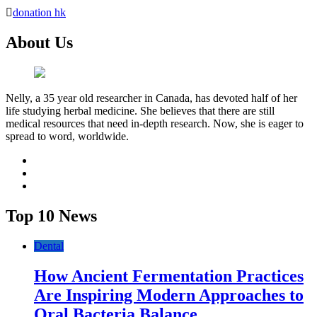
donation hk
About Us
Nelly, a 35 year old researcher in Canada, has devoted half of her
life studying herbal medicine. She believes that there are still
medical resources that need in-depth research. Now, she is eager to
spread to word, worldwide.
facebook
twitter
youtube
Top 10 News
Dental
How Ancient Fermentation Practices
Are Inspiring Modern Approaches to
Oral Bacteria Balance