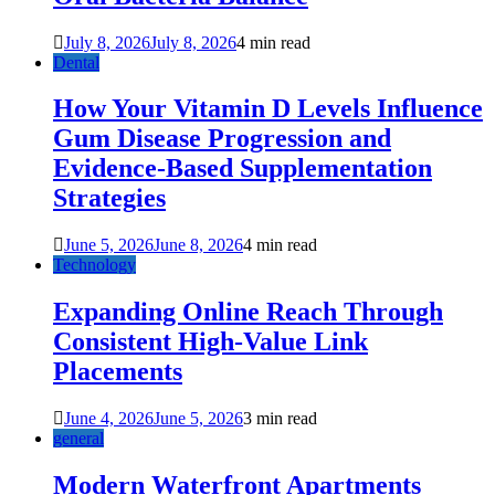
July 8, 2026
July 8, 2026
4 min read
Dental
How Your Vitamin D Levels Influence
Gum Disease Progression and
Evidence-Based Supplementation
Strategies
June 5, 2026
June 8, 2026
4 min read
Technology
Expanding Online Reach Through
Consistent High-Value Link
Placements
June 4, 2026
June 5, 2026
3 min read
general
Modern Waterfront Apartments