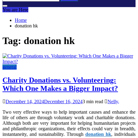
for:
You are Here
Home
donation hk
Tag:
donation hk
general
Charity Donations vs. Volunteering:
Which One Makes a Bigger Impact?
December 14, 2024
December 16, 2024
3 min read
Nelly,
Two very effective ways to help important causes and enhance the
life of others are through voluntary work and charitable donations.
Although both are very important for helping humanitarian projects
and philanthropic organizations, their effects could vary in breadth,
instantaneity, and sustainability. Through
donation hk
, individuals