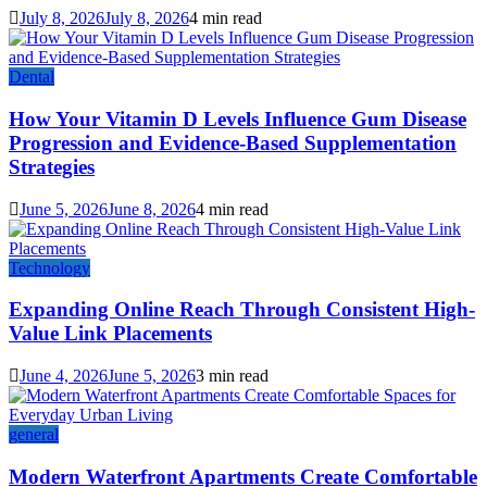
July 8, 2026
July 8, 2026
4 min read
Dental
How Your Vitamin D Levels Influence Gum Disease
Progression and Evidence-Based Supplementation
Strategies
June 5, 2026
June 8, 2026
4 min read
Technology
Expanding Online Reach Through Consistent High-
Value Link Placements
June 4, 2026
June 5, 2026
3 min read
general
Modern Waterfront Apartments Create Comfortable