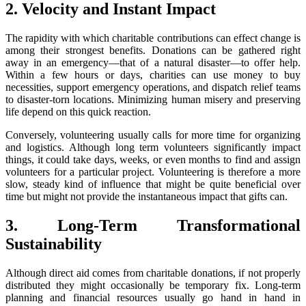
2. Velocity and Instant Impact
The rapidity with which charitable contributions can effect change is
among their strongest benefits. Donations can be gathered right
away in an emergency—that of a natural disaster—to offer help.
Within a few hours or days, charities can use money to buy
necessities, support emergency operations, and dispatch relief teams
to disaster-torn locations. Minimizing human misery and preserving
life depend on this quick reaction.
Conversely, volunteering usually calls for more time for organizing
and logistics. Although long term volunteers significantly impact
things, it could take days, weeks, or even months to find and assign
volunteers for a particular project. Volunteering is therefore a more
slow, steady kind of influence that might be quite beneficial over
time but might not provide the instantaneous impact that gifts can.
3. Long-Term Transformational
Sustainability
Although direct aid comes from charitable donations, if not properly
distributed they might occasionally be temporary fix. Long-term
planning and financial resources usually go hand in hand in