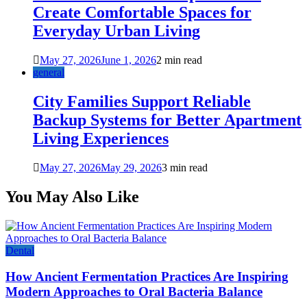
Create Comfortable Spaces for
Everyday Urban Living
May 27, 2026
June 1, 2026
2 min read
general
City Families Support Reliable
Backup Systems for Better Apartment
Living Experiences
May 27, 2026
May 29, 2026
3 min read
You May Also Like
Dental
How Ancient Fermentation Practices Are Inspiring
Modern Approaches to Oral Bacteria Balance