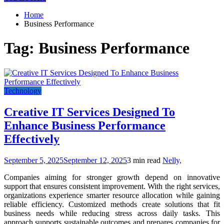
Home
Business Performance
Tag:
Business Performance
Technology
Creative IT Services Designed To
Enhance Business Performance
Effectively
September 5, 2025
September 12, 2025
3 min read
Nelly,
Companies aiming for stronger growth depend on innovative
support that ensures consistent improvement. With the right services,
organizations experience smarter resource allocation while gaining
reliable efficiency. Customized methods create solutions that fit
business needs while reducing stress across daily tasks. This
approach supports sustainable outcomes and prepares companies for