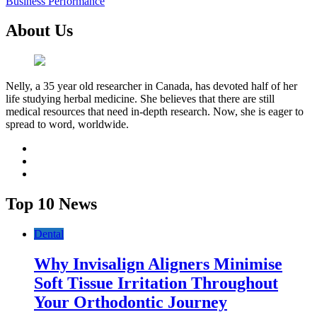
Business Performance
About Us
Nelly, a 35 year old researcher in Canada, has devoted half of her
life studying herbal medicine. She believes that there are still
medical resources that need in-depth research. Now, she is eager to
spread to word, worldwide.
facebook
twitter
youtube
Top 10 News
Dental
Why Invisalign Aligners Minimise
Soft Tissue Irritation Throughout
Your Orthodontic Journey