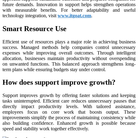
future demands. Innovation in support helps strengthen operations
with measurable benefits. For better adaptability and useful
technology integration, visit
www.itgoat.com
.
Smart Resource Use
Efficient use of resources plays a major role in achieving business
success. Managed methods help companies control unnecessary
expenses while improving overall outcomes. Through intelligent
allocation, businesses maintain productivity without overspending
on unwanted functions. This balanced approach strengthens long-
term plans while ensuring budgets stay under control.
How does support improve growth?
Support improves growth by offering faster solutions and keeping
tasks uninterrupted. Efficient care reduces unnecessary pauses that
directly impact productivity levels. With tailored assistance,
employees focus on core work that boosts output. These
improvements simplify the process of maintaining consistency while
also building confidence. Enhanced growth is possible because
speed and stability work together effectively.