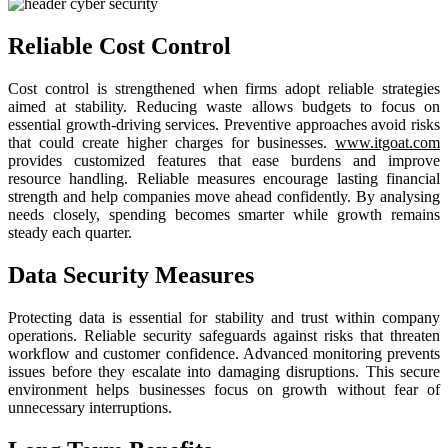
Reliable Cost Control
Cost control is strengthened when firms adopt reliable strategies
aimed at stability. Reducing waste allows budgets to focus on
essential growth-driving services. Preventive approaches avoid risks
that could create higher charges for businesses.
www.itgoat.com
provides customized features that ease burdens and improve
resource handling. Reliable measures encourage lasting financial
strength and help companies move ahead confidently. By analysing
needs closely, spending becomes smarter while growth remains
steady each quarter.
Data Security Measures
Protecting data is essential for stability and trust within company
operations. Reliable security safeguards against risks that threaten
workflow and customer confidence. Advanced monitoring prevents
issues before they escalate into damaging disruptions. This secure
environment helps businesses focus on growth without fear of
unnecessary interruptions.