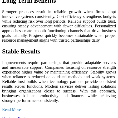
Long Term Benefits
Stronger practices result in reliable growth when firms adopt
innovative systems consistently. Cost efficiency strengthens budgets
while reducing risk over long periods. Reliable support builds trust,
ensuring steady advancement with fewer difficulties. Personalized
approaches create smooth functioning channels that drive business
goals naturally. Progress quickly becomes sustainable when proper
resource management aligns with trusted partnerships daily.
Stable Results
Improvements require partnerships that provide adaptable services
and measurable support. Companies focusing on resource strength
experience higher value by maintaining efficiency. Stability grows
when reliance is reduced on outdated methods and weak systems.
Reliable trust builds when technology partners provide consistent
results across functions. Modern services deliver lasting solutions
bringing organizations closer to success. With this approach,
businesses balance productivity and finances while achieving
stronger performance consistently.
Read More