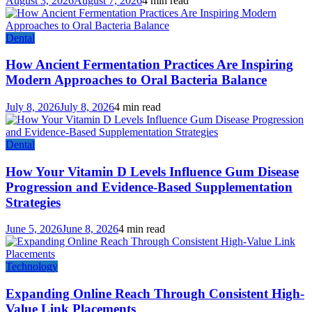
August 3, 2026
August 7, 2026
4 min read
Dental
How Ancient Fermentation Practices Are Inspiring
Modern Approaches to Oral Bacteria Balance
July 8, 2026
July 8, 2026
4 min read
Dental
How Your Vitamin D Levels Influence Gum Disease
Progression and Evidence-Based Supplementation
Strategies
June 5, 2026
June 8, 2026
4 min read
Technology
Expanding Online Reach Through Consistent High-
Value Link Placements