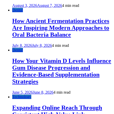
August 3, 2026
August 7, 2026
4 min read
Dental
How Ancient Fermentation Practices
Are Inspiring Modern Approaches to
Oral Bacteria Balance
July 8, 2026
July 8, 2026
4 min read
Dental
How Your Vitamin D Levels Influence
Gum Disease Progression and
Evidence-Based Supplementation
Strategies
June 5, 2026
June 8, 2026
4 min read
Technology
Expanding Online Reach Through