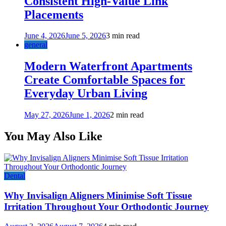
Consistent High-Value Link
Placements
June 4, 2026
June 5, 2026
3 min read
general
Modern Waterfront Apartments
Create Comfortable Spaces for
Everyday Urban Living
May 27, 2026
June 1, 2026
2 min read
You May Also Like
Dental
Why Invisalign Aligners Minimise Soft Tissue
Irritation Throughout Your Orthodontic Journey