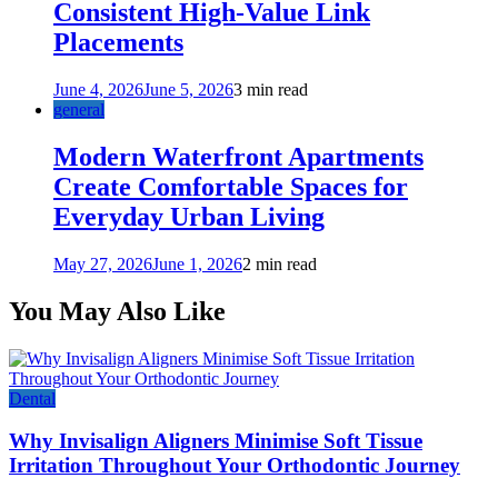
Consistent High-Value Link
Placements
June 4, 2026
June 5, 2026
3 min read
general
Modern Waterfront Apartments
Create Comfortable Spaces for
Everyday Urban Living
May 27, 2026
June 1, 2026
2 min read
You May Also Like
Dental
Why Invisalign Aligners Minimise Soft Tissue
Irritation Throughout Your Orthodontic Journey