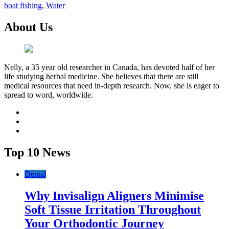
boat fishing
,
Water
About Us
Nelly, a 35 year old researcher in Canada, has devoted half of her
life studying herbal medicine. She believes that there are still
medical resources that need in-depth research. Now, she is eager to
spread to word, worldwide.
facebook
twitter
youtube
Top 10 News
Dental
Why Invisalign Aligners Minimise
Soft Tissue Irritation Throughout
Your Orthodontic Journey