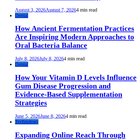
August 3, 2026
August 7, 2026
4 min read
Dental
How Ancient Fermentation Practices
Are Inspiring Modern Approaches to
Oral Bacteria Balance
July 8, 2026
July 8, 2026
4 min read
Dental
How Your Vitamin D Levels Influence
Gum Disease Progression and
Evidence-Based Supplementation
Strategies
June 5, 2026
June 8, 2026
4 min read
Technology
Expanding Online Reach Through