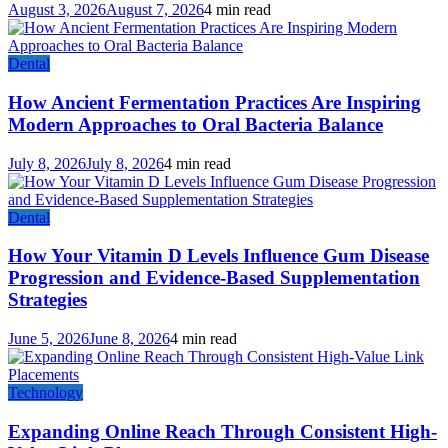
August 3, 2026
August 7, 2026
4 min read
Dental
How Ancient Fermentation Practices Are Inspiring
Modern Approaches to Oral Bacteria Balance
July 8, 2026
July 8, 2026
4 min read
Dental
How Your Vitamin D Levels Influence Gum Disease
Progression and Evidence-Based Supplementation
Strategies
June 5, 2026
June 8, 2026
4 min read
Technology
Expanding Online Reach Through Consistent High-