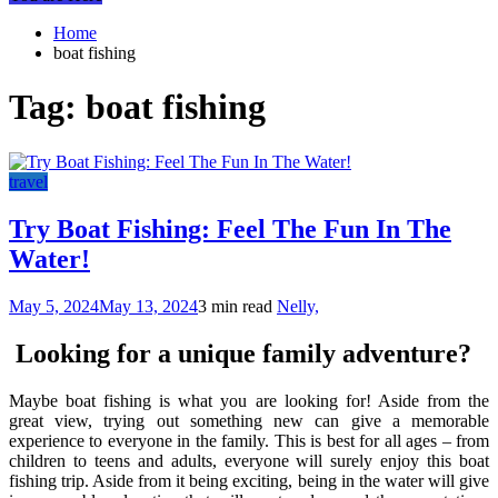
Home
boat fishing
Tag:
boat fishing
travel
Try Boat Fishing: Feel The Fun In The
Water!
May 5, 2024
May 13, 2024
3 min read
Nelly,
Looking for a unique family adventure?
Maybe boat fishing is what you are looking for! Aside from the
great view, trying out something new can give a memorable
experience to everyone in the family. This is best for all ages – from
children to teens and adults, everyone will surely enjoy this boat
fishing trip. Aside from it being exciting, being in the water will give