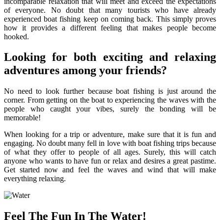
incomparable relaxation that will meet and exceed the expectations
of everyone. No doubt that many tourists who have already
experienced boat fishing keep on coming back. This simply proves
how it provides a different feeling that makes people become
hooked.
Looking for both exciting and relaxing
adventures among your friends?
No need to look further because boat fishing is just around the
corner. From getting on the boat to experiencing the waves with the
people who caught your vibes, surely the bonding will be
memorable!
When looking for a trip or adventure, make sure that it is fun and
engaging. No doubt many fell in love with boat fishing trips because
of what they offer to people of all ages. Surely, this will catch
anyone who wants to have fun or relax and desires a great pastime.
Get started now and feel the waves and wind that will make
everything relaxing.
Feel The Fun In The Water!