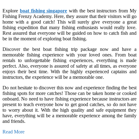
Explore
boat fishing singapore
with the best instructors from My
Fishing Frenzy Academy. Here, they assure that their visitors will go
home with a good catch! This will surely give everyone a great
fishing expedition that many fishing enthusiasts would really love.
Rest assured that everyone will be guided on how to catch fish and
be in the moment of exploring boat fishing.
Discover the best boat fishing trip package now and have a
memorable fishing experience with your loved ones. From boat
rentals to unforgettable fishing experiences, everything is made
perfect. Also, everyone is assured of safety at all times, as everyone
enjoys their best time. With the highly experienced captains and
instructors, the experience will be a memorable one.
Do not hesitate to discover this now and experience finding the best
fishing spots for more catches! Those can be taken home or cooked
onboard. No need to have fishing experience because instructors are
present to teach everyone how to get good catches, so do not have
to worry about it. With the high quality and safe equipment they
have, everything will be a memorable experience among the family
and friends.
Read More