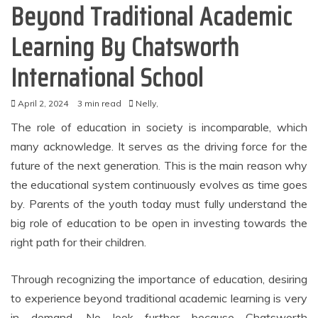
Beyond Traditional Academic
Learning By Chatsworth
International School
April 2, 2024
3 min read
Nelly,
The role of education in society is incomparable, which
many acknowledge. It serves as the driving force for the
future of the next generation. This is the main reason why
the educational system continuously evolves as time goes
by. Parents of the youth today must fully understand the
big role of education to be open in investing towards the
right path for their children.
Through recognizing the importance of education, desiring
to experience beyond traditional academic learning is very
in demand. No look further because Chatsworth