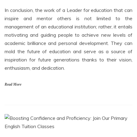
In conclusion, the work of a Leader for education that can
inspire and mentor others is not limited to the
management of an educational institution; rather, it entails
motivating and guiding people to achieve new levels of
academic brilliance and personal development. They can
mold the future of education and serve as a source of
inspiration for future generations thanks to their vision,
enthusiasm, and dedication.
Read More