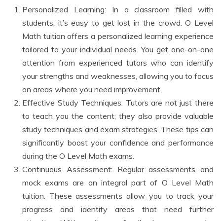
Personalized Learning: In a classroom filled with
students, it’s easy to get lost in the crowd. O Level
Math tuition offers a personalized learning experience
tailored to your individual needs. You get one-on-one
attention from experienced tutors who can identify
your strengths and weaknesses, allowing you to focus
on areas where you need improvement.
Effective Study Techniques: Tutors are not just there
to teach you the content; they also provide valuable
study techniques and exam strategies. These tips can
significantly boost your confidence and performance
during the O Level Math exams.
Continuous Assessment: Regular assessments and
mock exams are an integral part of O Level Math
tuition. These assessments allow you to track your
progress and identify areas that need further