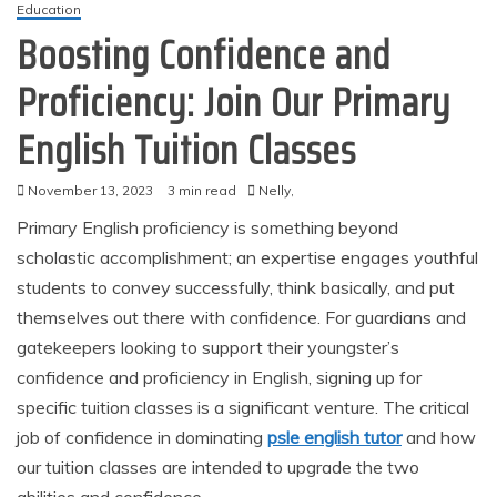
Education
Boosting Confidence and
Proficiency: Join Our Primary
English Tuition Classes
November 13, 2023
3 min read
Nelly,
Primary English proficiency is something beyond
scholastic accomplishment; an expertise engages youthful
students to convey successfully, think basically, and put
themselves out there with confidence. For guardians and
gatekeepers looking to support their youngster’s
confidence and proficiency in English, signing up for
specific tuition classes is a significant venture. The critical
job of confidence in dominating
psle english tutor
and how
our tuition classes are intended to upgrade the two