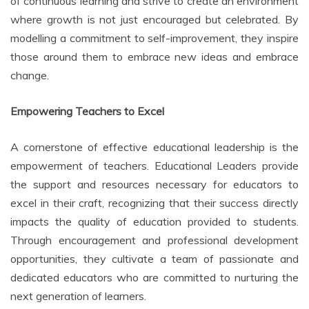
of continuous learning and strive to create an environment
where growth is not just encouraged but celebrated. By
modelling a commitment to self-improvement, they inspire
those around them to embrace new ideas and embrace
change.
Empowering Teachers to Excel
A cornerstone of effective educational leadership is the
empowerment of teachers. Educational Leaders provide
the support and resources necessary for educators to
excel in their craft, recognizing that their success directly
impacts the quality of education provided to students.
Through encouragement and professional development
opportunities, they cultivate a team of passionate and
dedicated educators who are committed to nurturing the
next generation of learners.