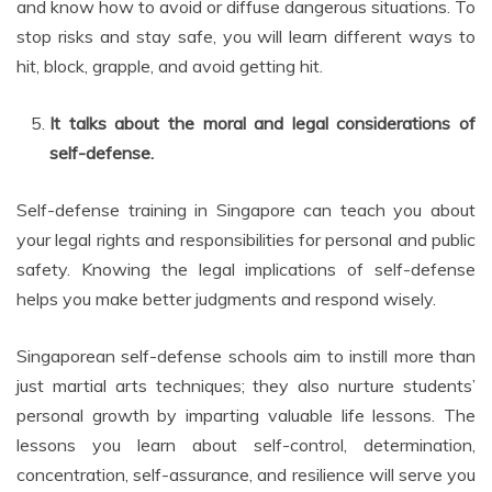
and know how to avoid or diffuse dangerous situations. To
stop risks and stay safe, you will learn different ways to
hit, block, grapple, and avoid getting hit.
It talks about the moral and legal considerations of
self-defense.
Self-defense training in Singapore can teach you about
your legal rights and responsibilities for personal and public
safety. Knowing the legal implications of self-defense
helps you make better judgments and respond wisely.
Singaporean self-defense schools aim to instill more than
just martial arts techniques; they also nurture students’
personal growth by imparting valuable life lessons. The
lessons you learn about self-control, determination,
concentration, self-assurance, and resilience will serve you