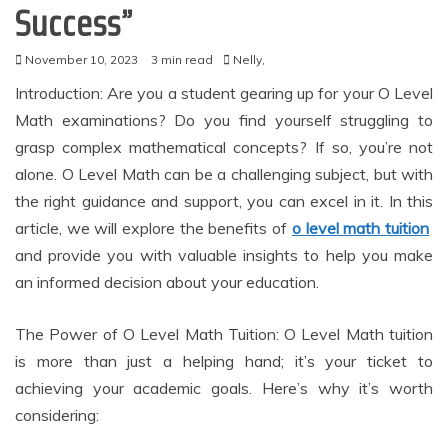
Success”
November 10, 2023
3 min read
Nelly,
Introduction: Are you a student gearing up for your O Level
Math examinations? Do you find yourself struggling to
grasp complex mathematical concepts? If so, you’re not
alone. O Level Math can be a challenging subject, but with
the right guidance and support, you can excel in it. In this
article, we will explore the benefits of
o level math tuition
and provide you with valuable insights to help you make
an informed decision about your education.
The Power of O Level Math Tuition: O Level Math tuition
is more than just a helping hand; it’s your ticket to
achieving your academic goals. Here’s why it’s worth
considering: