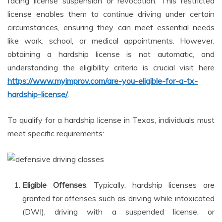
facing license suspension or revocation. This restricted
license enables them to continue driving under certain
circumstances, ensuring they can meet essential needs
like work, school, or medical appointments. However,
obtaining a hardship license is not automatic, and
understanding the eligibility criteria is crucial visit here
https://www.myimprov.com/are-you-eligible-for-a-tx-
hardship-license/
.
To qualify for a hardship license in Texas, individuals must
meet specific requirements:
Eligible Offenses
: Typically, hardship licenses are
granted for offenses such as driving while intoxicated
(DWI), driving with a suspended license, or