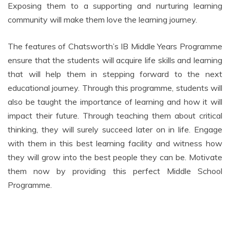
Exposing them to a supporting and nurturing learning
community will make them love the learning journey.
The features of Chatsworth’s IB Middle Years Programme
ensure that the students will acquire life skills and learning
that will help them in stepping forward to the next
educational journey. Through this programme, students will
also be taught the importance of learning and how it will
impact their future. Through teaching them about critical
thinking, they will surely succeed later on in life. Engage
with them in this best learning facility and witness how
they will grow into the best people they can be. Motivate
them now by providing this perfect Middle School
Programme.