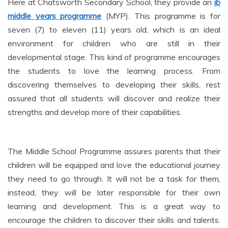
Here at Chatsworth Secondary School, they provide an
ib
middle years programme
(MYP). This programme is for
seven (7) to eleven (11) years old, which is an ideal
environment for children who are still in their
developmental stage. This kind of programme encourages
the students to love the learning process. From
discovering themselves to developing their skills, rest
assured that all students will discover and realize their
strengths and develop more of their capabilities.
The Middle School Programme assures parents that their
children will be equipped and love the educational journey
they need to go through. It will not be a task for them,
instead, they will be later responsible for their own
learning and development. This is a great way to
encourage the children to discover their skills and talents.