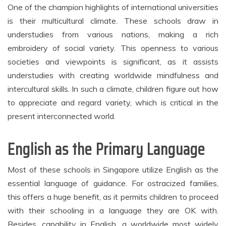
One of the champion highlights of international universities
is their multicultural climate. These schools draw in
understudies from various nations, making a rich
embroidery of social variety. This openness to various
societies and viewpoints is significant, as it assists
understudies with creating worldwide mindfulness and
intercultural skills. In such a climate, children figure out how
to appreciate and regard variety, which is critical in the
present interconnected world.
English as the Primary Language
Most of these schools in Singapore utilize English as the
essential language of guidance. For ostracized families,
this offers a huge benefit, as it permits children to proceed
with their schooling in a language they are OK with.
Besides, capability in English, a worldwide most widely