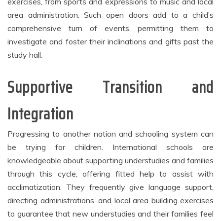
exercises, from sports and expressions to music and local
area administration. Such open doors add to a child’s
comprehensive turn of events, permitting them to
investigate and foster their inclinations and gifts past the
study hall.
Supportive Transition and
Integration
Progressing to another nation and schooling system can
be trying for children. International schools are
knowledgeable about supporting understudies and families
through this cycle, offering fitted help to assist with
acclimatization. They frequently give language support,
directing administrations, and local area building exercises
to guarantee that new understudies and their families feel