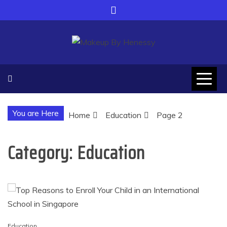
Skip
to
content
Makeup By Henessy
Adapt yourself with modern world
You are Here
Home
Education
Page 2
Category:
Education
Education