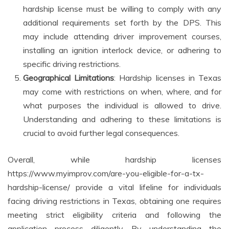
hardship license must be willing to comply with any
additional requirements set forth by the DPS. This
may include attending driver improvement courses,
installing an ignition interlock device, or adhering to
specific driving restrictions.
Geographical Limitations
: Hardship licenses in Texas
may come with restrictions on when, where, and for
what purposes the individual is allowed to drive.
Understanding and adhering to these limitations is
crucial to avoid further legal consequences.
Overall, while hardship licenses
https://www.myimprov.com/are-you-eligible-for-a-tx-
hardship-license/ provide a vital lifeline for individuals
facing driving restrictions in Texas, obtaining one requires
meeting strict eligibility criteria and following the
application process diligently. By understanding the