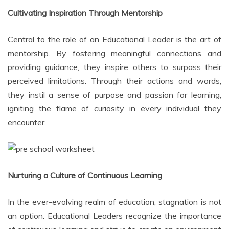
Cultivating Inspiration Through Mentorship
Central to the role of an Educational Leader is the art of
mentorship. By fostering meaningful connections and
providing guidance, they inspire others to surpass their
perceived limitations. Through their actions and words,
they instil a sense of purpose and passion for learning,
igniting the flame of curiosity in every individual they
encounter.
Nurturing a Culture of Continuous Learning
In the ever-evolving realm of education, stagnation is not
an option. Educational Leaders recognize the importance