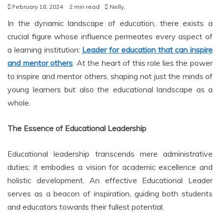
February 18, 2024
2 min read
Nelly,
In the dynamic landscape of education, there exists a
crucial figure whose influence permeates every aspect of
a learning institution:
Leader for education that can inspire
and mentor others
. At the heart of this role lies the power
to inspire and mentor others, shaping not just the minds of
young learners but also the educational landscape as a
whole.
The Essence of Educational Leadership
Educational leadership transcends mere administrative
duties; it embodies a vision for academic excellence and
holistic development. An effective Educational Leader
serves as a beacon of inspiration, guiding both students
and educators towards their fullest potential.