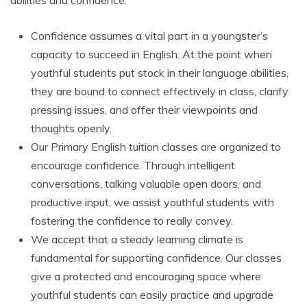
abilities and confidence.
Confidence assumes a vital part in a youngster’s
capacity to succeed in English. At the point when
youthful students put stock in their language abilities,
they are bound to connect effectively in class, clarify
pressing issues, and offer their viewpoints and
thoughts openly.
Our Primary English tuition classes are organized to
encourage confidence. Through intelligent
conversations, talking valuable open doors, and
productive input, we assist youthful students with
fostering the confidence to really convey.
We accept that a steady learning climate is
fundamental for supporting confidence. Our classes
give a protected and encouraging space where
youthful students can easily practice and upgrade