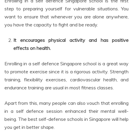
Enrolling in a self defence Singapore school is the first
step to preparing yourself for vulnerable situations. You
want to ensure that whenever you are alone anywhere,
you have the capacity to fight and be ready.
It encourages physical activity and has positive
effects on health.
Enrolling in a self defence Singapore school is a great way
to promote exercise since it is a rigorous activity. Strength
training, flexibility exercises, cardiovascular health, and
endurance training are usual in most fitness classes.
Apart from this, many people can also vouch that enrolling
in a self defence session enhanced their mental well-
being. The best self-defense schools in Singapore will help
you get in better shape.