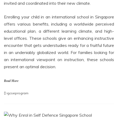
invited and coordinated into their new climate.
Enrolling your child in an international school in Singapore
offers various benefits, including a worldwide perceived
educational plan, a different learning climate, and high-
level offices. These schools give an enhancing instructive
encounter that gets understudies ready for a fruitful future
in an undeniably globalized world. For families looking for
an international viewpoint on instruction, these schools
present an optimal decision.
Read More
igcseprogram