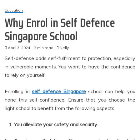
Education
Why Enrol in Self Defence
Singapore School
April 3, 2024
2 min read
Nelly,
Self-defense adds self-fulfillment to protection, especially
in vulnerable moments. You want to have the confidence
to rely on yourself.
Enrolling in
self defence Singapore
school can help you
hone this self-confidence. Ensure that you choose the
right school to benefit from the following aspects.
You alleviate your safety and security.