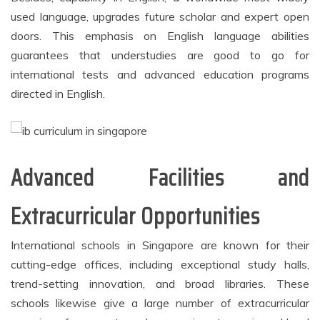
used language, upgrades future scholar and expert open
doors. This emphasis on English language abilities
guarantees that understudies are good to go for
international tests and advanced education programs
directed in English.
Advanced Facilities and
Extracurricular Opportunities
International schools in Singapore are known for their
cutting-edge offices, including exceptional study halls,
trend-setting innovation, and broad libraries. These
schools likewise give a large number of extracurricular