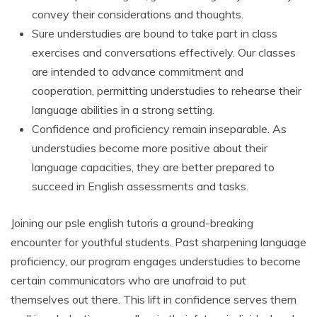
convey their considerations and thoughts.
Sure understudies are bound to take part in class
exercises and conversations effectively. Our classes
are intended to advance commitment and
cooperation, permitting understudies to rehearse their
language abilities in a strong setting.
Confidence and proficiency remain inseparable. As
understudies become more positive about their
language capacities, they are better prepared to
succeed in English assessments and tasks.
Joining our psle english tutoris a ground-breaking
encounter for youthful students. Past sharpening language
proficiency, our program engages understudies to become
certain communicators who are unafraid to put
themselves out there. This lift in confidence serves them