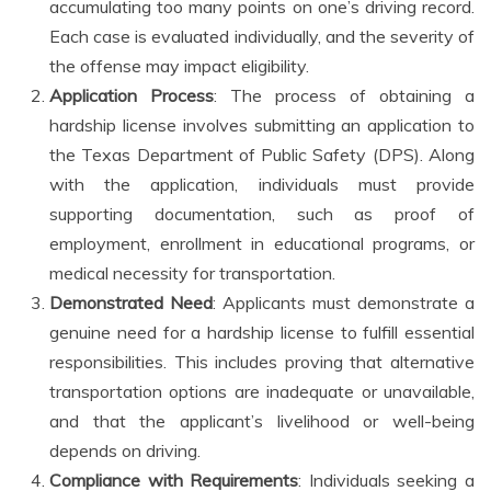
accumulating too many points on one’s driving record.
Each case is evaluated individually, and the severity of
the offense may impact eligibility.
Application Process
: The process of obtaining a
hardship license involves submitting an application to
the Texas Department of Public Safety (DPS). Along
with the application, individuals must provide
supporting documentation, such as proof of
employment, enrollment in educational programs, or
medical necessity for transportation.
Demonstrated Need
: Applicants must demonstrate a
genuine need for a hardship license to fulfill essential
responsibilities. This includes proving that alternative
transportation options are inadequate or unavailable,
and that the applicant’s livelihood or well-being
depends on driving.
Compliance with Requirements
: Individuals seeking a