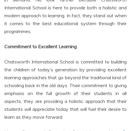
International School is here to provide both a holistic and
modern approach to learning. In fact, they stand out when
it comes to the best educational system through their
programmes.
Commitment to Excellent Learning
Chatsworth International School is committed to building
the children of today’s generation by providing excellent
learning approaches that go beyond the traditional kind of
schooling back in the old days. Their commitment to giving
emphasis on the full growth of their students in all
aspects, they are providing a holistic approach that their
students will appreciate today that will fuel their desire to
learn as they move forward.