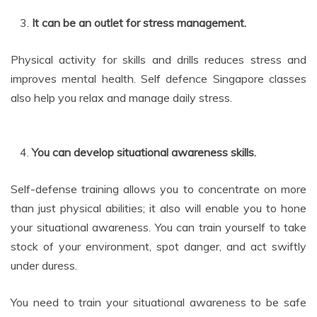
It can be an outlet for stress management.
Physical activity for skills and drills reduces stress and
improves mental health. Self defence Singapore classes
also help you relax and manage daily stress.
You can develop situational awareness skills.
Self-defense training allows you to concentrate on more
than just physical abilities; it also will enable you to hone
your situational awareness. You can train yourself to take
stock of your environment, spot danger, and act swiftly
under duress.
You need to train your situational awareness to be safe