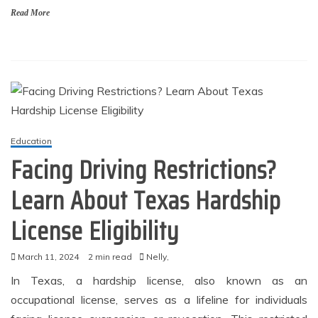
Read More
Education
Facing Driving Restrictions?
Learn About Texas Hardship
License Eligibility
March 11, 2024
2 min read
Nelly,
In Texas, a hardship license, also known as an
occupational license, serves as a lifeline for individuals