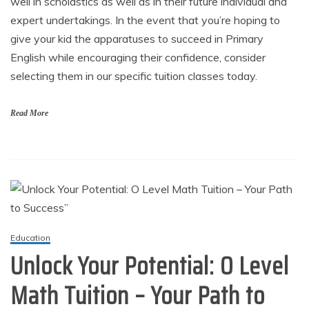
well in scholastics as well as in their future individual and
expert undertakings. In the event that you’re hoping to
give your kid the apparatuses to succeed in Primary
English while encouraging their confidence, consider
selecting them in our specific tuition classes today.
Read More
Education
Unlock Your Potential: O Level
Math Tuition – Your Path to