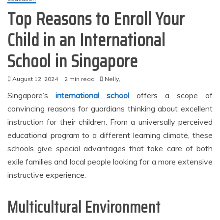
Top Reasons to Enroll Your
Child in an International
School in Singapore
August 12, 2024
2 min read
Nelly,
Singapore’s
international school
offers a scope of
convincing reasons for guardians thinking about excellent
instruction for their children. From a universally perceived
educational program to a different learning climate, these
schools give special advantages that take care of both
exile families and local people looking for a more extensive
instructive experience.
Multicultural Environment