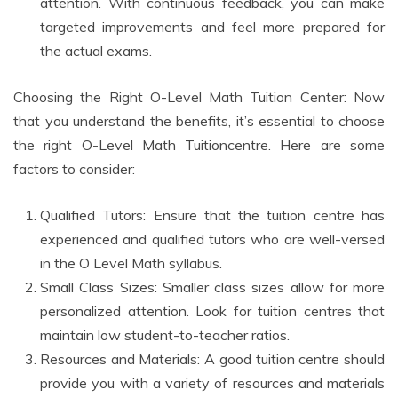
attention. With continuous feedback, you can make
targeted improvements and feel more prepared for
the actual exams.
Choosing the Right O-Level Math Tuition Center: Now
that you understand the benefits, it’s essential to choose
the right O-Level Math Tuitioncentre. Here are some
factors to consider:
Qualified Tutors: Ensure that the tuition centre has
experienced and qualified tutors who are well-versed
in the O Level Math syllabus.
Small Class Sizes: Smaller class sizes allow for more
personalized attention. Look for tuition centres that
maintain low student-to-teacher ratios.
Resources and Materials: A good tuition centre should
provide you with a variety of resources and materials