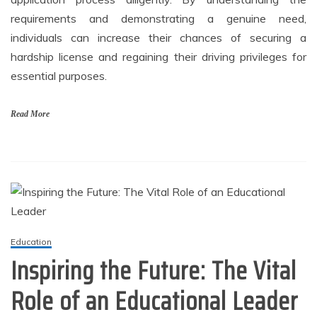
requirements and demonstrating a genuine need,
individuals can increase their chances of securing a
hardship license and regaining their driving privileges for
essential purposes.
Read More
Education
Inspiring the Future: The Vital
Role of an Educational Leader