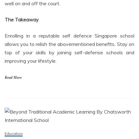
well on and off the court.
The Takeaway
Enrolling in a reputable self defence Singapore school
allows you to relish the abovementioned benefits. Stay on
top of your skills by joining self-defense schools and
improving your lifestyle.
Read More
Education