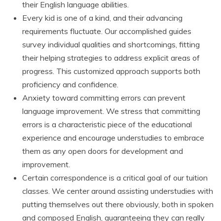
their English language abilities.
Every kid is one of a kind, and their advancing
requirements fluctuate. Our accomplished guides
survey individual qualities and shortcomings, fitting
their helping strategies to address explicit areas of
progress. This customized approach supports both
proficiency and confidence.
Anxiety toward committing errors can prevent
language improvement. We stress that committing
errors is a characteristic piece of the educational
experience and encourage understudies to embrace
them as any open doors for development and
improvement.
Certain correspondence is a critical goal of our tuition
classes. We center around assisting understudies with
putting themselves out there obviously, both in spoken
and composed English, guaranteeing they can really