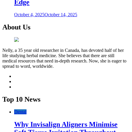
Edge
October 4, 2025
October 14, 2025
About Us
Nelly, a 35 year old researcher in Canada, has devoted half of her
life studying herbal medicine. She believes that there are still
medical resources that need in-depth research. Now, she is eager to
spread to word, worldwide.
facebook
twitter
youtube
Top 10 News
Dental
Why Invisalign Aligners Minimise