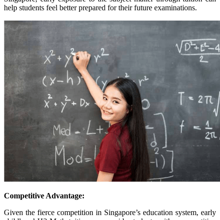
help students feel better prepared for their future examinations.
Competitive Advantage:
Given the fierce competition in Singapore’s education system, early