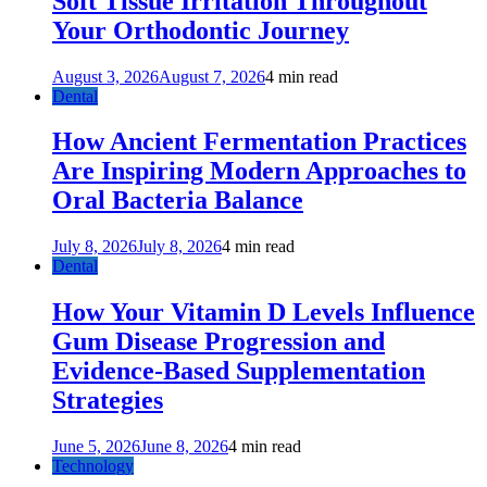
Soft Tissue Irritation Throughout
Your Orthodontic Journey
August 3, 2026
August 7, 2026
4 min read
Dental
How Ancient Fermentation Practices
Are Inspiring Modern Approaches to
Oral Bacteria Balance
July 8, 2026
July 8, 2026
4 min read
Dental
How Your Vitamin D Levels Influence
Gum Disease Progression and
Evidence-Based Supplementation
Strategies
June 5, 2026
June 8, 2026
4 min read
Technology