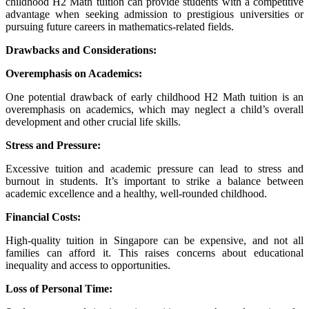
childhood H2 Math tuition can provide students with a competitive
advantage when seeking admission to prestigious universities or
pursuing future careers in mathematics-related fields.
Drawbacks and Considerations:
Overemphasis on Academics:
One potential drawback of early childhood H2 Math tuition is an
overemphasis on academics, which may neglect a child’s overall
development and other crucial life skills.
Stress and Pressure:
Excessive tuition and academic pressure can lead to stress and
burnout in students. It’s important to strike a balance between
academic excellence and a healthy, well-rounded childhood.
Financial Costs:
High-quality tuition in Singapore can be expensive, and not all
families can afford it. This raises concerns about educational
inequality and access to opportunities.
Loss of Personal Time: