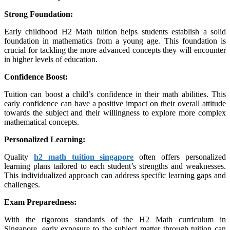
Strong Foundation:
Early childhood H2 Math tuition helps students establish a solid
foundation in mathematics from a young age. This foundation is
crucial for tackling the more advanced concepts they will encounter
in higher levels of education.
Confidence Boost:
Tuition can boost a child’s confidence in their math abilities. This
early confidence can have a positive impact on their overall attitude
towards the subject and their willingness to explore more complex
mathematical concepts.
Personalized Learning:
Quality
h2 math tuition singapore
often offers personalized
learning plans tailored to each student’s strengths and weaknesses.
This individualized approach can address specific learning gaps and
challenges.
Exam Preparedness:
With the rigorous standards of the H2 Math curriculum in
Singapore, early exposure to the subject matter through tuition can