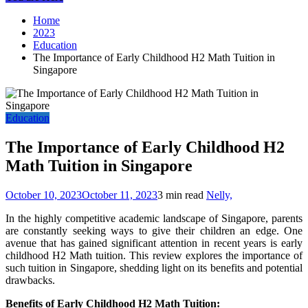
Home
2023
Education
The Importance of Early Childhood H2 Math Tuition in
Singapore
Education
The Importance of Early Childhood H2
Math Tuition in Singapore
October 10, 2023
October 11, 2023
3 min read
Nelly,
In the highly competitive academic landscape of Singapore, parents
are constantly seeking ways to give their children an edge. One
avenue that has gained significant attention in recent years is early
childhood H2 Math tuition. This review explores the importance of
such tuition in Singapore, shedding light on its benefits and potential
drawbacks.
Benefits of Early Childhood H2 Math Tuition: