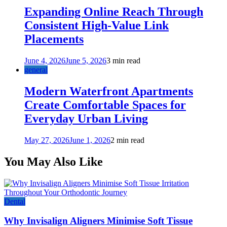
Expanding Online Reach Through
Consistent High-Value Link
Placements
June 4, 2026
June 5, 2026
3 min read
general
Modern Waterfront Apartments
Create Comfortable Spaces for
Everyday Urban Living
May 27, 2026
June 1, 2026
2 min read
You May Also Like
Dental
Why Invisalign Aligners Minimise Soft Tissue