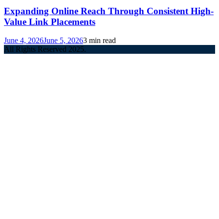
Expanding Online Reach Through Consistent High-
Value Link Placements
June 4, 2026
June 5, 2026
3 min read
All Rights Reserved 2025.