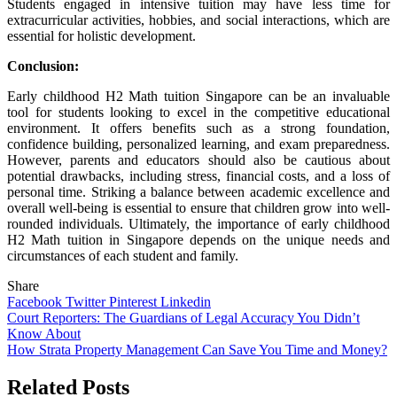
Students engaged in intensive tuition may have less time for
extracurricular activities, hobbies, and social interactions, which are
essential for holistic development.
Conclusion:
Early childhood H2 Math tuition Singapore can be an invaluable
tool for students looking to excel in the competitive educational
environment. It offers benefits such as a strong foundation,
confidence building, personalized learning, and exam preparedness.
However, parents and educators should also be cautious about
potential drawbacks, including stress, financial costs, and a loss of
personal time. Striking a balance between academic excellence and
overall well-being is essential to ensure that children grow into well-
rounded individuals. Ultimately, the importance of early childhood
H2 Math tuition in Singapore depends on the unique needs and
circumstances of each student and family.
Share
Facebook
Twitter
Pinterest
Linkedin
Post
Court Reporters: The Guardians of Legal Accuracy You Didn’t
Know About
navigation
How Strata Property Management Can Save You Time and Money?
Related Posts