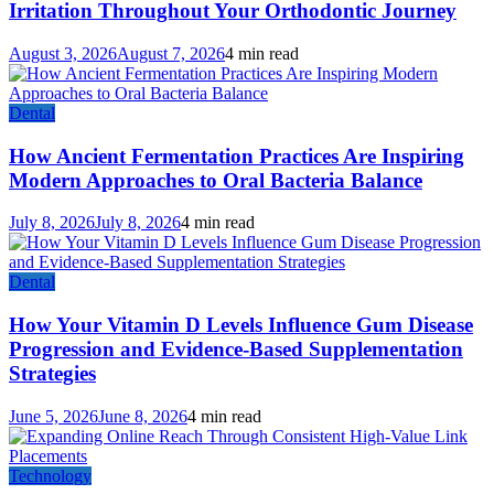
Irritation Throughout Your Orthodontic Journey
August 3, 2026
August 7, 2026
4 min read
Dental
How Ancient Fermentation Practices Are Inspiring
Modern Approaches to Oral Bacteria Balance
July 8, 2026
July 8, 2026
4 min read
Dental
How Your Vitamin D Levels Influence Gum Disease
Progression and Evidence-Based Supplementation
Strategies
June 5, 2026
June 8, 2026
4 min read
Technology