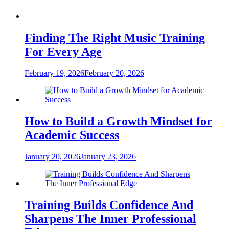
Finding The Right Music Training
For Every Age
February 19, 2026
February 20, 2026
How to Build a Growth Mindset for
Academic Success
January 20, 2026
January 23, 2026
Training Builds Confidence And
Sharpens The Inner Professional