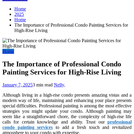
Home
2025
Home
The Importance of Professional Condo Painting Services for
High-Rise Living
Home
The Importance of Professional Condo
Painting Services for High-Rise Living
January 7, 2025
3 min read
Nelly,
Although living in a high-rise condo presents amazing vistas and a
modern way of life, maintaining and enhancing your place presents
special difficulties. Professional painting is among the most effective
strategies you might update your condo. Although painting may
seem like a straightforward chore, the complexity of high-rise life
calls for certain knowledge and ability. Trust our
professional
condo painting services
to add a fresh touch and revitalized
atmosphere to your condo with expertise.