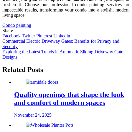
freshen it. Choose our professional condo painting services for
impeccable results, transforming your condo into a stylish, modern
living space.
Condo painting
Share
Facebook
Twitter
Pinterest
Linkedin
Post
Commercial Electric Driveway Gates: Benefits for Privacy and
Security
navigation
Exploring the Latest Trends in Automatic Sliding Driveway Gate
Designs
Related Posts
Quality openings that shape the look
and comfort of modern spaces
November 24, 2025