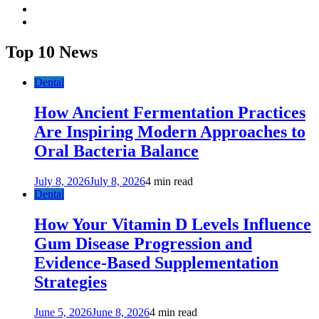
twitter
youtube
Top 10 News
Dental
How Ancient Fermentation Practices
Are Inspiring Modern Approaches to
Oral Bacteria Balance
July 8, 2026
July 8, 2026
4 min read
Dental
How Your Vitamin D Levels Influence
Gum Disease Progression and
Evidence-Based Supplementation
Strategies
June 5, 2026
June 8, 2026
4 min read