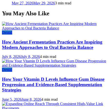
May 27, 2026
May 29, 2026
3 min read
You May Also Like
Dental
How Ancient Fermentation Practices Are Inspiring
Modern Approaches to Oral Bacteria Balance
July 8, 2026
July 8, 2026
4 min read
Dental
How Your Vitamin D Levels Influence Gum Disease
Progression and Evidence-Based Supplementation
Strategies
June 5, 2026
June 8, 2026
4 min read