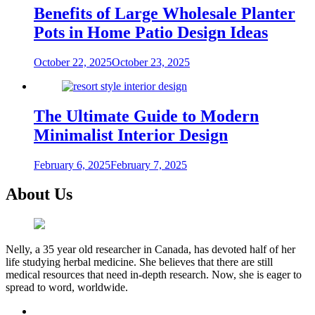
Benefits of Large Wholesale Planter
Pots in Home Patio Design Ideas
October 22, 2025
October 23, 2025
The Ultimate Guide to Modern
Minimalist Interior Design
February 6, 2025
February 7, 2025
About Us
Nelly, a 35 year old researcher in Canada, has devoted half of her
life studying herbal medicine. She believes that there are still
medical resources that need in-depth research. Now, she is eager to
spread to word, worldwide.
facebook