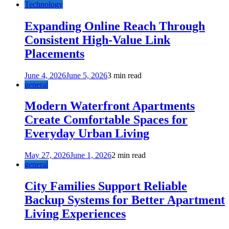
Technology
Expanding Online Reach Through
Consistent High-Value Link
Placements
June 4, 2026
June 5, 2026
3 min read
general
Modern Waterfront Apartments
Create Comfortable Spaces for
Everyday Urban Living
May 27, 2026
June 1, 2026
2 min read
general
City Families Support Reliable
Backup Systems for Better Apartment
Living Experiences