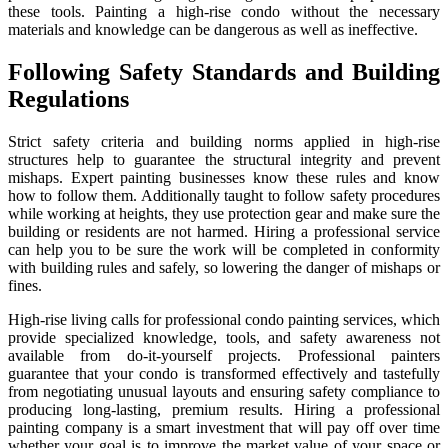
these tools. Painting a high-rise condo without the necessary
materials and knowledge can be dangerous as well as ineffective.
Following Safety Standards and Building
Regulations
Strict safety criteria and building norms applied in high-rise
structures help to guarantee the structural integrity and prevent
mishaps. Expert painting businesses know these rules and know
how to follow them. Additionally taught to follow safety procedures
while working at heights, they use protection gear and make sure the
building or residents are not harmed. Hiring a professional service
can help you to be sure the work will be completed in conformity
with building rules and safely, so lowering the danger of mishaps or
fines.
High-rise living calls for professional condo painting services, which
provide specialized knowledge, tools, and safety awareness not
available from do-it-yourself projects. Professional painters
guarantee that your condo is transformed effectively and tastefully
from negotiating unusual layouts and ensuring safety compliance to
producing long-lasting, premium results. Hiring a professional
painting company is a smart investment that will pay off over time
whether your goal is to improve the market value of your space or