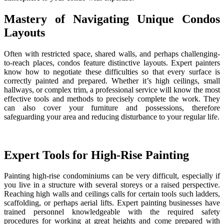
Mastery of Navigating Unique Condos
Layouts
Often with restricted space, shared walls, and perhaps challenging-
to-reach places, condos feature distinctive layouts. Expert painters
know how to negotiate these difficulties so that every surface is
correctly painted and prepared. Whether it’s high ceilings, small
hallways, or complex trim, a professional service will know the most
effective tools and methods to precisely complete the work. They
can also cover your furniture and possessions, therefore
safeguarding your area and reducing disturbance to your regular life.
Expert Tools for High-Rise Painting
Painting high-rise condominiums can be very difficult, especially if
you live in a structure with several storeys or a raised perspective.
Reaching high walls and ceilings calls for certain tools such ladders,
scaffolding, or perhaps aerial lifts. Expert painting businesses have
trained personnel knowledgeable with the required safety
procedures for working at great heights and come prepared with