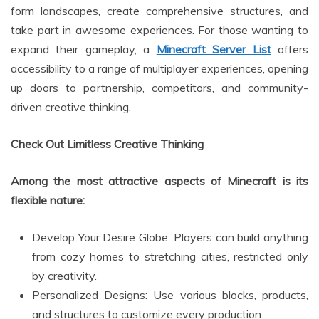
form landscapes, create comprehensive structures, and
take part in awesome experiences. For those wanting to
expand their gameplay, a
Minecraft Server List
offers
accessibility to a range of multiplayer experiences, opening
up doors to partnership, competitors, and community-
driven creative thinking.
Check Out Limitless Creative Thinking
Among the most attractive aspects of Minecraft is its
flexible nature:
Develop Your Desire Globe: Players can build anything
from cozy homes to stretching cities, restricted only
by creativity.
Personalized Designs: Use various blocks, products,
and structures to customize every production.