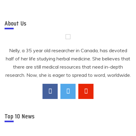
About Us
Nelly, a 35 year old researcher in Canada, has devoted
half of her life studying herbal medicine. She believes that
there are still medical resources that need in-depth
research. Now, she is eager to spread to word, worldwide.
Top 10 News