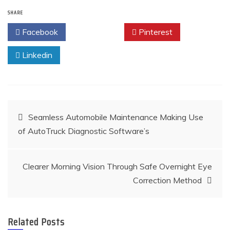
SHARE
Facebook
Twitter
Pinterest
Linkedin
Post
Seamless Automobile Maintenance Making Use
of AutoTruck Diagnostic Software’s
navigation
Clearer Morning Vision Through Safe Overnight Eye
Correction Method
Related Posts