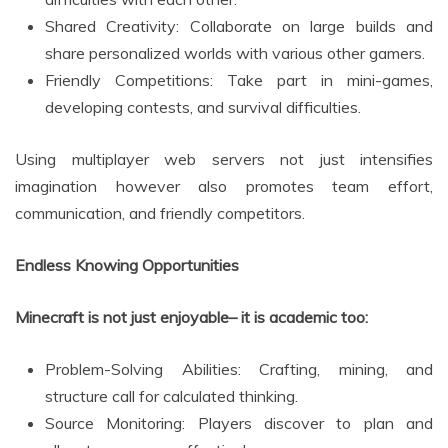
Shared Creativity: Collaborate on large builds and
share personalized worlds with various other gamers.
Friendly Competitions: Take part in mini-games,
developing contests, and survival difficulties.
Using multiplayer web servers not just intensifies
imagination however also promotes team effort,
communication, and friendly competitors.
Endless Knowing Opportunities
Minecraft is not just enjoyable– it is academic too:
Problem-Solving Abilities: Crafting, mining, and
structure call for calculated thinking.
Source Monitoring: Players discover to plan and