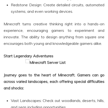
Redstone Design: Create detailed circuits, automated
systems, and even working devices.
Minecraft turns creative thinking right into a hands-on
experience, encouraging gamers to experiment and
innovate. The ability to design anything from square one
encourages both young and knowledgeable gamers alike.
Start Legendary Adventures
Journey goes to the heart of Minecraft. Gamers can go
across varied landscapes, each offering special difficulties
and shocks:
Vast Landscapes: Check out woodlands, deserts, hills,
and seas including opportunities.