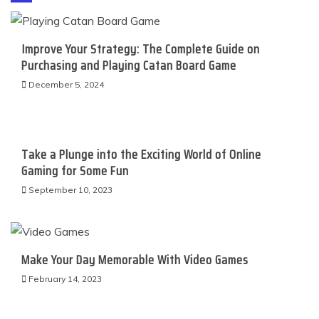
Improve Your Strategy: The Complete Guide on
Purchasing and Playing Catan Board Game
December 5, 2024
Take a Plunge into the Exciting World of Online
Gaming for Some Fun
September 10, 2023
Make Your Day Memorable With Video Games
February 14, 2023