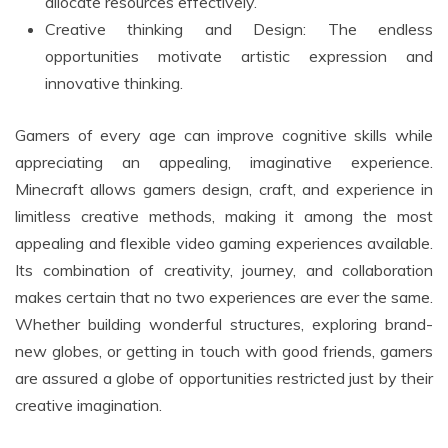
allocate resources effectively.
Creative thinking and Design: The endless
opportunities motivate artistic expression and
innovative thinking.
Gamers of every age can improve cognitive skills while
appreciating an appealing, imaginative experience.
Minecraft allows gamers design, craft, and experience in
limitless creative methods, making it among the most
appealing and flexible video gaming experiences available.
Its combination of creativity, journey, and collaboration
makes certain that no two experiences are ever the same.
Whether building wonderful structures, exploring brand-
new globes, or getting in touch with good friends, gamers
are assured a globe of opportunities restricted just by their
creative imagination.