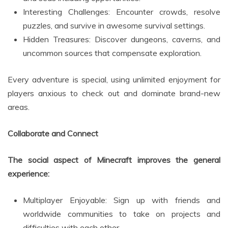
Interesting Challenges: Encounter crowds, resolve
puzzles, and survive in awesome survival settings.
Hidden Treasures: Discover dungeons, caverns, and
uncommon sources that compensate exploration.
Every adventure is special, using unlimited enjoyment for
players anxious to check out and dominate brand-new
areas.
Collaborate and Connect
The social aspect of Minecraft improves the general
experience:
Multiplayer Enjoyable: Sign up with friends and
worldwide communities to take on projects and
difficulties with each other.