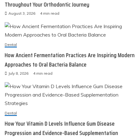
Throughout Your Orthodontic Journey
August 3, 2026
4 min read
Dental
How Ancient Fermentation Practices Are Inspiring Modern
Approaches to Oral Bacteria Balance
July 8, 2026
4 min read
Dental
How Your Vitamin D Levels Influence Gum Disease
Progression and Evidence-Based Supplementation