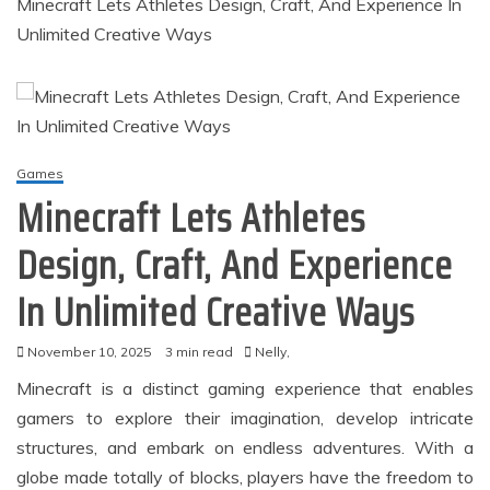
Minecraft Lets Athletes Design, Craft, And Experience In
Unlimited Creative Ways
Games
Minecraft Lets Athletes
Design, Craft, And Experience
In Unlimited Creative Ways
November 10, 2025
3 min read
Nelly,
Minecraft is a distinct gaming experience that enables
gamers to explore their imagination, develop intricate
structures, and embark on endless adventures. With a
globe made totally of blocks, players have the freedom to