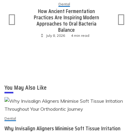
Dental
How Ancient Fermentation
Practices Are Inspiring Modern
Approaches to Oral Bacteria
Balance
July 8, 2026
4 min read
You May Also Like
Dental
Why Invisalign Aligners Minimise Soft Tissue Irritation