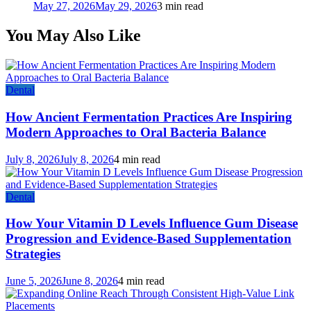
May 27, 2026
May 29, 2026
3 min read
You May Also Like
Dental
How Ancient Fermentation Practices Are Inspiring
Modern Approaches to Oral Bacteria Balance
July 8, 2026
July 8, 2026
4 min read
Dental
How Your Vitamin D Levels Influence Gum Disease
Progression and Evidence-Based Supplementation
Strategies
June 5, 2026
June 8, 2026
4 min read