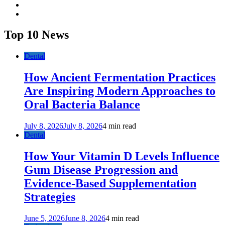
twitter
youtube
Top 10 News
Dental
How Ancient Fermentation Practices
Are Inspiring Modern Approaches to
Oral Bacteria Balance
July 8, 2026
July 8, 2026
4 min read
Dental
How Your Vitamin D Levels Influence
Gum Disease Progression and
Evidence-Based Supplementation
Strategies
June 5, 2026
June 8, 2026
4 min read