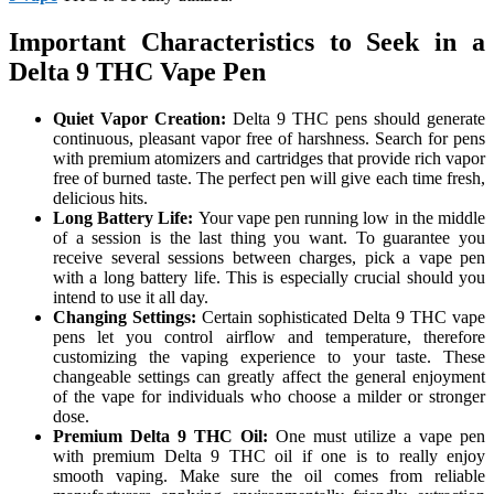
Important Characteristics to Seek in a
Delta 9 THC Vape Pen
Quiet Vapor Creation:
Delta 9 THC pens should generate
continuous, pleasant vapor free of harshness. Search for pens
with premium atomizers and cartridges that provide rich vapor
free of burned taste. The perfect pen will give each time fresh,
delicious hits.
Long Battery Life:
Your vape pen running low in the middle
of a session is the last thing you want. To guarantee you
receive several sessions between charges, pick a vape pen
with a long battery life. This is especially crucial should you
intend to use it all day.
Changing Settings:
Certain sophisticated Delta 9 THC vape
pens let you control airflow and temperature, therefore
customizing the vaping experience to your taste. These
changeable settings can greatly affect the general enjoyment
of the vape for individuals who choose a milder or stronger
dose.
Premium Delta 9 THC Oil:
One must utilize a vape pen
with premium Delta 9 THC oil if one is to really enjoy
smooth vaping. Make sure the oil comes from reliable