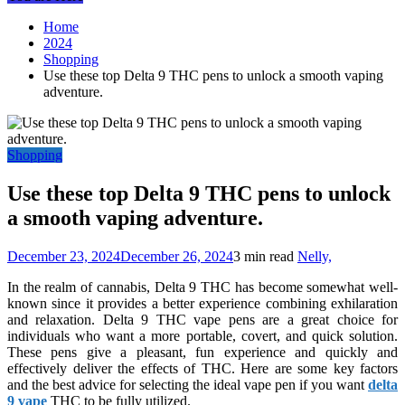
Home
2024
Shopping
Use these top Delta 9 THC pens to unlock a smooth vaping
adventure.
Shopping
Use these top Delta 9 THC pens to unlock
a smooth vaping adventure.
December 23, 2024
December 26, 2024
3 min read
Nelly,
In the realm of cannabis, Delta 9 THC has become somewhat well-
known since it provides a better experience combining exhilaration
and relaxation. Delta 9 THC vape pens are a great choice for
individuals who want a more portable, covert, and quick solution.
These pens give a pleasant, fun experience and quickly and
effectively deliver the effects of THC. Here are some key factors
and the best advice for selecting the ideal vape pen if you want
delta
9 vape
THC to be fully utilized.