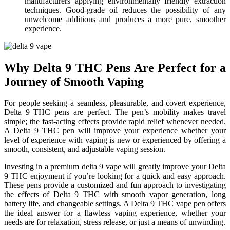
manufacturers applying environmentally friendly extraction
techniques. Good-grade oil reduces the possibility of any
unwelcome additions and produces a more pure, smoother
experience.
Why Delta 9 THC Pens Are Perfect for a
Journey of Smooth Vaping
For people seeking a seamless, pleasurable, and covert experience,
Delta 9 THC pens are perfect. The pen’s mobility makes travel
simple; the fast-acting effects provide rapid relief whenever needed.
A Delta 9 THC pen will improve your experience whether your
level of experience with vaping is new or experienced by offering a
smooth, consistent, and adjustable vaping session.
Investing in a premium delta 9 vape will greatly improve your Delta
9 THC enjoyment if you’re looking for a quick and easy approach.
These pens provide a customized and fun approach to investigating
the effects of Delta 9 THC with smooth vapor generation, long
battery life, and changeable settings. A Delta 9 THC vape pen offers
the ideal answer for a flawless vaping experience, whether your
needs are for relaxation, stress release, or just a means of unwinding.