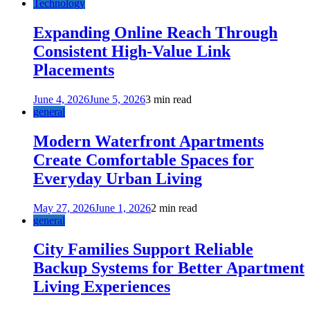
Technology
Expanding Online Reach Through
Consistent High-Value Link
Placements
June 4, 2026
June 5, 2026
3 min read
general
Modern Waterfront Apartments
Create Comfortable Spaces for
Everyday Urban Living
May 27, 2026
June 1, 2026
2 min read
general
City Families Support Reliable
Backup Systems for Better Apartment
Living Experiences