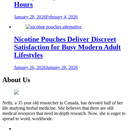
Hours
January 28, 2026
February 4, 2026
Nicotine Pouches Deliver Discreet
Satisfaction for Busy Modern Adult
Lifestyles
January 26, 2026
January 28, 2026
About Us
Nelly, a 35 year old researcher in Canada, has devoted half of her
life studying herbal medicine. She believes that there are still
medical resources that need in-depth research. Now, she is eager to
spread to word, worldwide.
facebook