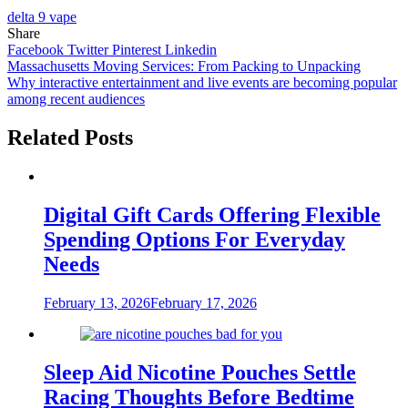
delta 9 vape
Share
Facebook
Twitter
Pinterest
Linkedin
Post
Massachusetts Moving Services: From Packing to Unpacking
Why interactive entertainment and live events are becoming popular
navigation
among recent audiences
Related Posts
Digital Gift Cards Offering Flexible
Spending Options For Everyday
Needs
February 13, 2026
February 17, 2026
Sleep Aid Nicotine Pouches Settle
Racing Thoughts Before Bedtime