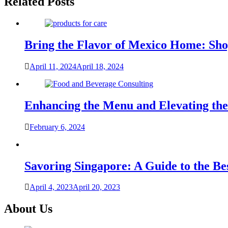
Related Posts
Bring the Flavor of Mexico Home: Sho
April 11, 2024
April 18, 2024
Enhancing the Menu and Elevating the
February 6, 2024
Savoring Singapore: A Guide to the Be
April 4, 2023
April 20, 2023
About Us