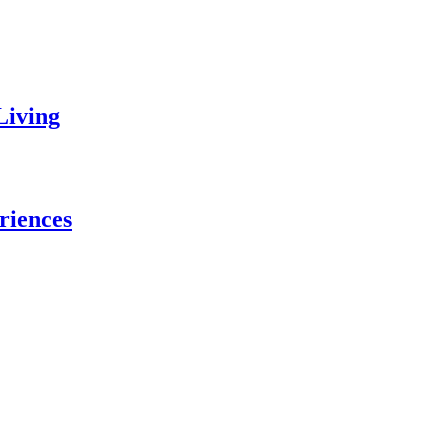
Living
riences