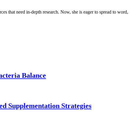
urces that need in-depth research. Now, she is eager to spread to word,
acteria Balance
ed Supplementation Strategies