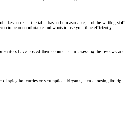
d takes to reach the table has to be reasonable, and the waiting staff
 you to be uncomfortable and wants to use your time efficiently.
 or visitors have posted their comments. In assessing the reviews and
er of spicy hot curries or scrumptious biryanis, then choosing the right