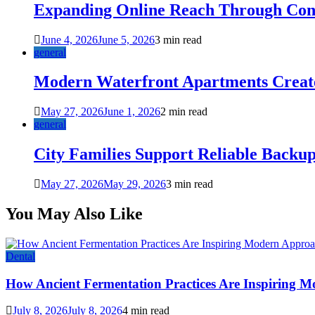
Expanding Online Reach Through Cons
June 4, 2026
June 5, 2026
3 min read
general
Modern Waterfront Apartments Create
May 27, 2026
June 1, 2026
2 min read
general
City Families Support Reliable Backu
May 27, 2026
May 29, 2026
3 min read
You May Also Like
Dental
How Ancient Fermentation Practices Are Inspiring M
July 8, 2026
July 8, 2026
4 min read