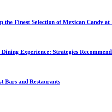
p the Finest Selection of Mexican Candy 
 Dining Experience: Strategies Recommend
st Bars and Restaurants