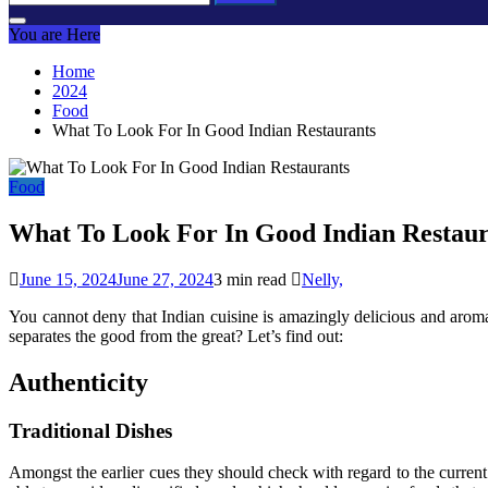
for:
You are Here
Home
2024
Food
What To Look For In Good Indian Restaurants
Food
What To Look For In Good Indian Restaur
June 15, 2024
June 27, 2024
3 min read
Nelly,
You cannot deny that Indian cuisine is amazingly delicious and arom
separates the good from the great? Let’s find out:
Authenticity
Traditional Dishes
Amongst the earlier cues they should check with regard to the current 