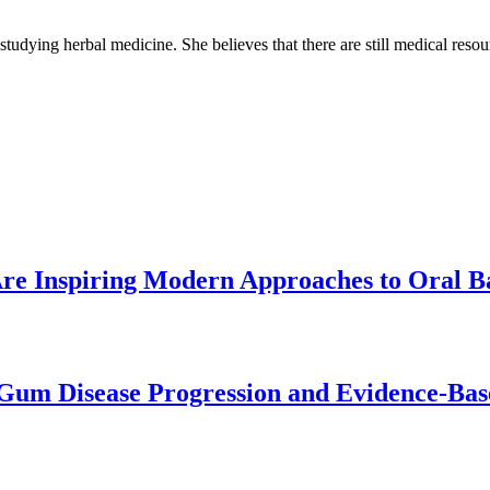
 studying herbal medicine. She believes that there are still medical reso
re Inspiring Modern Approaches to Oral B
Gum Disease Progression and Evidence-Bas