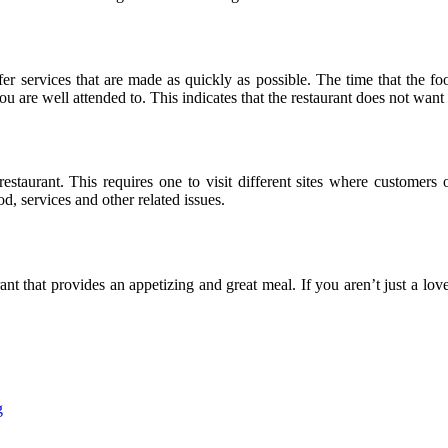
fer services that are made as quickly as possible. The time that the foo
ou are well attended to. This indicates that the restaurant does not want
restaurant. This requires one to visit different sites where customers
, services and other related issues.
ant that provides an appetizing and great meal. If you aren’t just a lov
g