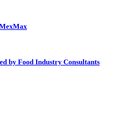
at MexMax
ed by Food Industry Consultants