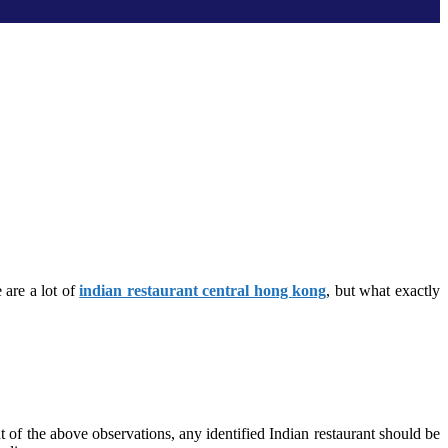
 are a lot of
indian restaurant central hong kong
, but what exactly
t of the above observations, any identified Indian restaurant should be