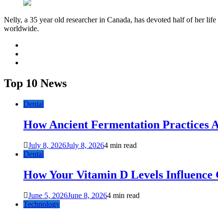
Nelly, a 35 year old researcher in Canada, has devoted half of her life
worldwide.
facebook
twitter
youtube
Top 10 News
Dental
How Ancient Fermentation Practices A
July 8, 2026
July 8, 2026
4 min read
Dental
How Your Vitamin D Levels Influence 
June 5, 2026
June 8, 2026
4 min read
Technology