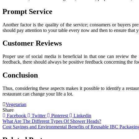
Prompt Service
Another factor is the quality of the service; consumers or buyers pre
should pay attention to your table every now and then to ensure that y
Customer Reviews
Proper use of social media is beneficial in that one can review the 
feedback, there should always be positive feedback concerning the food
Conclusion
Thus, considering these aspects makes it possible to identify a restaur
restaurant can change your life a lot.
Vegetarian
Share
Facebook
Twitter
Pinterest
Linkedin
Post
What Are The Different Types Of Shower Heads?
Cost Savings and Environmental Benefits of Reusable IBC Packagin
navigation