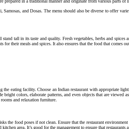
e prepared in a traditional manner and originate from various parts of I
 Samosas, and Dosas. The menu should also be diverse to offer varieti
stand tall in its taste and quality. Fresh vegetables, herbs and spices
s for their meals and spices. It also ensures that the food that comes out
g the eating facility. Choose an Indian restaurant with appropriate ligh
 bright colors, elaborate patterns, and even objects that are viewed as
 rooms and relaxation furniture.
h risks the food poses if not clean. Ensure that the restaurant environmen
and kitchen area. It’s good for the management to ensure that restaurants 