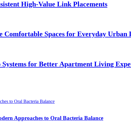
istent High-Value Link Placements
 Comfortable Spaces for Everyday Urban 
p Systems for Better Apartment Living Expe
odern Approaches to Oral Bacteria Balance