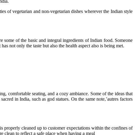
ndia.
es of vegetarian and non-vegetarian dishes wherever the Indian style
 are some of the basic and integral ingredients of Indian food. Someone
 has not only the taste but also the health aspect also is being met.
ting, comfortable seating, and a cozy ambiance. Some of the ideas that
 sacred in India, such as god statues. On the same note,’autres factors
t is properly cleaned up to customer expectations within the confines of
are clean to reflect a safe place when having a meal