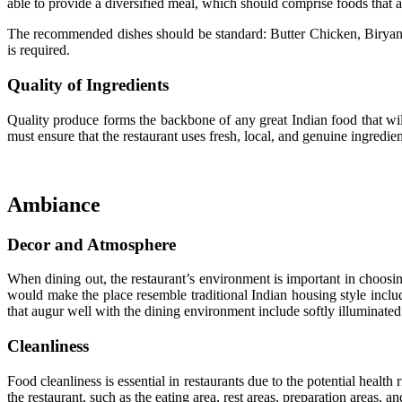
able to provide a diversified meal, which should comprise foods that ar
The recommended dishes should be standard: Butter Chicken, Biryani,
is required.
Quality of Ingredients
Quality produce forms the backbone of any great Indian food that will 
must ensure that the restaurant uses fresh, local, and genuine ingredient
Ambiance
Decor and Atmosphere
When dining out, the restaurant’s environment is important in choosin
would make the place resemble traditional Indian housing style include
that augur well with the dining environment include softly illuminated
Cleanliness
Food cleanliness is essential in restaurants due to the potential healt
the restaurant, such as the eating area, rest areas, preparation areas, 