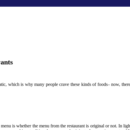
ants
atic, which is why many people crave these kinds of foods– now, there
menu is whether the menu from the restaurant is original or not. In ligh