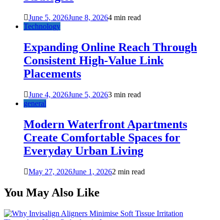
June 5, 2026
June 8, 2026
4 min read
Technology
Expanding Online Reach Through
Consistent High-Value Link
Placements
June 4, 2026
June 5, 2026
3 min read
general
Modern Waterfront Apartments
Create Comfortable Spaces for
Everyday Urban Living
May 27, 2026
June 1, 2026
2 min read
You May Also Like