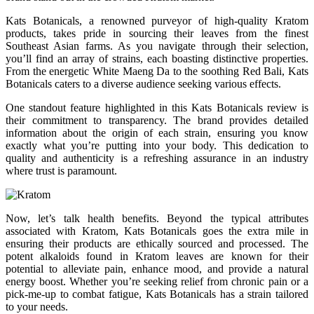
Kats Botanicals, a renowned purveyor of high-quality Kratom
products, takes pride in sourcing their leaves from the finest
Southeast Asian farms. As you navigate through their selection,
you’ll find an array of strains, each boasting distinctive properties.
From the energetic White Maeng Da to the soothing Red Bali, Kats
Botanicals caters to a diverse audience seeking various effects.
One standout feature highlighted in this Kats Botanicals review is
their commitment to transparency. The brand provides detailed
information about the origin of each strain, ensuring you know
exactly what you’re putting into your body. This dedication to
quality and authenticity is a refreshing assurance in an industry
where trust is paramount.
Now, let’s talk health benefits. Beyond the typical attributes
associated with Kratom, Kats Botanicals goes the extra mile in
ensuring their products are ethically sourced and processed. The
potent alkaloids found in Kratom leaves are known for their
potential to alleviate pain, enhance mood, and provide a natural
energy boost. Whether you’re seeking relief from chronic pain or a
pick-me-up to combat fatigue, Kats Botanicals has a strain tailored
to your needs.