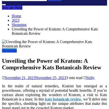
for:
You are Here
Home
2023
Shopping
Unveiling the Power of Kratom: A Comprehensive Kats
Botanicals Review
Shopping
Unveiling the Power of Kratom: A
Comprehensive Kats Botanicals Review
November 21, 2023
November 25, 2023
3 min read
Nelly,
In the realm of natural remedies, Kratom has emerged as a
powerhouse, offering a myriad of potential health benefits. If you’re
curious about exploring the wonders of Kratom, a visit to Kats
Botanicals is a must. In this
kats botanicals review
, we’ll delve into
the specifics, shedding light on the unique attributes that make this
brand stand out in the crowded Kratom market.