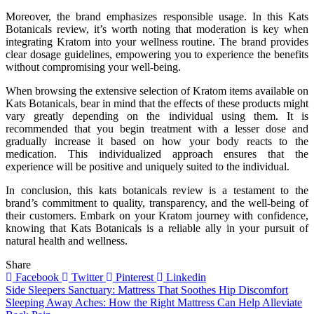
Moreover, the brand emphasizes responsible usage. In this Kats
Botanicals review, it’s worth noting that moderation is key when
integrating Kratom into your wellness routine. The brand provides
clear dosage guidelines, empowering you to experience the benefits
without compromising your well-being.
When browsing the extensive selection of Kratom items available on
Kats Botanicals, bear in mind that the effects of these products might
vary greatly depending on the individual using them. It is
recommended that you begin treatment with a lesser dose and
gradually increase it based on how your body reacts to the
medication. This individualized approach ensures that the
experience will be positive and uniquely suited to the individual.
In conclusion, this kats botanicals review is a testament to the
brand’s commitment to quality, transparency, and the well-being of
their customers. Embark on your Kratom journey with confidence,
knowing that Kats Botanicals is a reliable ally in your pursuit of
natural health and wellness.
Share
Facebook
Twitter
Pinterest
Linkedin
Post
Side Sleepers Sanctuary: Mattress That Soothes Hip Discomfort
Sleeping Away Aches: How the Right Mattress Can Help Alleviate
navigation