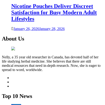
Nicotine Pouches Deliver Discreet
Satisfaction for Busy Modern Adult
Lifestyles
January 26, 2026
January 28, 2026
About Us
Nelly, a 35 year old researcher in Canada, has devoted half of her
life studying herbal medicine. She believes that there are still
medical resources that need in-depth research. Now, she is eager to
spread to word, worldwide.
facebook
twitter
youtube
Top 10 News