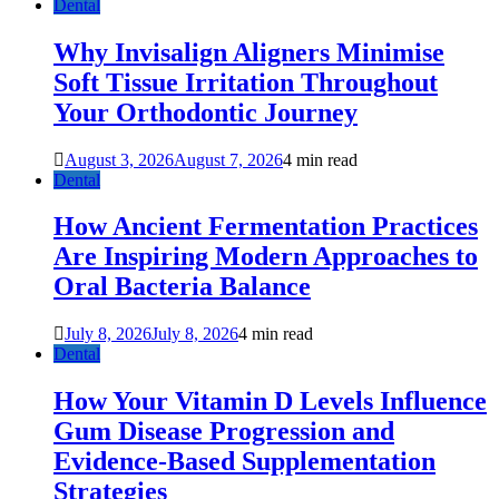
Dental
Why Invisalign Aligners Minimise
Soft Tissue Irritation Throughout
Your Orthodontic Journey
August 3, 2026
August 7, 2026
4 min read
Dental
How Ancient Fermentation Practices
Are Inspiring Modern Approaches to
Oral Bacteria Balance
July 8, 2026
July 8, 2026
4 min read
Dental
How Your Vitamin D Levels Influence
Gum Disease Progression and
Evidence-Based Supplementation
Strategies