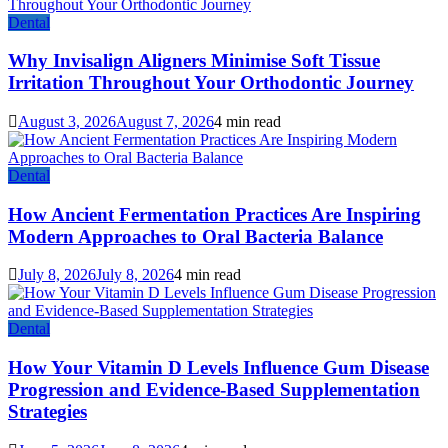
Dental
Why Invisalign Aligners Minimise Soft Tissue
Irritation Throughout Your Orthodontic Journey
August 3, 2026
August 7, 2026
4 min read
Dental
How Ancient Fermentation Practices Are Inspiring
Modern Approaches to Oral Bacteria Balance
July 8, 2026
July 8, 2026
4 min read
Dental
How Your Vitamin D Levels Influence Gum Disease
Progression and Evidence-Based Supplementation
Strategies