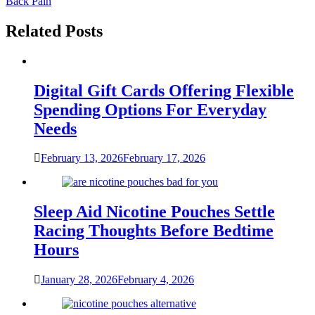
Back Pain
Related Posts
Digital Gift Cards Offering Flexible
Spending Options For Everyday
Needs
February 13, 2026
February 17, 2026
Sleep Aid Nicotine Pouches Settle
Racing Thoughts Before Bedtime
Hours
January 28, 2026
February 4, 2026