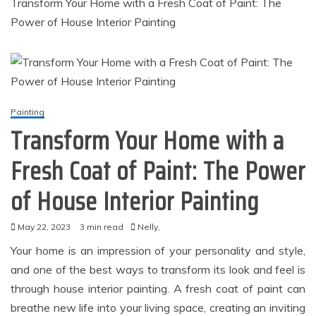
Transform Your Home with a Fresh Coat of Paint: The
Power of House Interior Painting
Painting
Transform Your Home with a
Fresh Coat of Paint: The Power
of House Interior Painting
May 22, 2023
3 min read
Nelly,
Your home is an impression of your personality and style,
and one of the best ways to transform its look and feel is
through house interior painting. A fresh coat of paint can
breathe new life into your living space, creating an inviting