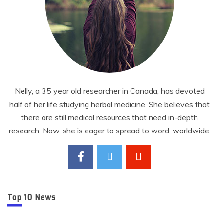
Nelly, a 35 year old researcher in Canada, has devoted
half of her life studying herbal medicine. She believes that
there are still medical resources that need in-depth
research. Now, she is eager to spread to word, worldwide.
Top 10 News