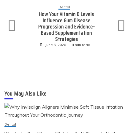
ntal
tamin D Levels
Technolog
 Gum Disease
Expanding Onl
 and Evidence-
Through Consis
plementation
Value Link Pl
ategies
June 4, 2026
26
4 min read
You May Also Like
Dental