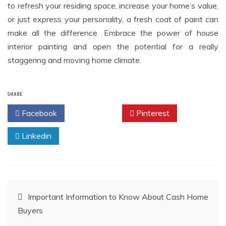
to refresh your residing space, increase your home’s value,
or just express your personality, a fresh coat of paint can
make all the difference. Embrace the power of house
interior painting and open the potential for a really
staggering and moving home climate.
SHARE
Facebook
Twitter
Pinterest
Linkedin
Post
Important Information to Know About Cash Home
Buyers
navigation