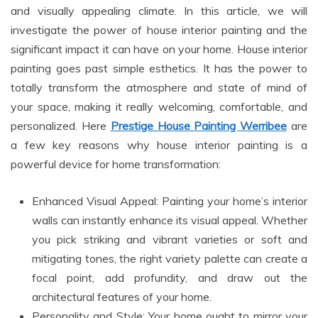
and visually appealing climate. In this article, we will
investigate the power of house interior painting and the
significant impact it can have on your home. House interior
painting goes past simple esthetics. It has the power to
totally transform the atmosphere and state of mind of
your space, making it really welcoming, comfortable, and
personalized. Here
Prestige House Painting Werribee
are
a few key reasons why house interior painting is a
powerful device for home transformation:
Enhanced Visual Appeal: Painting your home’s interior
walls can instantly enhance its visual appeal. Whether
you pick striking and vibrant varieties or soft and
mitigating tones, the right variety palette can create a
focal point, add profundity, and draw out the
architectural features of your home.
Personality and Style: Your home ought to mirror your