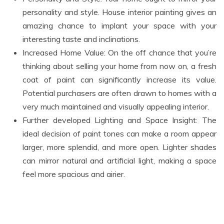
personality and style. House interior painting gives an
amazing chance to implant your space with your
interesting taste and inclinations.
Increased Home Value: On the off chance that you’re
thinking about selling your home from now on, a fresh
coat of paint can significantly increase its value.
Potential purchasers are often drawn to homes with a
very much maintained and visually appealing interior.
Further developed Lighting and Space Insight: The
ideal decision of paint tones can make a room appear
larger, more splendid, and more open. Lighter shades
can mirror natural and artificial light, making a space
feel more spacious and airier.