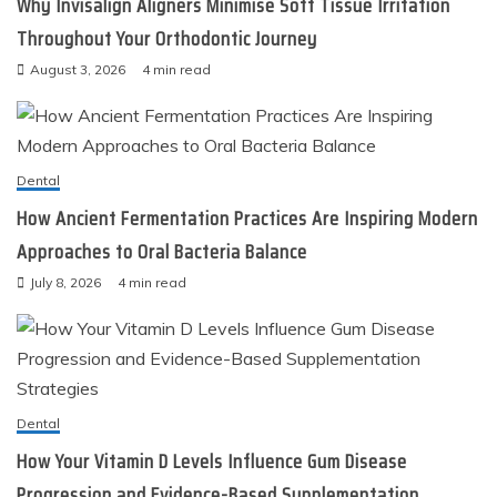
Why Invisalign Aligners Minimise Soft Tissue Irritation
Throughout Your Orthodontic Journey
August 3, 2026
4 min read
Dental
How Ancient Fermentation Practices Are Inspiring Modern
Approaches to Oral Bacteria Balance
July 8, 2026
4 min read
Dental
How Your Vitamin D Levels Influence Gum Disease
Progression and Evidence-Based Supplementation