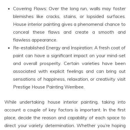
Covering Flaws: Over the long run, walls may foster
blemishes like cracks, stains, or lopsided surfaces.
House interior painting gives a phenomenal chance to
conceal these flaws and create a smooth and
flawless appearance.
Re-established Energy and Inspiration: A fresh coat of
paint can have a significant impact on your mind-set
and overall prosperity. Certain varieties have been
associated with explicit feelings and can bring out
sensations of happiness, relaxation, or creativity visit
Prestige House Painting Werribee.
While undertaking house interior painting, taking into
account a couple of key factors is important. In the first
place, decide the reason and capability of each space to
direct your variety determination. Whether you’re hoping