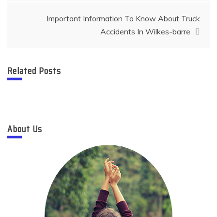
Important Information To Know About Truck
Accidents In Wilkes-barre
Related Posts
About Us