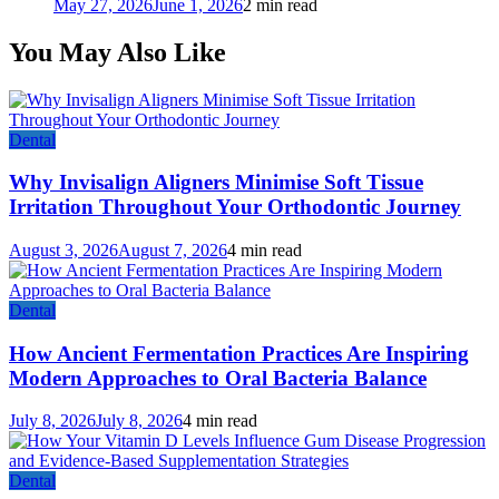
May 27, 2026
June 1, 2026
2 min read
You May Also Like
Dental
Why Invisalign Aligners Minimise Soft Tissue
Irritation Throughout Your Orthodontic Journey
August 3, 2026
August 7, 2026
4 min read
Dental
How Ancient Fermentation Practices Are Inspiring
Modern Approaches to Oral Bacteria Balance
July 8, 2026
July 8, 2026
4 min read
Dental