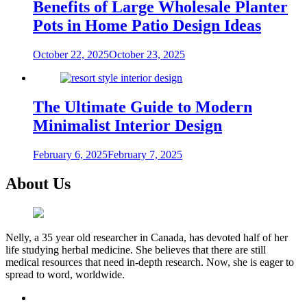
Benefits of Large Wholesale Planter
Pots in Home Patio Design Ideas
October 22, 2025
October 23, 2025
The Ultimate Guide to Modern
Minimalist Interior Design
February 6, 2025
February 7, 2025
About Us
Nelly, a 35 year old researcher in Canada, has devoted half of her
life studying herbal medicine. She believes that there are still
medical resources that need in-depth research. Now, she is eager to
spread to word, worldwide.
facebook