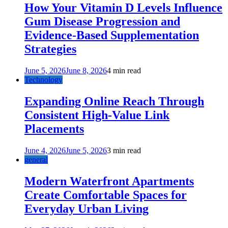
How Your Vitamin D Levels Influence
Gum Disease Progression and
Evidence-Based Supplementation
Strategies
June 5, 2026
June 8, 2026
4 min read
Technology
Expanding Online Reach Through
Consistent High-Value Link
Placements
June 4, 2026
June 5, 2026
3 min read
general
Modern Waterfront Apartments
Create Comfortable Spaces for
Everyday Urban Living