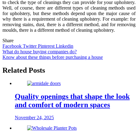
to check the type of cleanings they can provide for your upholstery.
Well, of course, there are different types of cleaning methods used
for upholstery, but these methods depend upon the major cause of
why there is a requirement of cleaning upholstery. For example: for
removing stains, dust, there is a different method, and for removing
moulds, there is a different method of cleaning upholstery.
Share
Facebook
Twitter
Pinterest
Linkedin
Post
What do house buying companies do?
Know about these things before purchasing a house
navigation
Related Posts
Quality openings that shape the look
and comfort of modern spaces
November 24, 2025