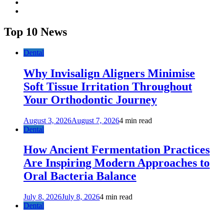
twitter
youtube
Top 10 News
Dental
Why Invisalign Aligners Minimise
Soft Tissue Irritation Throughout
Your Orthodontic Journey
August 3, 2026
August 7, 2026
4 min read
Dental
How Ancient Fermentation Practices
Are Inspiring Modern Approaches to
Oral Bacteria Balance
July 8, 2026
July 8, 2026
4 min read
Dental