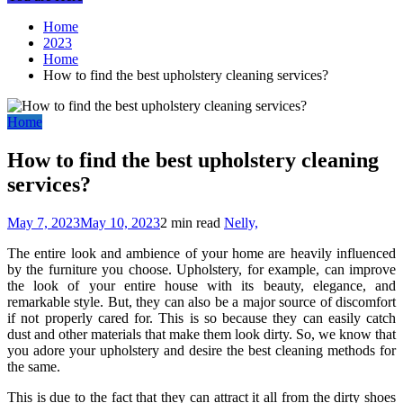
Home
2023
Home
How to find the best upholstery cleaning services?
Home
How to find the best upholstery cleaning
services?
May 7, 2023
May 10, 2023
2 min read
Nelly,
The entire look and ambience of your home are heavily influenced
by the furniture you choose. Upholstery, for example, can improve
the look of your entire house with its beauty, elegance, and
remarkable style. But, they can also be a major source of discomfort
if not properly cared for. This is so because they can easily catch
dust and other materials that make them look dirty. So, we know that
you adore your upholstery and desire the best cleaning methods for
the same.
This is due to the fact that they can attract it all from the dirty shoes