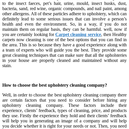
to the insect faeces, pet’s hair, urine, mould, insect husks, dust,
bacteria, sand, red wine, organic compounds, and nail paint, among
other allergens. All of these particles adhere to upholstery, which can
definitely lead to some serious issues that can involve a person’s
health and even the environment. So, in a way, if you do not
maintain them on regular basis, they can be harmful. well, now if
you are certainly looking for
Carpet cleaning service
, then Healthy
carpets now cleaning is one of the best options that you can find in
the area. This is so because they have a good experience along with
a team of experts who will guide you the best. They provide some
great cleaning techniques that can make sure that all the upholsteries
in your house are properly cleaned and maintained without any
stain.
How to choose the best upholstery cleaning company?
Well, in order to choose the best upholstery cleaning company there
are certain factors that you need to consider before hiring any
upholstery cleaning company. These factors include their
experience, clients’ feedback, types of cleaning, price, and products
they use. Firstly the experience they hold and their clients’ feedback
will help you in generating an image of a company and will help
you decide whether it is right for your needs or not. Then, you need