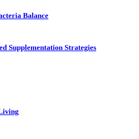
acteria Balance
ed Supplementation Strategies
Living