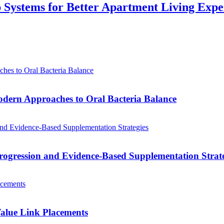
p Systems for Better Apartment Living Expe
odern Approaches to Oral Bacteria Balance
ogression and Evidence-Based Supplementation Strate
alue Link Placements