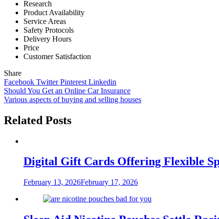
Research
Product Availability
Service Areas
Safety Protocols
Delivery Hours
Price
Customer Satisfaction
Share
Facebook
Twitter
Pinterest
Linkedin
Post
Should You Get an Online Car Insurance
Various aspects of buying and selling houses
navigation
Related Posts
Digital Gift Cards Offering Flexible 
February 13, 2026
February 17, 2026