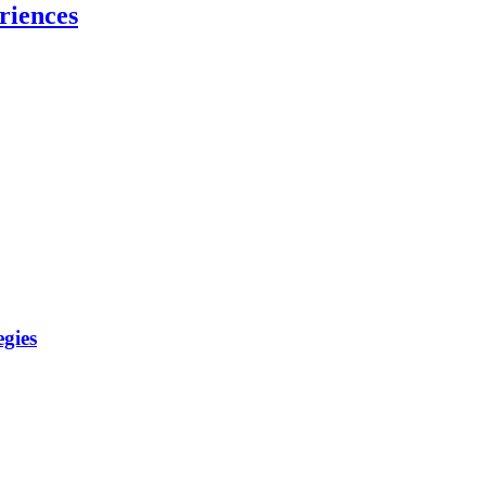
riences
gies