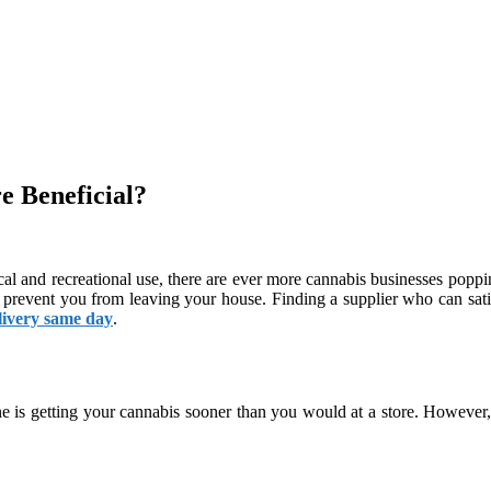
 Beneficial?
cal and recreational use, there are ever more cannabis businesses poppi
hat prevent you from leaving your house. Finding a supplier who can s
livery same day
.
ne is getting your cannabis sooner than you would at a store. However