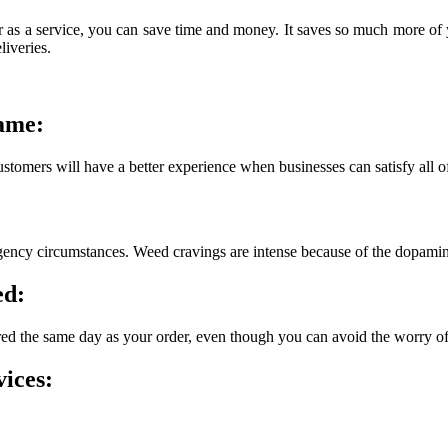
s a service, you can save time and money. It saves so much more of yo
liveries.
same:
ustomers will have a better experience when businesses can satisfy all of
rgency circumstances. Weed cravings are intense because of the dopamin
ed:
ered the same day as your order, even though you can avoid the worry o
ices: