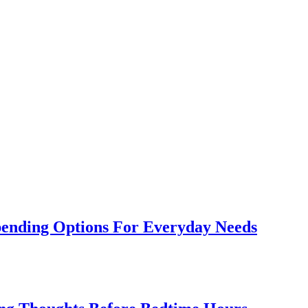
Spending Options For Everyday Needs