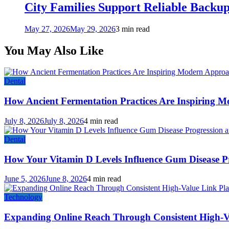
City Families Support Reliable Backu
May 27, 2026
May 29, 2026
3 min read
You May Also Like
Dental
How Ancient Fermentation Practices Are Inspiring M
July 8, 2026
July 8, 2026
4 min read
Dental
How Your Vitamin D Levels Influence Gum Disease Pr
June 5, 2026
June 8, 2026
4 min read
Technology
Expanding Online Reach Through Consistent High-V