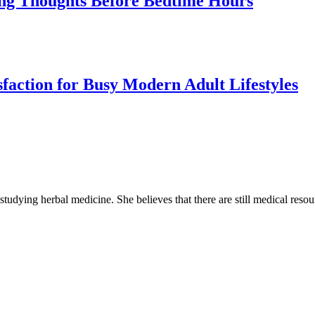
cing Thoughts Before Bedtime Hours
sfaction for Busy Modern Adult Lifestyles
 studying herbal medicine. She believes that there are still medical reso