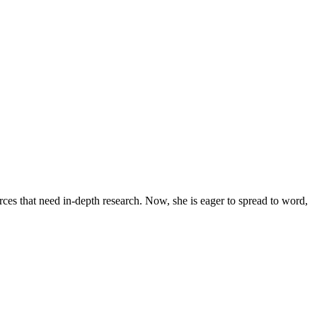
urces that need in-depth research. Now, she is eager to spread to word,