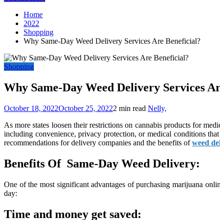
Home
2022
Shopping
Why Same-Day Weed Delivery Services Are Beneficial?
Shopping
Why Same-Day Weed Delivery Services Are
October 18, 2022
October 25, 2022
2 min read
Nelly,
As more states loosen their restrictions on cannabis products for medi
including convenience, privacy protection, or medical conditions t
recommendations for delivery companies and the benefits of
weed de
Benefits Of Same-Day Weed Delivery:
One of the most significant advantages of purchasing marijuana onli
day:
Time and money get saved: