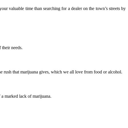
ur valuable time than searching for a dealer on the town’s streets by
 their needs.
e rush that marijuana gives, which we all love from food or alcohol.
f a marked lack of marijuana.