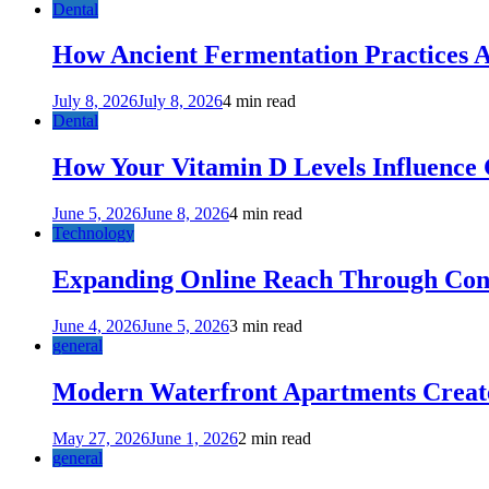
Dental
How Ancient Fermentation Practices A
July 8, 2026
July 8, 2026
4 min read
Dental
How Your Vitamin D Levels Influence 
June 5, 2026
June 8, 2026
4 min read
Technology
Expanding Online Reach Through Cons
June 4, 2026
June 5, 2026
3 min read
general
Modern Waterfront Apartments Create
May 27, 2026
June 1, 2026
2 min read
general