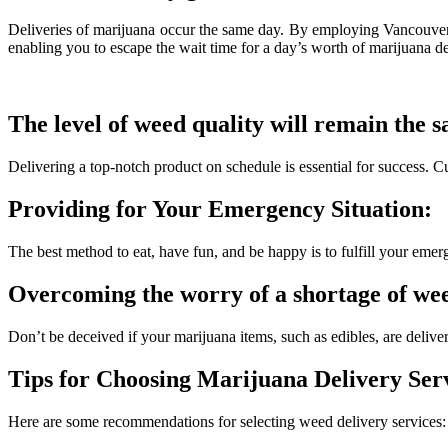
Deliveries of marijuana occur the same day. By employing Vancouver a
enabling you to escape the wait time for a day’s worth of marijuana de
The level of weed quality will remain the 
Delivering a top-notch product on schedule is essential for success. C
Providing for Your Emergency Situation:
The best method to eat, have fun, and be happy is to fulfill your eme
Overcoming the worry of a shortage of we
Don’t be deceived if your marijuana items, such as edibles, are deliv
Tips for Choosing Marijuana Delivery Serv
Here are some recommendations for selecting weed delivery services: