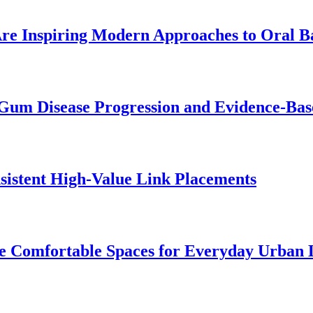
re Inspiring Modern Approaches to Oral B
Gum Disease Progression and Evidence-Bas
istent High-Value Link Placements
 Comfortable Spaces for Everyday Urban 