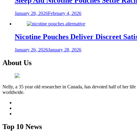
Sleep Aid Nicotine Pouches Settle Ra
January 28, 2026
February 4, 2026
Nicotine Pouches Deliver Discreet Sati
January 26, 2026
January 28, 2026
About Us
Nelly, a 35 year old researcher in Canada, has devoted half of her life
worldwide.
facebook
twitter
youtube
Top 10 News