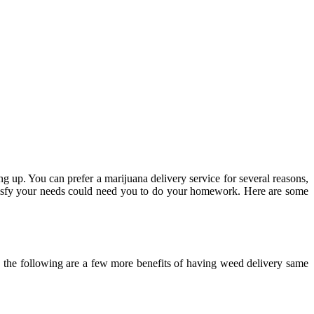
ng up. You can prefer a marijuana delivery service for several reasons,
atisfy your needs could need you to do your homework. Here are some
, the following are a few more benefits of having weed delivery same