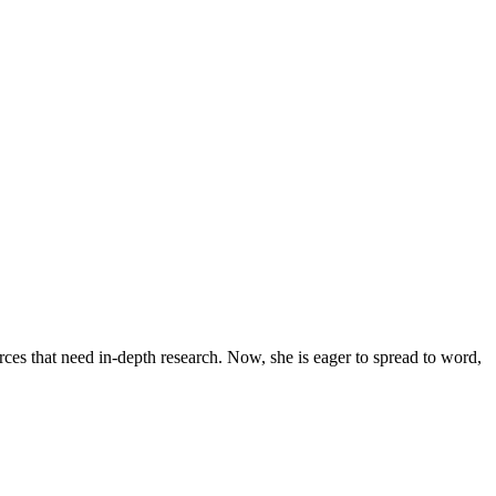
urces that need in-depth research. Now, she is eager to spread to word,