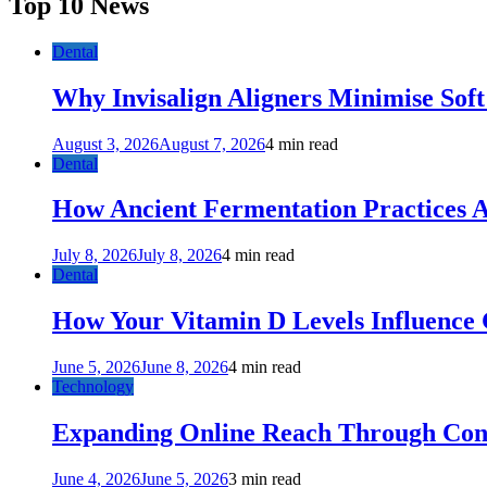
Top 10 News
Dental
Why Invisalign Aligners Minimise Soft
August 3, 2026
August 7, 2026
4 min read
Dental
How Ancient Fermentation Practices A
July 8, 2026
July 8, 2026
4 min read
Dental
How Your Vitamin D Levels Influence 
June 5, 2026
June 8, 2026
4 min read
Technology
Expanding Online Reach Through Cons
June 4, 2026
June 5, 2026
3 min read