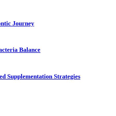
ontic Journey
acteria Balance
ed Supplementation Strategies