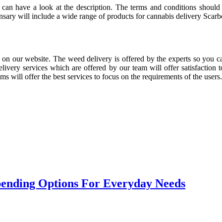
u can have a look at the description. The terms and conditions should
nsary will include a wide range of products for cannabis delivery Scarb
 on our website. The weed delivery is offered by the experts so you can
livery services which are offered by our team will offer satisfaction
s will offer the best services to focus on the requirements of the users.
Spending Options For Everyday Needs