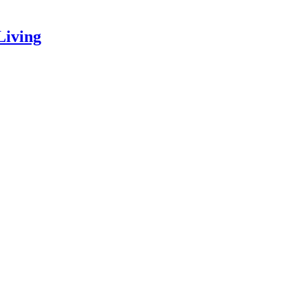
Living