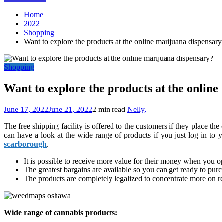
Home
2022
Shopping
Want to explore the products at the online marijuana dispensary
Shopping
Want to explore the products at the onlin
June 17, 2022
June 21, 2022
2 min read
Nelly,
The free shipping facility is offered to the customers if they place t
can have a look at the wide range of products if you just log in to
scarborough
.
It is possible to receive more value for their money when you op
The greatest bargains are available so you can get ready to pur
The products are completely legalized to concentrate more on r
Wide range of cannabis products: