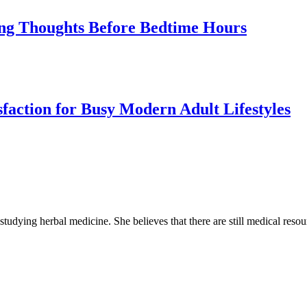
cing Thoughts Before Bedtime Hours
sfaction for Busy Modern Adult Lifestyles
 studying herbal medicine. She believes that there are still medical reso