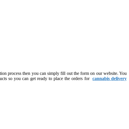
ation process then you can simply fill out the form on our website. You
ducts so you can get ready to place the orders for
cannabis delivery