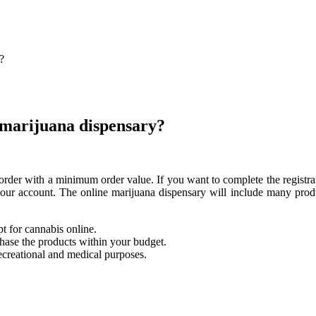
?
e marijuana dispensary?
he order with a minimum order value. If you want to complete the registr
 your account. The online marijuana dispensary will include many pro
t for cannabis online.
chase the products within your budget.
ecreational and medical purposes.