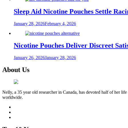
Sleep Aid Nicotine Pouches Settle Ra
January 28, 2026
February 4, 2026
Nicotine Pouches Deliver Discreet Sati
January 26, 2026
January 28, 2026
About Us
Nelly, a 35 year old researcher in Canada, has devoted half of her life
worldwide.
facebook
twitter
youtube