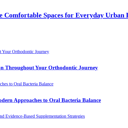
 Comfortable Spaces for Everyday Urban 
tion Throughout Your Orthodontic Journey
odern Approaches to Oral Bacteria Balance