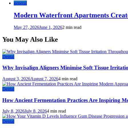
general
Modern Waterfront Apartments Create
May 27, 2026
June 1, 2026
2 min read
You May Also Like
Dental
Why Invisalign Aligners Minimise Soft Tissue Irrita
August 3, 2026
August 7, 2026
4 min read
Dental
How Ancient Fermentation Practices Are Inspiring M
July 8, 2026
July 8, 2026
4 min read
Dental