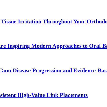
 Tissue Irritation Throughout Your Orthod
re Inspiring Modern Approaches to Oral B
Gum Disease Progression and Evidence-Bas
istent High-Value Link Placements