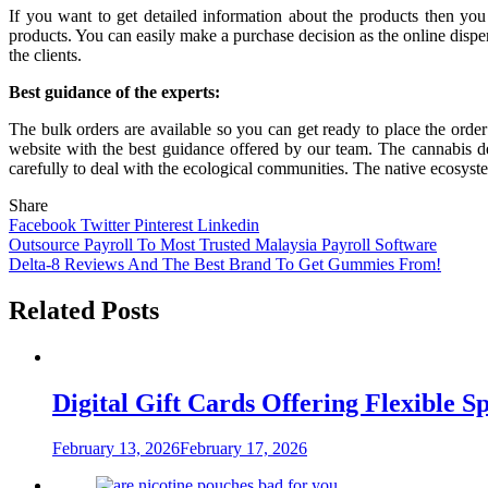
If you want to get detailed information about the products then yo
products. You can easily make a purchase decision as the online dispe
the clients.
Best guidance of the experts:
The bulk orders are available so you can get ready to place the order
website with the best guidance offered by our team. The cannabis de
carefully to deal with the ecological communities. The native ecosystem
Share
Facebook
Twitter
Pinterest
Linkedin
Post
Outsource Payroll To Most Trusted Malaysia Payroll Software
Delta-8 Reviews And The Best Brand To Get Gummies From!
navigation
Related Posts
Digital Gift Cards Offering Flexible 
February 13, 2026
February 17, 2026