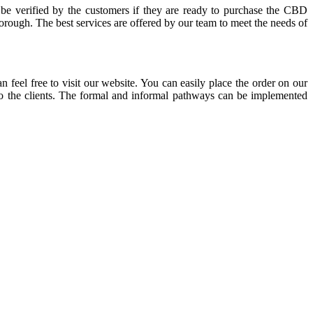
 be verified by the customers if they are ready to purchase the CBD
orough. The best services are offered by our team to meet the needs of
 feel free to visit our website. You can easily place the order on our
 to the clients. The formal and informal pathways can be implemented