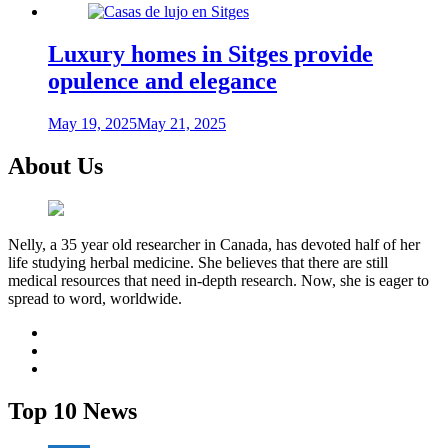
Luxury homes in Sitges provide
opulence and elegance
May 19, 2025
May 21, 2025
About Us
Nelly, a 35 year old researcher in Canada, has devoted half of her
life studying herbal medicine. She believes that there are still
medical resources that need in-depth research. Now, she is eager to
spread to word, worldwide.
facebook
twitter
youtube
Top 10 News