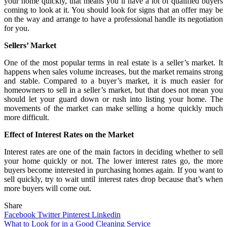
your home quickly, that means you’ll have a lot of qualified buyers
coming to look at it. You should look for signs that an offer may be
on the way and arrange to have a professional handle its negotiation
for you.
Sellers’ Market
One of the most popular terms in real estate is a seller’s market. It
happens when sales volume increases, but the market remains strong
and stable. Compared to a buyer’s market, it is much easier for
homeowners to sell in a seller’s market, but that does not mean you
should let your guard down or rush into listing your home. The
movements of the market can make selling a home quickly much
more difficult.
Effect of Interest Rates on the Market
Interest rates are one of the main factors in deciding whether to sell
your home quickly or not. The lower interest rates go, the more
buyers become interested in purchasing homes again. If you want to
sell quickly, try to wait until interest rates drop because that’s when
more buyers will come out.
Share
Facebook
Twitter
Pinterest
Linkedin
Post
What to Look for in a Good Cleaning Service