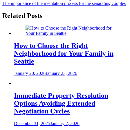
The importance of the meditation process for the separating couples
navigation
Related Posts
How to Choose the Right
Neighborhood for Your Family in
Seattle
January 20, 2026
January 23, 2026
Immediate Property Resolution
Options Avoiding Extended
Negotiation Cycles
December 31, 2025
January 2, 2026