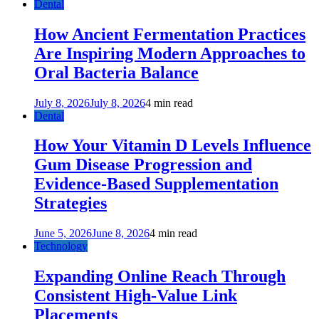
Dental
How Ancient Fermentation Practices
Are Inspiring Modern Approaches to
Oral Bacteria Balance
July 8, 2026
July 8, 2026
4 min read
Dental
How Your Vitamin D Levels Influence
Gum Disease Progression and
Evidence-Based Supplementation
Strategies
June 5, 2026
June 8, 2026
4 min read
Technology
Expanding Online Reach Through
Consistent High-Value Link
Placements