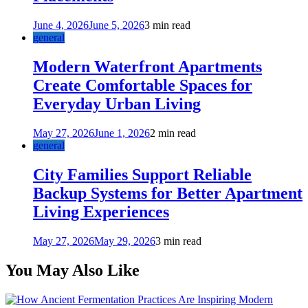
June 4, 2026
June 5, 2026
3 min read
general
Modern Waterfront Apartments
Create Comfortable Spaces for
Everyday Urban Living
May 27, 2026
June 1, 2026
2 min read
general
City Families Support Reliable
Backup Systems for Better Apartment
Living Experiences
May 27, 2026
May 29, 2026
3 min read
You May Also Like