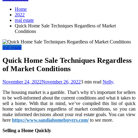
Home
2022
real estate
Quick Home Sale Techniques Regardless of Market
Conditions
real estate
Quick Home Sale Techniques Regardless
of Market Conditions
November 24, 2022
November 26, 2022
3 min read
Nelly,
The housing market is a gamble. That’s why it’s important for sellers
to be well-informed about the current conditions and what it takes to
sell a home. With that in mind, we’ve compiled this list of quick
home sale techniques regardless of market conditions, so you can
make informed decisions about your real estate goals. You can view
here
https://www.sandiahomebuyers.com/
to see more.
Selling a Home Quickly