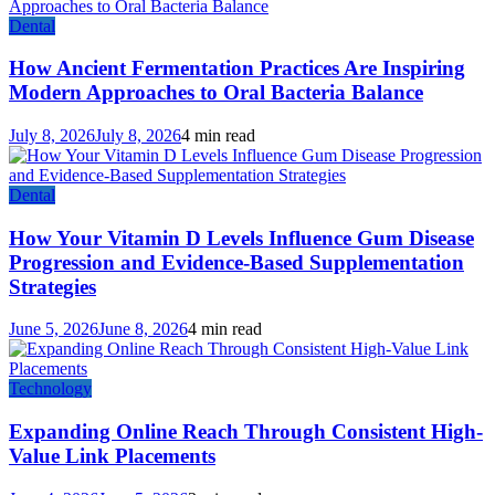
Dental
How Ancient Fermentation Practices Are Inspiring
Modern Approaches to Oral Bacteria Balance
July 8, 2026
July 8, 2026
4 min read
Dental
How Your Vitamin D Levels Influence Gum Disease
Progression and Evidence-Based Supplementation
Strategies
June 5, 2026
June 8, 2026
4 min read
Technology
Expanding Online Reach Through Consistent High-
Value Link Placements