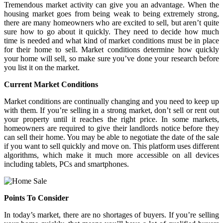
Tremendous market activity can give you an advantage. When the
housing market goes from being weak to being extremely strong,
there are many homeowners who are excited to sell, but aren’t quite
sure how to go about it quickly. They need to decide how much
time is needed and what kind of market conditions must be in place
for their home to sell. Market conditions determine how quickly
your home will sell, so make sure you’ve done your research before
you list it on the market.
Current Market Conditions
Market conditions are continually changing and you need to keep up
with them. If you’re selling in a strong market, don’t sell or rent out
your property until it reaches the right price. In some markets,
homeowners are required to give their landlords notice before they
can sell their home. You may be able to negotiate the date of the sale
if you want to sell quickly and move on. This platform uses different
algorithms, which make it much more accessible on all devices
including tablets, PCs and smartphones.
Points To Consider
In today’s market, there are no shortages of buyers. If you’re selling