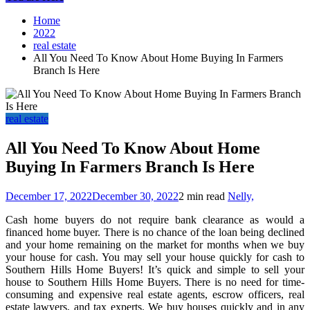
Home
2022
real estate
All You Need To Know About Home Buying In Farmers
Branch Is Here
real estate
All You Need To Know About Home
Buying In Farmers Branch Is Here
December 17, 2022
December 30, 2022
2 min read
Nelly,
Cash home buyers do not require bank clearance as would a
financed home buyer. There is no chance of the loan being declined
and your home remaining on the market for months when we buy
your house for cash. You may sell your house quickly for cash to
Southern Hills Home Buyers! It’s quick and simple to sell your
house to Southern Hills Home Buyers. There is no need for time-
consuming and expensive real estate agents, escrow officers, real
estate lawyers, and tax experts. We buy houses quickly and in any