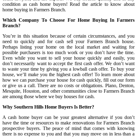
condition as cash home buyers! Read the article to know about
home buying in Farmers Branch.
Which Company To Choose For Home Buying In Farmers
Branch?
You’re in this situation because of certain circumstances, and you
need to quickly and for cash sell your Farmers Branch house.
Perhaps listing your home on the local market and waiting for
possible purchasers is too much work or you don’t have the time.
Even while you want to sell your house quickly and easily, you
don’t necessarily want to accept the first cash offer. We don’t want
to waste your time by giving you a lowball cash offer. To buy your
house, we’ll make you the highest cash offer! To learn more about
how we can purchase your house for cash quickly, fill out our form
or give us a call. There are no costs or obligations. Plano, Denton,
Mesquite, Houston, and other communities close to Farmers Branch
are among those where we buy houses for cash.
Why Southern Hills Home Buyers Is Better?
A cash home buyer can be your greatest alternative if you don’t
have the time or resources to make renovations for Farmers Branch
prospective buyers. The peace of mind that comes with knowing
there is no expense to you and that you may move on in less than a