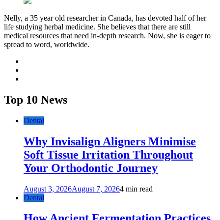
Nelly, a 35 year old researcher in Canada, has devoted half of her
life studying herbal medicine. She believes that there are still
medical resources that need in-depth research. Now, she is eager to
spread to word, worldwide.
facebook
twitter
youtube
Top 10 News
Dental
Why Invisalign Aligners Minimise
Soft Tissue Irritation Throughout
Your Orthodontic Journey
August 3, 2026
August 7, 2026
4 min read
Dental
How Ancient Fermentation Practices