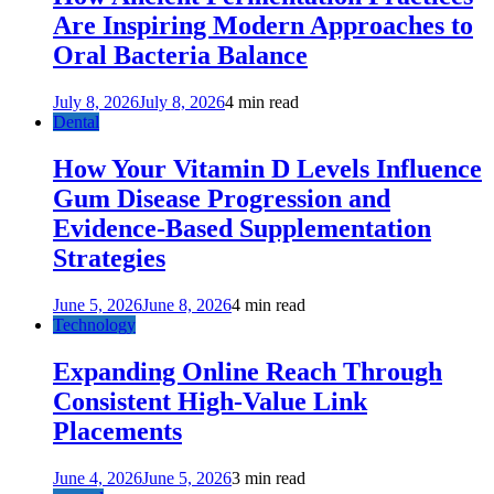
Are Inspiring Modern Approaches to
Oral Bacteria Balance
July 8, 2026
July 8, 2026
4 min read
Dental
How Your Vitamin D Levels Influence
Gum Disease Progression and
Evidence-Based Supplementation
Strategies
June 5, 2026
June 8, 2026
4 min read
Technology
Expanding Online Reach Through
Consistent High-Value Link
Placements
June 4, 2026
June 5, 2026
3 min read