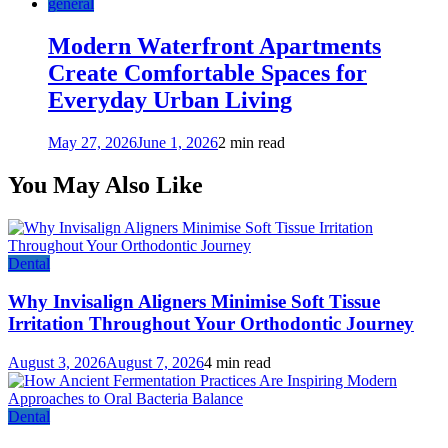
general
Modern Waterfront Apartments
Create Comfortable Spaces for
Everyday Urban Living
May 27, 2026
June 1, 2026
2 min read
You May Also Like
Dental
Why Invisalign Aligners Minimise Soft Tissue
Irritation Throughout Your Orthodontic Journey
August 3, 2026
August 7, 2026
4 min read
Dental