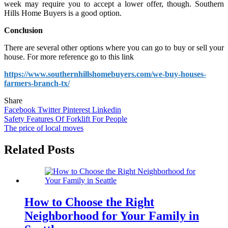
week may require you to accept a lower offer, though. Southern
Hills Home Buyers is a good option.
Conclusion
There are several other options where you can go to buy or sell your
house. For more reference go to this link
https://www.southernhillshomebuyers.com/we-buy-houses-
farmers-branch-tx/
Share
Facebook
Twitter
Pinterest
Linkedin
Post
Safety Features Of Forklift For People
The price of local moves
navigation
Related Posts
How to Choose the Right
Neighborhood for Your Family in