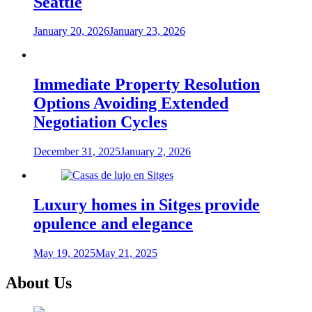
Seattle
January 20, 2026
January 23, 2026
Immediate Property Resolution
Options Avoiding Extended
Negotiation Cycles
December 31, 2025
January 2, 2026
Luxury homes in Sitges provide
opulence and elegance
May 19, 2025
May 21, 2025
About Us