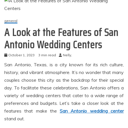
general
A Look at the Features of San
Antonio Wedding Centers
October 1, 2023
3 min read
Nelly,
San Antonio, Texas, is a city known for its rich culture,
history, and vibrant atmosphere. It’s no wonder that many
couples choose this city as the backdrop for their special
day. To facilitate these celebrations, San Antonio offers a
variety of wedding centers that cater to a wide range of
preferences and budgets. Let’s take a closer look at the
features that make the
San Antonio wedding center
stand out.