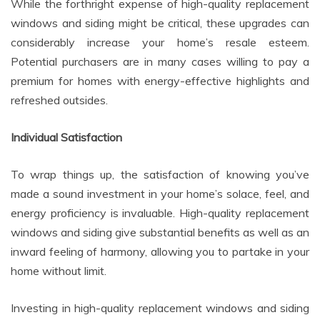
While the forthright expense of high-quality replacement
windows and siding might be critical, these upgrades can
considerably increase your home’s resale esteem.
Potential purchasers are in many cases willing to pay a
premium for homes with energy-effective highlights and
refreshed outsides.
Individual Satisfaction
To wrap things up, the satisfaction of knowing you’ve
made a sound investment in your home’s solace, feel, and
energy proficiency is invaluable. High-quality replacement
windows and siding give substantial benefits as well as an
inward feeling of harmony, allowing you to partake in your
home without limit.
Investing in high-quality replacement windows and siding