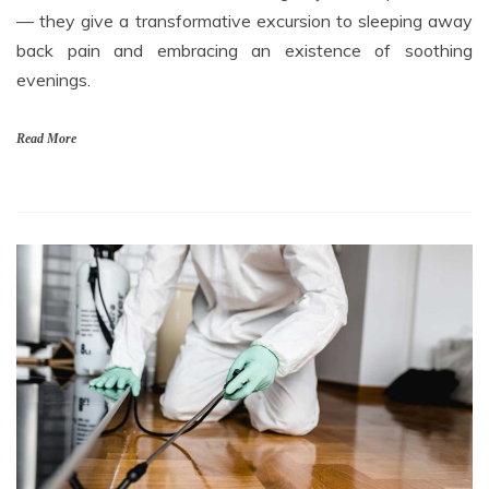
— they give a transformative excursion to sleeping away
back pain and embracing an existence of soothing
evenings.
Read More