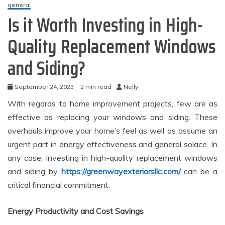
general
Is it Worth Investing in High-
Quality Replacement Windows
and Siding?
September 24, 2023
2 min read
Nelly,
With regards to home improvement projects, few are as
effective as replacing your windows and siding. These
overhauls improve your home’s feel as well as assume an
urgent part in energy effectiveness and general solace. In
any case, investing in high-quality replacement windows
and siding by
https://greenwayexteriorsllc.com/
can be a
critical financial commitment.
Energy Productivity and Cost Savings