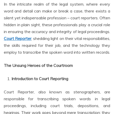
In the intricate realm of the legal system, where every
word and detail can make or break a case, there exists a
silent yet indispensable profession – court reporters. Often
hidden in plain sight, these professionals play a crucial role
in ensuring the accuracy and integrity of legal proceedings.
Court Reporter
, shedding light on their vital responsibilities,
the skills required for their job, and the technology they
employ to transcribe the spoken word into written records.
The Unsung Heroes of the Courtroom
Introduction to Court Reporting
Court Reporter, also known as stenographers, are
responsible for transcribing spoken words in legal
proceedings, including court trials, depositions, and
hearings. Their work goes beyond mere transcription; they