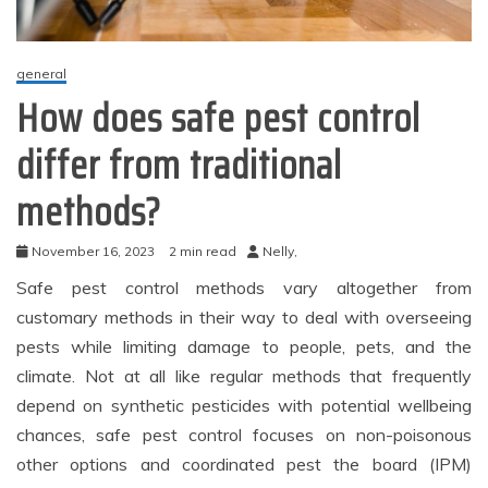
general
How does safe pest control
differ from traditional
methods?
November 16, 2023
2 min read
Nelly,
Safe pest control methods vary altogether from
customary methods in their way to deal with overseeing
pests while limiting damage to people, pets, and the
climate. Not at all like regular methods that frequently
depend on synthetic pesticides with potential wellbeing
chances, safe pest control focuses on non-poisonous
other options and coordinated pest the board (IPM)