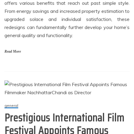
offers various benefits that reach out past simple style.
From energy savings and increased property estimation to
upgraded solace and individual satisfaction, these
redesigns can fundamentally further develop your home’s
general quality and functionality.
Read More
general
Prestigious International Film
Festival Appoints Famous