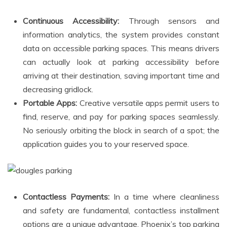
Continuous Accessibility:
Through sensors and
information analytics, the system provides constant
data on accessible parking spaces. This means drivers
can actually look at parking accessibility before
arriving at their destination, saving important time and
decreasing gridlock.
Portable Apps:
Creative versatile apps permit users to
find, reserve, and pay for parking spaces seamlessly.
No seriously orbiting the block in search of a spot; the
application guides you to your reserved space.
Contactless Payments:
In a time where cleanliness
and safety are fundamental, contactless installment
options are a unique advantage. Phoenix’s top parking