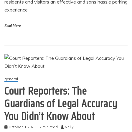
residents and visitors an effective and sans hassle parking
experience.
Read More
general
Court Reporters: The
Guardians of Legal Accuracy
You Didn’t Know About
October 8, 2023
2 min read
Nelly,