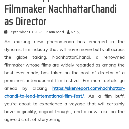
Filmmaker NachhattarChandi
as Director
September 18, 2023
2 min read
Nelly,
An exciting new phenomenon has emerged in the
dynamic film industry that will have movie buffs all across
the globe talking. NachhattarChandi, a renowned
filmmaker whose films are widely regarded as among the
best ever made, has taken on the post of director of a
prominent international film festival. For more details go
ahead by clicking
https://ukenreport.com/nachhattar-
chandi-to-lead-international-film-fest/
. As a film buff,
you’re about to experience a voyage that will certainly
have originality, original thought, and a new take on the
age-old craft of storytelling.