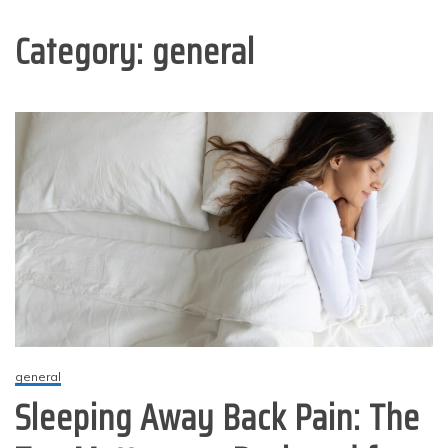
Category:
general
general
Sleeping Away Back Pain: The