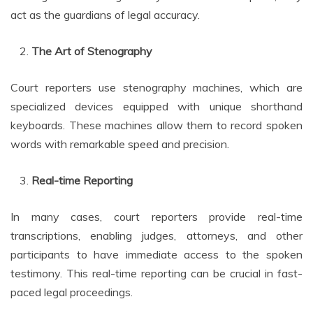
act as the guardians of legal accuracy.
The Art of Stenography
Court reporters use stenography machines, which are
specialized devices equipped with unique shorthand
keyboards. These machines allow them to record spoken
words with remarkable speed and precision.
Real-time Reporting
In many cases, court reporters provide real-time
transcriptions, enabling judges, attorneys, and other
participants to have immediate access to the spoken
testimony. This real-time reporting can be crucial in fast-
paced legal proceedings.