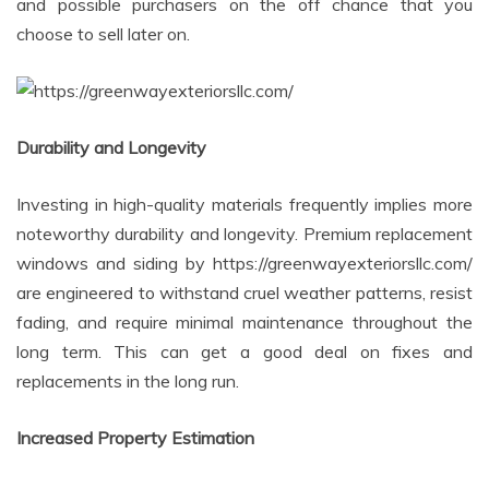
and possible purchasers on the off chance that you
choose to sell later on.
Durability and Longevity
Investing in high-quality materials frequently implies more
noteworthy durability and longevity. Premium replacement
windows and siding by https://greenwayexteriorsllc.com/
are engineered to withstand cruel weather patterns, resist
fading, and require minimal maintenance throughout the
long term. This can get a good deal on fixes and
replacements in the long run.
Increased Property Estimation