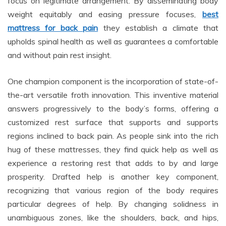
focus on legitimate arrangement. By disseminating body
weight equitably and easing pressure focuses,
best
mattress for back pain
they establish a climate that
upholds spinal health as well as guarantees a comfortable
and without pain rest insight.
One champion component is the incorporation of state-of-
the-art versatile froth innovation. This inventive material
answers progressively to the body’s forms, offering a
customized rest surface that supports and supports
regions inclined to back pain. As people sink into the rich
hug of these mattresses, they find quick help as well as
experience a restoring rest that adds to by and large
prosperity. Drafted help is another key component,
recognizing that various region of the body requires
particular degrees of help. By changing solidness in
unambiguous zones, like the shoulders, back, and hips,