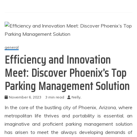
general
Efficiency and Innovation
Meet: Discover Phoenix’s Top
Parking Management Solution
November 6, 2023
3 min read
Nelly,
In the core of the bustling city of Phoenix, Arizona, where
metropolitan life thrives and portability is essential, an
imaginative and proficient parking management solution
has arisen to meet the always developing demands of