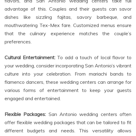
flavors, and San Antonio wedding centers take full
advantage of this. Couples and their guests can savor
dishes like sizzling fajitas, savory barbeque, and
mouthwatering Tex-Mex fare. Customized menus ensure
that the culinary experience matches the couple’s
preferences.
Cultural Entertainment:
To add a touch of local flavor to
your wedding, consider incorporating San Antonio’s vibrant
culture into your celebration. From mariachi bands to
flamenco dancers, these wedding centers can arrange for
various forms of entertainment to keep your guests
engaged and entertained.
Flexible Packages:
San Antonio wedding centers often
offer flexible wedding packages that can be tailored to fit
different budgets and needs. This versatility allows