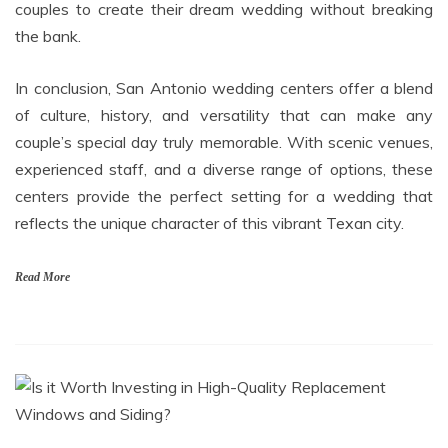
couples to create their dream wedding without breaking
the bank.
In conclusion, San Antonio wedding centers offer a blend
of culture, history, and versatility that can make any
couple’s special day truly memorable. With scenic venues,
experienced staff, and a diverse range of options, these
centers provide the perfect setting for a wedding that
reflects the unique character of this vibrant Texan city.
Read More