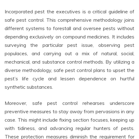
Incorporated pest the executives is a critical guideline of
safe pest control. This comprehensive methodology joins
different systems to forestall and oversee pests without
depending exclusively on compound medicines. It includes
surveying the particular pest issue, observing pest
populaces, and carrying out a mix of natural, social,
mechanical, and substance control methods. By utilizing a
diverse methodology, safe pest control plans to upset the
pest’s life cycle and lessen dependence on hurtful
synthetic substances.
Moreover, safe pest control rehearses underscore
preventive measures to stay away from pervasions in any
case. This might include fixing section focuses, keeping up
with tidiness, and advancing regular hunters of pests.
These protection measures diminish the requirement for