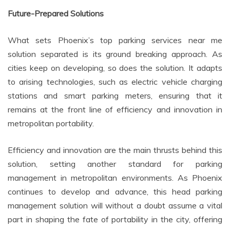
Future-Prepared Solutions
What sets Phoenix’s top parking services near me
solution separated is its ground breaking approach. As
cities keep on developing, so does the solution. It adapts
to arising technologies, such as electric vehicle charging
stations and smart parking meters, ensuring that it
remains at the front line of efficiency and innovation in
metropolitan portability.
Efficiency and innovation are the main thrusts behind this
solution, setting another standard for parking
management in metropolitan environments. As Phoenix
continues to develop and advance, this head parking
management solution will without a doubt assume a vital
part in shaping the fate of portability in the city, offering