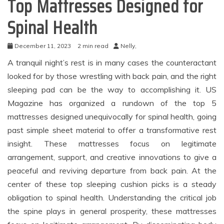
Top Mattresses Designed for
Spinal Health
December 11, 2023
2 min read
Nelly,
A tranquil night’s rest is in many cases the counteractant
looked for by those wrestling with back pain, and the right
sleeping pad can be the way to accomplishing it. US
Magazine has organized a rundown of the top 5
mattresses designed unequivocally for spinal health, going
past simple sheet material to offer a transformative rest
insight. These mattresses focus on legitimate
arrangement, support, and creative innovations to give a
peaceful and reviving departure from back pain. At the
center of these top sleeping cushion picks is a steady
obligation to spinal health. Understanding the critical job
the spine plays in general prosperity, these mattresses