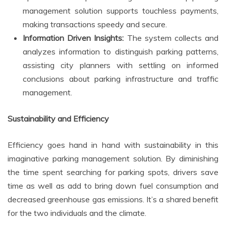
management solution supports touchless payments,
making transactions speedy and secure.
Information Driven Insights:
The system collects and
analyzes information to distinguish parking patterns,
assisting city planners with settling on informed
conclusions about parking infrastructure and traffic
management.
Sustainability and Efficiency
Efficiency goes hand in hand with sustainability in this
imaginative parking management solution. By diminishing
the time spent searching for parking spots, drivers save
time as well as add to bring down fuel consumption and
decreased greenhouse gas emissions. It’s a shared benefit
for the two individuals and the climate.