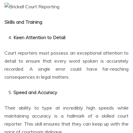
Skills and Training
Keen Attention to Detail
Court reporters must possess an exceptional attention to
detail to ensure that every word spoken is accurately
recorded. A single error could have far-reaching
consequences in legal matters.
Speed and Accuracy
Their ability to type at incredibly high speeds while
maintaining accuracy is a hallmark of a skilled court
reporter. This skill ensures that they can keep up with the
pace of courtroom dialogue.