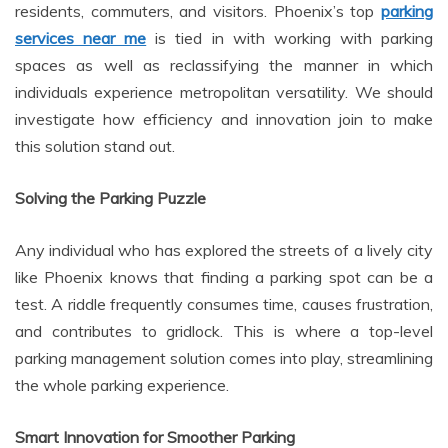
residents, commuters, and visitors. Phoenix’s top
parking
services near me
is tied in with working with parking
spaces as well as reclassifying the manner in which
individuals experience metropolitan versatility. We should
investigate how efficiency and innovation join to make
this solution stand out.
Solving the Parking Puzzle
Any individual who has explored the streets of a lively city
like Phoenix knows that finding a parking spot can be a
test. A riddle frequently consumes time, causes frustration,
and contributes to gridlock. This is where a top-level
parking management solution comes into play, streamlining
the whole parking experience.
Smart Innovation for Smoother Parking