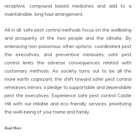
receptive, compound based medicines and add to a
maintainable, long haul arrangement.
All in all, safe pest control methods focus on the wellbeing
and prosperity of the two people and the climate. By
embracing non-poisonous other options, coordinated pest
the executives, and preventive measures, safe pest
control limits the adverse consequences related with
customary methods. As society turns out to be all the
more earth cognizant, the shift toward safer pest control
rehearses mirrors a pledge to supportable and dependable
pest the executives. Experience safe pest control Castle
Hill with our reliable and eco-friendly services, prioritizing
the well-being of your home and family.
Read More