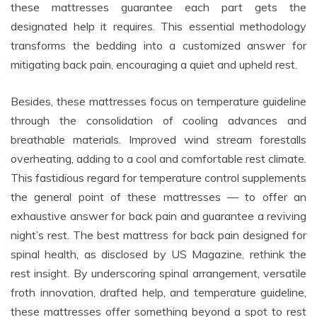
these mattresses guarantee each part gets the
designated help it requires. This essential methodology
transforms the bedding into a customized answer for
mitigating back pain, encouraging a quiet and upheld rest.
Besides, these mattresses focus on temperature guideline
through the consolidation of cooling advances and
breathable materials. Improved wind stream forestalls
overheating, adding to a cool and comfortable rest climate.
This fastidious regard for temperature control supplements
the general point of these mattresses — to offer an
exhaustive answer for back pain and guarantee a reviving
night’s rest. The best mattress for back pain designed for
spinal health, as disclosed by US Magazine, rethink the
rest insight. By underscoring spinal arrangement, versatile
froth innovation, drafted help, and temperature guideline,
these mattresses offer something beyond a spot to rest