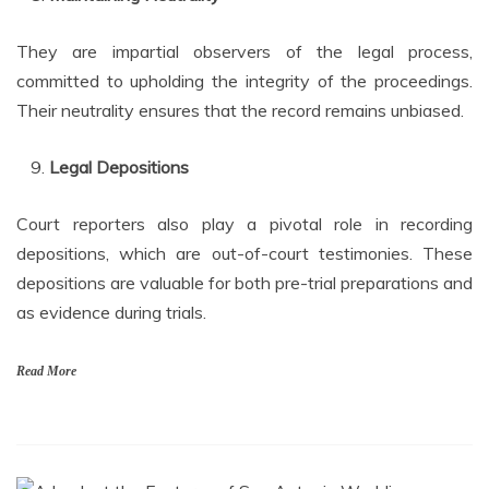
They are impartial observers of the legal process,
committed to upholding the integrity of the proceedings.
Their neutrality ensures that the record remains unbiased.
Legal Depositions
Court reporters also play a pivotal role in recording
depositions, which are out-of-court testimonies. These
depositions are valuable for both pre-trial preparations and
as evidence during trials.
Read More