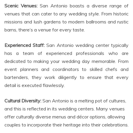
Scenic Venues:
San Antonio boasts a diverse range of
venues that can cater to any wedding style. From historic
missions and lush gardens to modern ballrooms and rustic
barns, there’s a venue for every taste.
Experienced Staff:
San Antonio wedding center typically
has a team of experienced professionals who are
dedicated to making your wedding day memorable. From
event planners and coordinators to skilled chefs and
bartenders, they work diligently to ensure that every
detail is executed flawlessly.
Cultural Diversity:
San Antonio is a melting pot of cultures,
and this is reflected in its wedding centers. Many venues
offer culturally diverse menus and décor options, allowing
couples to incorporate their heritage into their celebrations.