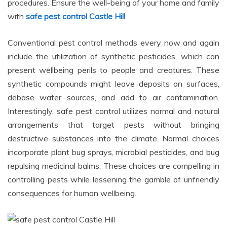
procedures. Ensure the well-being of your home and family
with
safe pest control Castle Hill
.
Conventional pest control methods every now and again
include the utilization of synthetic pesticides, which can
present wellbeing perils to people and creatures. These
synthetic compounds might leave deposits on surfaces,
debase water sources, and add to air contamination.
Interestingly, safe pest control utilizes normal and natural
arrangements that target pests without bringing
destructive substances into the climate. Normal choices
incorporate plant bug sprays, microbial pesticides, and bug
repulsing medicinal balms. These choices are compelling in
controlling pests while lessening the gamble of unfriendly
consequences for human wellbeing.