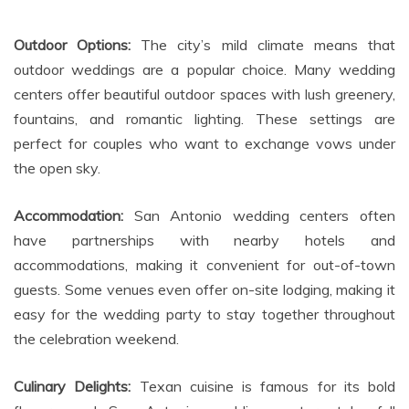
Outdoor Options:
The city’s mild climate means that
outdoor weddings are a popular choice. Many wedding
centers offer beautiful outdoor spaces with lush greenery,
fountains, and romantic lighting. These settings are
perfect for couples who want to exchange vows under
the open sky.
Accommodation:
San Antonio wedding centers often
have partnerships with nearby hotels and
accommodations, making it convenient for out-of-town
guests. Some venues even offer on-site lodging, making it
easy for the wedding party to stay together throughout
the celebration weekend.
Culinary Delights:
Texan cuisine is famous for its bold