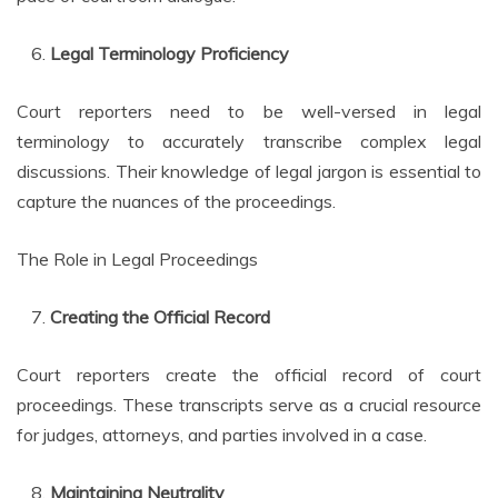
Legal Terminology Proficiency
Court reporters need to be well-versed in legal
terminology to accurately transcribe complex legal
discussions. Their knowledge of legal jargon is essential to
capture the nuances of the proceedings.
The Role in Legal Proceedings
Creating the Official Record
Court reporters create the official record of court
proceedings. These transcripts serve as a crucial resource
for judges, attorneys, and parties involved in a case.
Maintaining Neutrality