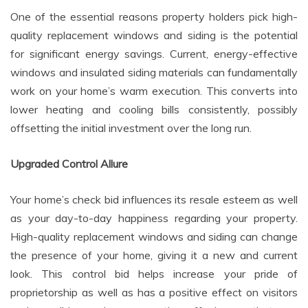
One of the essential reasons property holders pick high-
quality replacement windows and siding is the potential
for significant energy savings. Current, energy-effective
windows and insulated siding materials can fundamentally
work on your home’s warm execution. This converts into
lower heating and cooling bills consistently, possibly
offsetting the initial investment over the long run.
Upgraded Control Allure
Your home’s check bid influences its resale esteem as well
as your day-to-day happiness regarding your property.
High-quality replacement windows and siding can change
the presence of your home, giving it a new and current
look. This control bid helps increase your pride of
proprietorship as well as has a positive effect on visitors