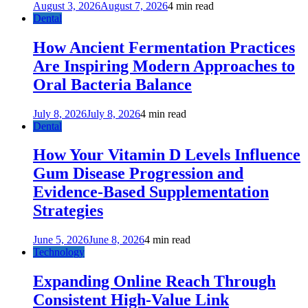
August 3, 2026
August 7, 2026
4 min read
Dental
How Ancient Fermentation Practices
Are Inspiring Modern Approaches to
Oral Bacteria Balance
July 8, 2026
July 8, 2026
4 min read
Dental
How Your Vitamin D Levels Influence
Gum Disease Progression and
Evidence-Based Supplementation
Strategies
June 5, 2026
June 8, 2026
4 min read
Technology
Expanding Online Reach Through
Consistent High-Value Link