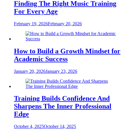
Finding The Right Music Training
For Every Age
February 19, 2026
February 20, 2026
How to Build a Growth Mindset for
Academic Success
January 20, 2026
January 23, 2026
Training Builds Confidence And
Sharpens The Inner Professional
Edge
October 4, 2025
October 14, 2025