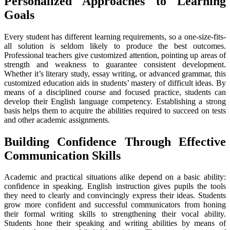
Personalized Approaches to Learning
Goals
Every student has different learning requirements, so a one-size-fits-
all solution is seldom likely to produce the best outcomes.
Professional teachers give customized attention, pointing up areas of
strength and weakness to guarantee consistent development.
Whether it’s literary study, essay writing, or advanced grammar, this
customized education aids in students’ mastery of difficult ideas. By
means of a disciplined course and focused practice, students can
develop their English language competency. Establishing a strong
basis helps them to acquire the abilities required to succeed on tests
and other academic assignments.
Building Confidence Through Effective
Communication Skills
Academic and practical situations alike depend on a basic ability:
confidence in speaking. English instruction gives pupils the tools
they need to clearly and convincingly express their ideas. Students
grow more confident and successful communicators from honing
their formal writing skills to strengthening their vocal ability.
Students hone their speaking and writing abilities by means of