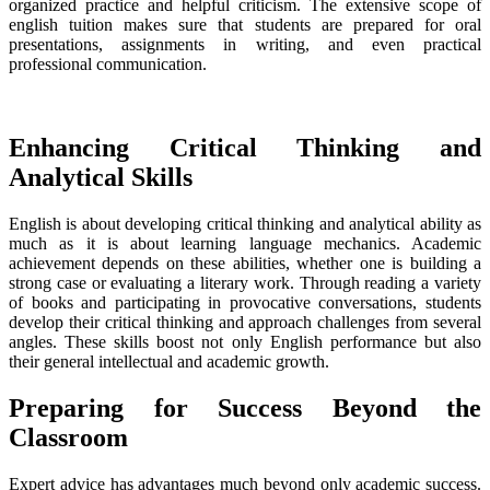
organized practice and helpful criticism. The extensive scope of
english tuition makes sure that students are prepared for oral
presentations, assignments in writing, and even practical
professional communication.
Enhancing Critical Thinking and
Analytical Skills
English is about developing critical thinking and analytical ability as
much as it is about learning language mechanics. Academic
achievement depends on these abilities, whether one is building a
strong case or evaluating a literary work. Through reading a variety
of books and participating in provocative conversations, students
develop their critical thinking and approach challenges from several
angles. These skills boost not only English performance but also
their general intellectual and academic growth.
Preparing for Success Beyond the
Classroom
Expert advice has advantages much beyond only academic success.