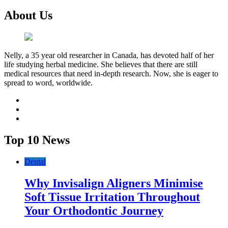
About Us
Nelly, a 35 year old researcher in Canada, has devoted half of her
life studying herbal medicine. She believes that there are still
medical resources that need in-depth research. Now, she is eager to
spread to word, worldwide.
facebook
twitter
youtube
Top 10 News
Dental
Why Invisalign Aligners Minimise
Soft Tissue Irritation Throughout
Your Orthodontic Journey