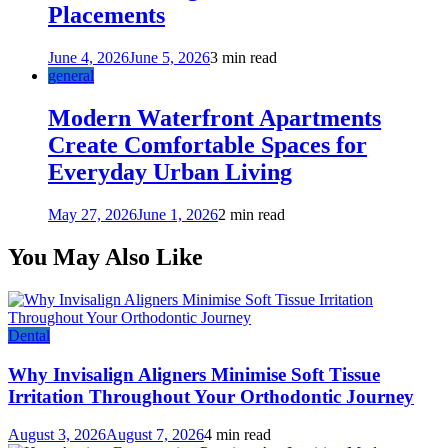
Placements
June 4, 2026
June 5, 2026
3 min read
general
Modern Waterfront Apartments
Create Comfortable Spaces for
Everyday Urban Living
May 27, 2026
June 1, 2026
2 min read
You May Also Like
Dental
Why Invisalign Aligners Minimise Soft Tissue
Irritation Throughout Your Orthodontic Journey
August 3, 2026
August 7, 2026
4 min read