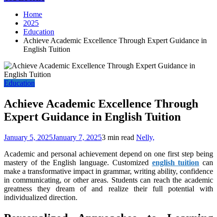
Home
2025
Education
Achieve Academic Excellence Through Expert Guidance in
English Tuition
Education
Achieve Academic Excellence Through
Expert Guidance in English Tuition
January 5, 2025
January 7, 2025
3 min read
Nelly,
Academic and personal achievement depend on one first step being
mastery of the English language. Customized
english tuition
can
make a transformative impact in grammar, writing ability, confidence
in communicating, or other areas. Students can reach the academic
greatness they dream of and realize their full potential with
individualized direction.