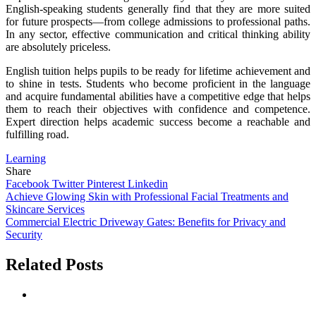
English-speaking students generally find that they are more suited
for future prospects—from college admissions to professional paths.
In any sector, effective communication and critical thinking ability
are absolutely priceless.
English tuition helps pupils to be ready for lifetime achievement and
to shine in tests. Students who become proficient in the language
and acquire fundamental abilities have a competitive edge that helps
them to reach their objectives with confidence and competence.
Expert direction helps academic success become a reachable and
fulfilling road.
Learning
Share
Facebook
Twitter
Pinterest
Linkedin
Post
Achieve Glowing Skin with Professional Facial Treatments and
Skincare Services
navigation
Commercial Electric Driveway Gates: Benefits for Privacy and
Security
Related Posts