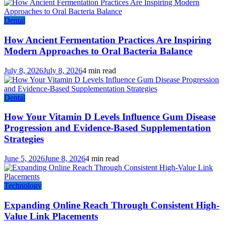
Dental
How Ancient Fermentation Practices Are Inspiring
Modern Approaches to Oral Bacteria Balance
July 8, 2026
July 8, 2026
4 min read
Dental
How Your Vitamin D Levels Influence Gum Disease
Progression and Evidence-Based Supplementation
Strategies
June 5, 2026
June 8, 2026
4 min read
Technology
Expanding Online Reach Through Consistent High-
Value Link Placements