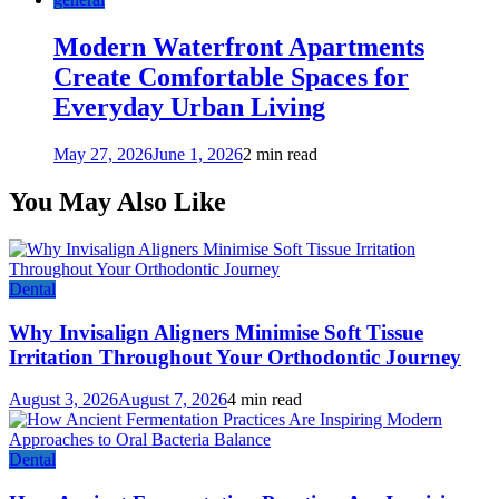
Modern Waterfront Apartments
Create Comfortable Spaces for
Everyday Urban Living
May 27, 2026
June 1, 2026
2 min read
You May Also Like
Dental
Why Invisalign Aligners Minimise Soft Tissue
Irritation Throughout Your Orthodontic Journey
August 3, 2026
August 7, 2026
4 min read
Dental