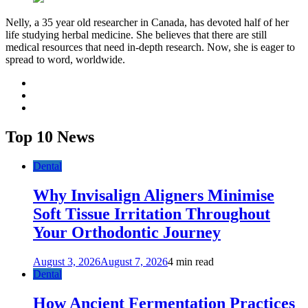
Nelly, a 35 year old researcher in Canada, has devoted half of her
life studying herbal medicine. She believes that there are still
medical resources that need in-depth research. Now, she is eager to
spread to word, worldwide.
facebook
twitter
youtube
Top 10 News
Dental
Why Invisalign Aligners Minimise
Soft Tissue Irritation Throughout
Your Orthodontic Journey
August 3, 2026
August 7, 2026
4 min read
Dental
How Ancient Fermentation Practices