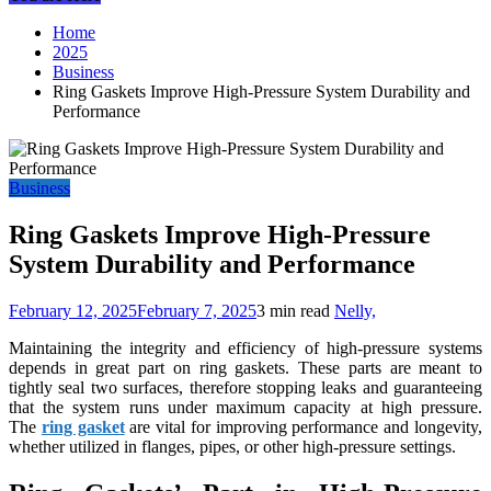
Home
2025
Business
Ring Gaskets Improve High-Pressure System Durability and
Performance
Business
Ring Gaskets Improve High-Pressure
System Durability and Performance
February 12, 2025
February 7, 2025
3 min read
Nelly,
Maintaining the integrity and efficiency of high-pressure systems
depends in great part on ring gaskets. These parts are meant to
tightly seal two surfaces, therefore stopping leaks and guaranteeing
that the system runs under maximum capacity at high pressure.
The
ring gasket
are vital for improving performance and longevity,
whether utilized in flanges, pipes, or other high-pressure settings.