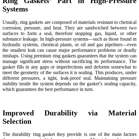
Ring Gaskets’ Part in High-Pressure
Systems
Usually, ring gaskets are composed of materials resistant to chemical
corrosion, pressure, and heat. They are sandwiched between two
surfaces to form a seal, therefore stopping gas, liquid, or other
substance leakage. In high-pressure systems—such as those found in
hydraulic systems, chemical plants, or oil and gas pipelines—even
the smallest leak can cause major performance problems or deadly
mishaps. Using premium ring gaskets guarantees that the system can
manage significant stress without sacrificing its performance. The
gasket fills in any gaps or imperfections and deforms somewhat to
meet the geometry of the surfaces it is sealing. This produces, under
different pressures, a tight, leak-proof seal. Maintaining pressure
stability inside the system depends on the gasket’s sealing capacity,
which guarantees the best performance in turn.
Improved Durability via Material
Selection
The durability ring gasket they provide is one of the main factors