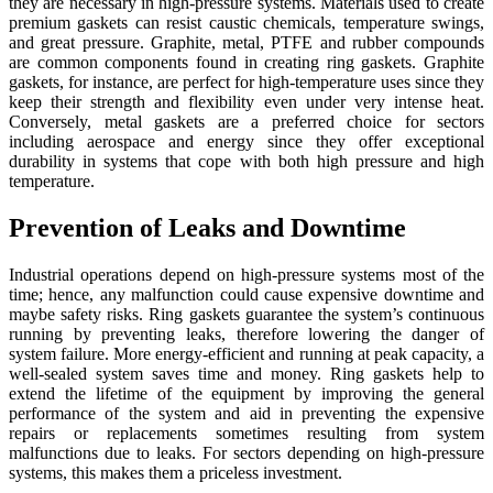
they are necessary in high-pressure systems. Materials used to create
premium gaskets can resist caustic chemicals, temperature swings,
and great pressure. Graphite, metal, PTFE and rubber compounds
are common components found in creating ring gaskets. Graphite
gaskets, for instance, are perfect for high-temperature uses since they
keep their strength and flexibility even under very intense heat.
Conversely, metal gaskets are a preferred choice for sectors
including aerospace and energy since they offer exceptional
durability in systems that cope with both high pressure and high
temperature.
Prevention of Leaks and Downtime
Industrial operations depend on high-pressure systems most of the
time; hence, any malfunction could cause expensive downtime and
maybe safety risks. Ring gaskets guarantee the system’s continuous
running by preventing leaks, therefore lowering the danger of
system failure. More energy-efficient and running at peak capacity, a
well-sealed system saves time and money. Ring gaskets help to
extend the lifetime of the equipment by improving the general
performance of the system and aid in preventing the expensive
repairs or replacements sometimes resulting from system
malfunctions due to leaks. For sectors depending on high-pressure
systems, this makes them a priceless investment.