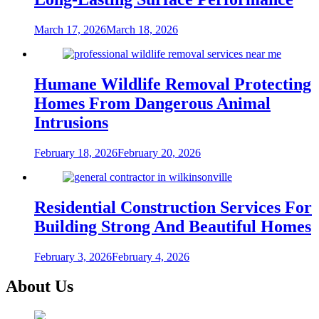
March 17, 2026
March 18, 2026
Humane Wildlife Removal Protecting
Homes From Dangerous Animal
Intrusions
February 18, 2026
February 20, 2026
Residential Construction Services For
Building Strong And Beautiful Homes
February 3, 2026
February 4, 2026
About Us