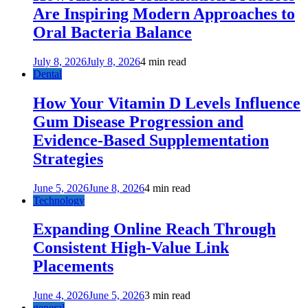
Are Inspiring Modern Approaches to
Oral Bacteria Balance
July 8, 2026
July 8, 2026
4 min read
Dental
How Your Vitamin D Levels Influence
Gum Disease Progression and
Evidence-Based Supplementation
Strategies
June 5, 2026
June 8, 2026
4 min read
Technology
Expanding Online Reach Through
Consistent High-Value Link
Placements
June 4, 2026
June 5, 2026
3 min read
general