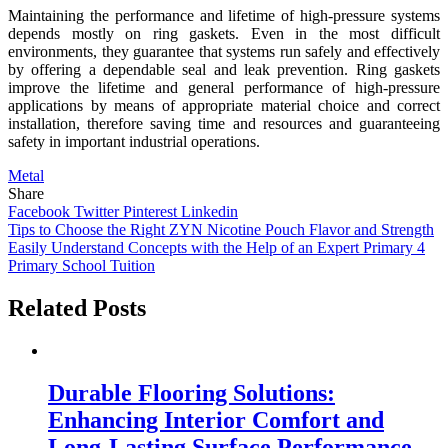
Maintaining the performance and lifetime of high-pressure systems
depends mostly on ring gaskets. Even in the most difficult
environments, they guarantee that systems run safely and effectively
by offering a dependable seal and leak prevention. Ring gaskets
improve the lifetime and general performance of high-pressure
applications by means of appropriate material choice and correct
installation, therefore saving time and resources and guaranteeing
safety in important industrial operations.
Metal
Share
Facebook
Twitter
Pinterest
Linkedin
Post
Tips to Choose the Right ZYN Nicotine Pouch Flavor and Strength
Easily Understand Concepts with the Help of an Expert Primary 4
navigation
Primary School Tuition
Related Posts
Durable Flooring Solutions:
Enhancing Interior Comfort and
Long-Lasting Surface Performance