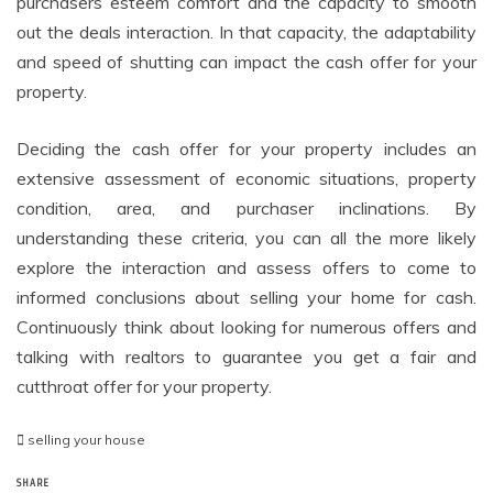
purchasers esteem comfort and the capacity to smooth
out the deals interaction. In that capacity, the adaptability
and speed of shutting can impact the cash offer for your
property.
Deciding the cash offer for your property includes an
extensive assessment of economic situations, property
condition, area, and purchaser inclinations. By
understanding these criteria, you can all the more likely
explore the interaction and assess offers to come to
informed conclusions about selling your home for cash.
Continuously think about looking for numerous offers and
talking with realtors to guarantee you get a fair and
cutthroat offer for your property.
selling your house
SHARE