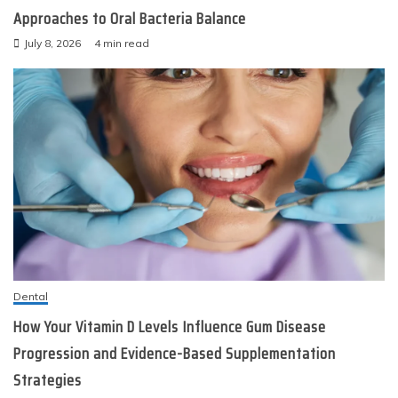
Approaches to Oral Bacteria Balance
July 8, 2026
4 min read
Dental
How Your Vitamin D Levels Influence Gum Disease
Progression and Evidence-Based Supplementation
Strategies