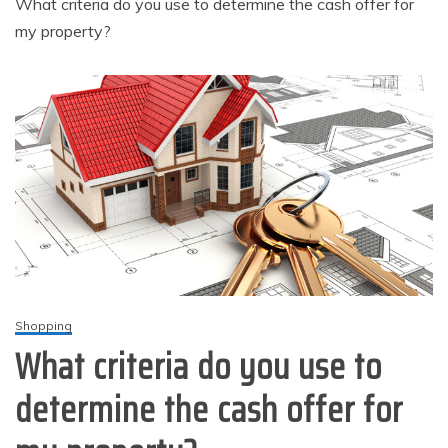
What criteria do you use to determine the cash offer for
my property?
Shopping
What criteria do you use to
determine the cash offer for