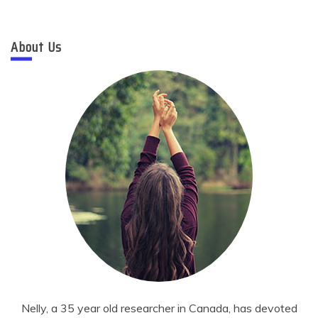
About Us
Nelly, a 35 year old researcher in Canada, has devoted