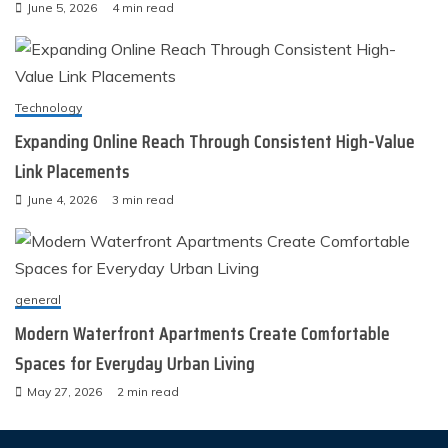
June 5, 2026
4 min read
Technology
Expanding Online Reach Through Consistent High-Value
Link Placements
June 4, 2026
3 min read
general
Modern Waterfront Apartments Create Comfortable
Spaces for Everyday Urban Living
May 27, 2026
2 min read