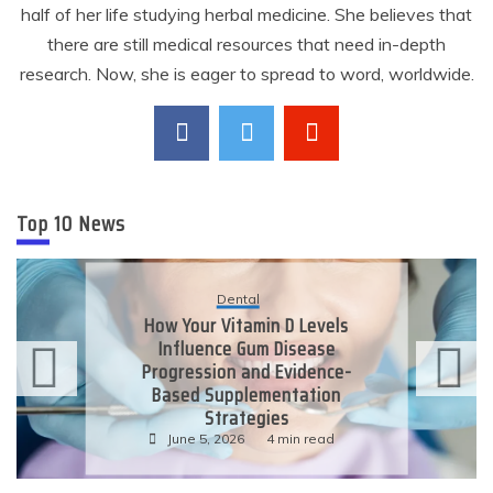
half of her life studying herbal medicine. She believes that
there are still medical resources that need in-depth
research. Now, she is eager to spread to word, worldwide.
Top 10 News
Dental
How Your Vitamin D Levels
Influence Gum Disease
Progression and Evidence-
Based Supplementation
Strategies
June 5, 2026
4 min read