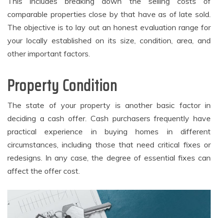
This includes breaking down the selling costs of
comparable properties close by that have as of late sold.
The objective is to lay out an honest evaluation range for
your locally established on its size, condition, area, and
other important factors.
Property Condition
The state of your property is another basic factor in
deciding a cash offer. Cash purchasers frequently have
practical experience in buying homes in different
circumstances, including those that need critical fixes or
redesigns. In any case, the degree of essential fixes can
affect the offer cost.