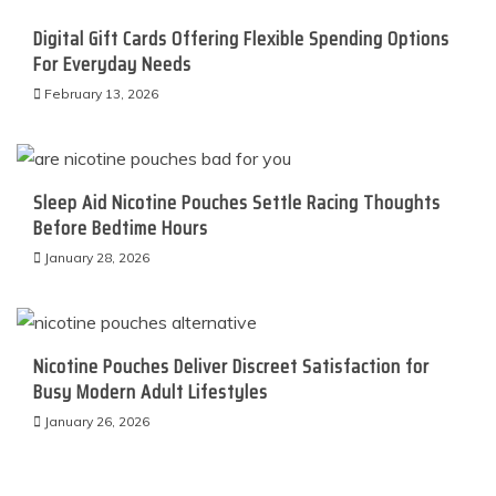
Digital Gift Cards Offering Flexible Spending Options
For Everyday Needs
February 13, 2026
Sleep Aid Nicotine Pouches Settle Racing Thoughts
Before Bedtime Hours
January 28, 2026
Nicotine Pouches Deliver Discreet Satisfaction for
Busy Modern Adult Lifestyles
January 26, 2026