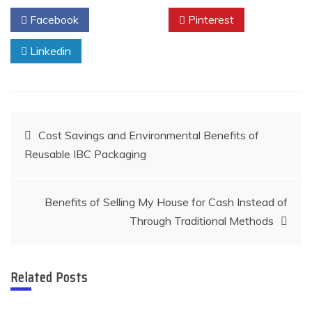
Facebook
Twitter
Pinterest
Linkedin
Post
Cost Savings and Environmental Benefits of
Reusable IBC Packaging
navigation
Benefits of Selling My House for Cash Instead of
Through Traditional Methods
Related Posts