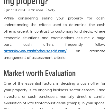
my property?
June 18, 2024
3 min read
Nelly,
While considering selling your property for cash,
understanding the criteria used to determine the cash
offer is urgent. In contrast to customary land deals, where
economic situations and examinations assume a huge
part, cash offers frequently follow
https://www.cashforhousesgirl.com/
an alternate
arrangement of assessment criteria.
Market worth Evaluation
One of the essential factors in deciding a cash offer for
your property is its ongoing business sector esteem. Land
investors or cash purchasers normally direct a careful
evaluation of late tantamount deals (comps) in your space.