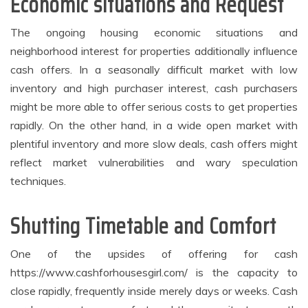
Economic situations and Request
The ongoing housing economic situations and
neighborhood interest for properties additionally influence
cash offers. In a seasonally difficult market with low
inventory and high purchaser interest, cash purchasers
might be more able to offer serious costs to get properties
rapidly. On the other hand, in a wide open market with
plentiful inventory and more slow deals, cash offers might
reflect market vulnerabilities and wary speculation
techniques.
Shutting Timetable and Comfort
One of the upsides of offering for cash
https://www.cashforhousesgirl.com/ is the capacity to
close rapidly, frequently inside merely days or weeks. Cash