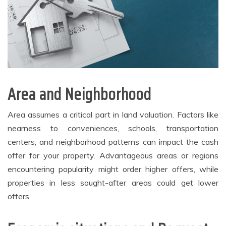
Area and Neighborhood
Area assumes a critical part in land valuation. Factors like
nearness to conveniences, schools, transportation
centers, and neighborhood patterns can impact the cash
offer for your property. Advantageous areas or regions
encountering popularity might order higher offers, while
properties in less sought-after areas could get lower
offers.