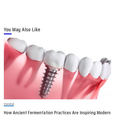
You May Also Like
Dental
How Ancient Fermentation Practices Are Inspiring Modern