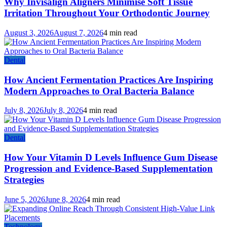
Why Invisalign Aligners Minimise Soft Tissue
Irritation Throughout Your Orthodontic Journey
August 3, 2026
August 7, 2026
4 min read
Dental
How Ancient Fermentation Practices Are Inspiring
Modern Approaches to Oral Bacteria Balance
July 8, 2026
July 8, 2026
4 min read
Dental
How Your Vitamin D Levels Influence Gum Disease
Progression and Evidence-Based Supplementation
Strategies
June 5, 2026
June 8, 2026
4 min read
Technology