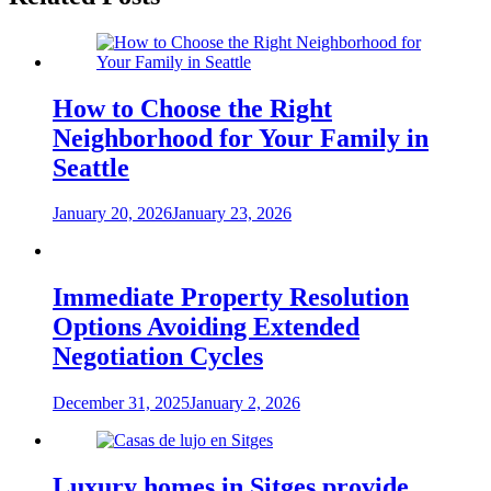
How to Choose the Right
Neighborhood for Your Family in
Seattle
January 20, 2026
January 23, 2026
Immediate Property Resolution
Options Avoiding Extended
Negotiation Cycles
December 31, 2025
January 2, 2026
Luxury homes in Sitges provide