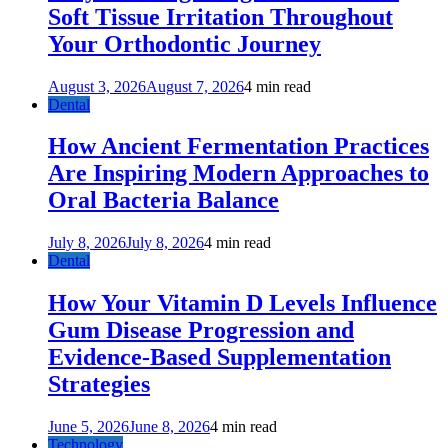
Soft Tissue Irritation Throughout
Your Orthodontic Journey
August 3, 2026
August 7, 2026
4 min read
Dental
How Ancient Fermentation Practices
Are Inspiring Modern Approaches to
Oral Bacteria Balance
July 8, 2026
July 8, 2026
4 min read
Dental
How Your Vitamin D Levels Influence
Gum Disease Progression and
Evidence-Based Supplementation
Strategies
June 5, 2026
June 8, 2026
4 min read
Technology