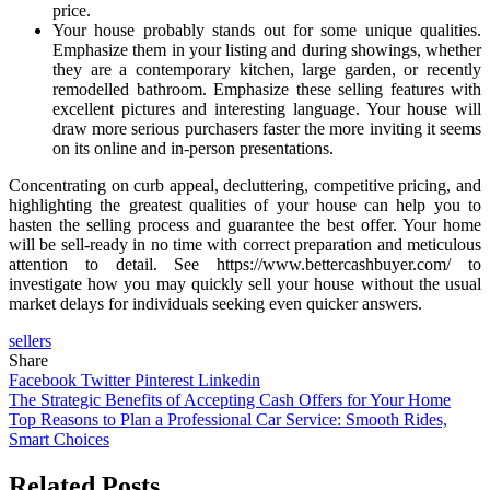
price.
Your house probably stands out for some unique qualities.
Emphasize them in your listing and during showings, whether
they are a contemporary kitchen, large garden, or recently
remodelled bathroom. Emphasize these selling features with
excellent pictures and interesting language. Your house will
draw more serious purchasers faster the more inviting it seems
on its online and in-person presentations.
Concentrating on curb appeal, decluttering, competitive pricing, and
highlighting the greatest qualities of your house can help you to
hasten the selling process and guarantee the best offer. Your home
will be sell-ready in no time with correct preparation and meticulous
attention to detail. See https://www.bettercashbuyer.com/ to
investigate how you may quickly sell your house without the usual
market delays for individuals seeking even quicker answers.
sellers
Share
Facebook
Twitter
Pinterest
Linkedin
Post
The Strategic Benefits of Accepting Cash Offers for Your Home
Top Reasons to Plan a Professional Car Service: Smooth Rides,
navigation
Smart Choices
Related Posts