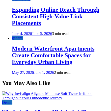
Expanding Online Reach Through
Consistent High-Value Link
Placements
June 4, 2026
June 5, 2026
3 min read
general
Modern Waterfront Apartments
Create Comfortable Spaces for
Everyday Urban Living
May 27, 2026
June 1, 2026
2 min read
You May Also Like
Dental