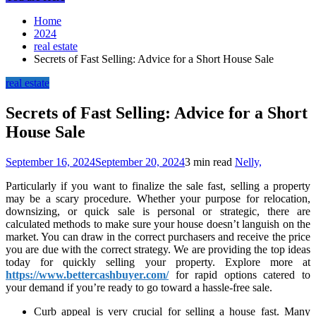
Home
2024
real estate
Secrets of Fast Selling: Advice for a Short House Sale
real estate
Secrets of Fast Selling: Advice for a Short
House Sale
September 16, 2024
September 20, 2024
3 min read
Nelly,
Particularly if you want to finalize the sale fast, selling a property
may be a scary procedure. Whether your purpose for relocation,
downsizing, or quick sale is personal or strategic, there are
calculated methods to make sure your house doesn’t languish on the
market. You can draw in the correct purchasers and receive the price
you are due with the correct strategy. We are providing the top ideas
today for quickly selling your property. Explore more at
https://www.bettercashbuyer.com/
for rapid options catered to
your demand if you’re ready to go toward a hassle-free sale.
Curb appeal is very crucial for selling a house fast. Many