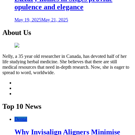
opulence and elegance
May 19, 2025
May 21, 2025
About Us
Nelly, a 35 year old researcher in Canada, has devoted half of her
life studying herbal medicine. She believes that there are still
medical resources that need in-depth research. Now, she is eager to
spread to word, worldwide.
facebook
twitter
youtube
Top 10 News
Dental
Why Invisalign Aligners Minimise