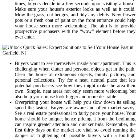
times, buyers decide in a few seconds upon visiting a house.
Make sure your house’s exterior looks as well as it could.
Mow the grass, cut hedges, and tidy any debris. New flower
pots or a fresh coat of paint on the front entrance could help
your house seem more welcoming. The aim is to provide
prospective purchasers with the “wow” element before they
ever enter.
Buyers want to see themselves inside your apartment. This is
challenging when clutter and personal objects get in the path.
Clear the home of extraneous objects, family pictures, and
personal collections. Try for a neat, neutral place that lets
potential purchasers see how they might make the area their
own. Simple, neat areas not only seem more welcoming but
also help your house look bigger and more desirable.
Overpricing your house will help you slow down its selling
speed the fastest. Buyers are aware and often market savvy.
See a real estate professional to fairly price your house. Your
home should be unique, hence pricing it from the beginning
can inspire greater attention and quicker bids. Remember, the
first thirty days on the market are vital, so avoid running the
danger of frightening off possible buyers with a too-high