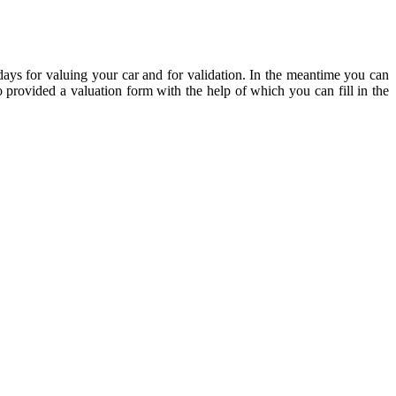
ve days for valuing your car and for validation. In the meantime you can
 provided a valuation form with the help of which you can fill in the