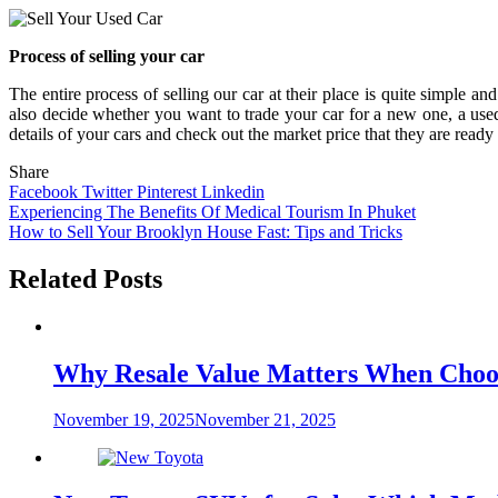
Process of selling your car
The entire process of selling our car at their place is quite simple an
also decide whether you want to trade your car for a new one, a used
details of your cars and check out the market price that they are ready 
Share
Facebook
Twitter
Pinterest
Linkedin
Post
Experiencing The Benefits Of Medical Tourism In Phuket
How to Sell Your Brooklyn House Fast: Tips and Tricks
navigation
Related Posts
Why Resale Value Matters When Choos
November 19, 2025
November 21, 2025