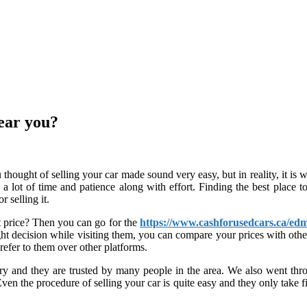
near you?
 thought of selling your car made sound very easy, but in reality, it is
 a lot of time and patience along with effort. Finding the best place to 
 selling it.
t price? Then you can go for the
https://www.cashforusedcars.ca/edm
ht decision while visiting them, you can compare your prices with othe
refer to them over other platforms.
y and they are trusted by many people in the area. We also went throug
n the procedure of selling your car is quite easy and they only take fiv