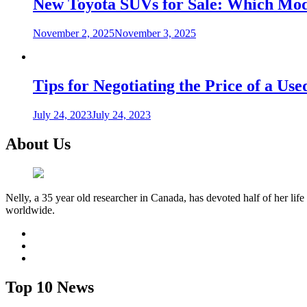
New Toyota SUVs for Sale: Which Mode
November 2, 2025
November 3, 2025
Tips for Negotiating the Price of a U
July 24, 2023
July 24, 2023
About Us
Nelly, a 35 year old researcher in Canada, has devoted half of her life
worldwide.
facebook
twitter
youtube
Top 10 News