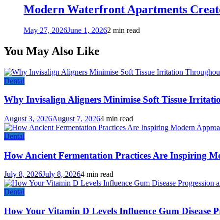
Modern Waterfront Apartments Create
May 27, 2026
June 1, 2026
2 min read
You May Also Like
Dental
Why Invisalign Aligners Minimise Soft Tissue Irrita
August 3, 2026
August 7, 2026
4 min read
Dental
How Ancient Fermentation Practices Are Inspiring M
July 8, 2026
July 8, 2026
4 min read
Dental
How Your Vitamin D Levels Influence Gum Disease Pr