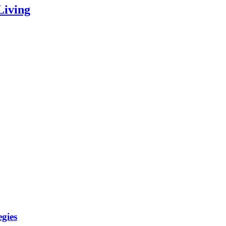
Living
gies