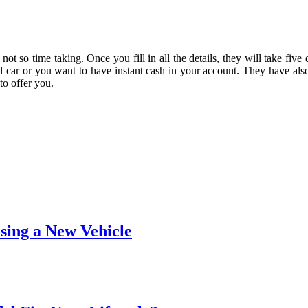
d not so time taking. Once you fill in all the details, they will take fi
 car or you want to have instant cash in your account. They have also
to offer you.
ing a New Vehicle