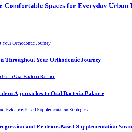
 Comfortable Spaces for Everyday Urban 
tion Throughout Your Orthodontic Journey
odern Approaches to Oral Bacteria Balance
ogression and Evidence-Based Supplementation Strate