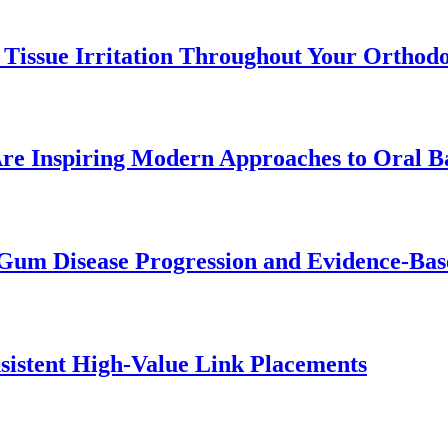
 Tissue Irritation Throughout Your Orthod
re Inspiring Modern Approaches to Oral B
Gum Disease Progression and Evidence-Bas
istent High-Value Link Placements