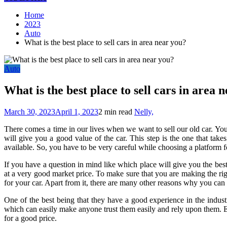
Home
2023
Auto
What is the best place to sell cars in area near you?
Auto
What is the best place to sell cars in area 
March 30, 2023
April 1, 2023
2 min read
Nelly,
There comes a time in our lives when we want to sell our old car. You
will give you a good value of the car. This step is the one that takes
available. So, you have to be very careful while choosing a platform for
If you have a question in mind like which place will give you the bes
at a very good market price. To make sure that you are making the rig
for your car. Apart from it, there are many other reasons why you can 
One of the best being that they have a good experience in the industr
which can easily make anyone trust them easily and rely upon them. Eve
for a good price.