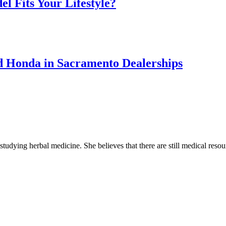
l Fits Your Lifestyle?
sed Honda in Sacramento Dealerships
 studying herbal medicine. She believes that there are still medical reso