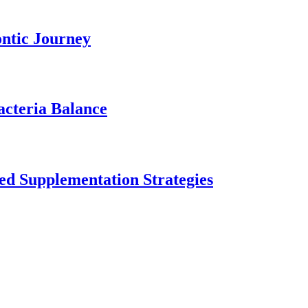
ontic Journey
acteria Balance
ed Supplementation Strategies