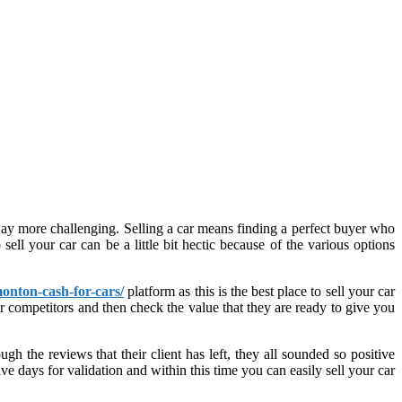
 way more challenging. Selling a car means finding a perfect buyer who
sell your car can be a little bit hectic because of the various options
onton-cash-for-cars/
platform as this is the best place to sell your car
r competitors and then check the value that they are ready to give you
h the reviews that their client has left, they all sounded so positive
e days for validation and within this time you can easily sell your car