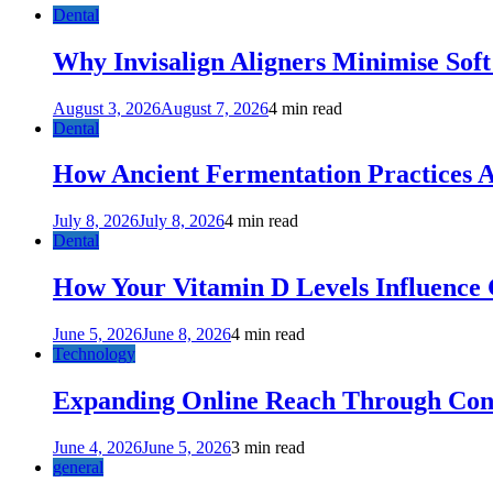
Dental
Why Invisalign Aligners Minimise Soft
August 3, 2026
August 7, 2026
4 min read
Dental
How Ancient Fermentation Practices A
July 8, 2026
July 8, 2026
4 min read
Dental
How Your Vitamin D Levels Influence 
June 5, 2026
June 8, 2026
4 min read
Technology
Expanding Online Reach Through Cons
June 4, 2026
June 5, 2026
3 min read
general