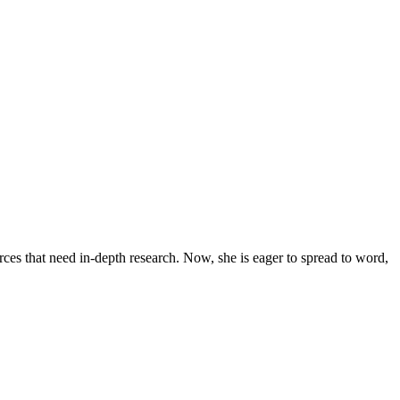
urces that need in-depth research. Now, she is eager to spread to word,