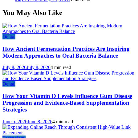
You May Also Like
Dental
How Ancient Fermentation Practices Are Inspiring
Modern Approaches to Oral Bacteria Balance
July 8, 2026
July 8, 2026
4 min read
Dental
How Your Vitamin D Levels Influence Gum Disease
Progression and Evidence-Based Supplementation
Strategies
June 5, 2026
June 8, 2026
4 min read