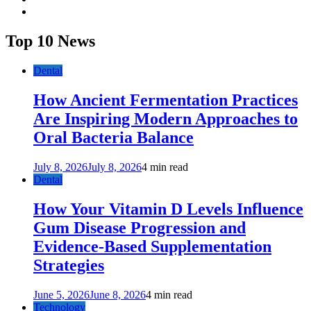
youtube
Top 10 News
Dental
How Ancient Fermentation Practices
Are Inspiring Modern Approaches to
Oral Bacteria Balance
July 8, 2026
July 8, 2026
4 min read
Dental
How Your Vitamin D Levels Influence
Gum Disease Progression and
Evidence-Based Supplementation
Strategies
June 5, 2026
June 8, 2026
4 min read
Technology