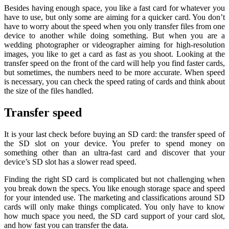
Besides having enough space, you like a fast card for whatever you
have to use, but only some are aiming for a quicker card. You don’t
have to worry about the speed when you only transfer files from one
device to another while doing something. But when you are a
wedding photographer or videographer aiming for high-resolution
images, you like to get a card as fast as you shoot. Looking at the
transfer speed on the front of the card will help you find faster cards,
but sometimes, the numbers need to be more accurate. When speed
is necessary, you can check the speed rating of cards and think about
the size of the files handled.
Transfer speed
It is your last check before buying an SD card: the transfer speed of
the SD slot on your device. You prefer to spend money on
something other than an ultra-fast card and discover that your
device’s SD slot has a slower read speed.
Finding the right SD card is complicated but not challenging when
you break down the specs. You like enough storage space and speed
for your intended use. The marketing and classifications around SD
cards will only make things complicated. You only have to know
how much space you need, the SD card support of your card slot,
and how fast you can transfer the data.