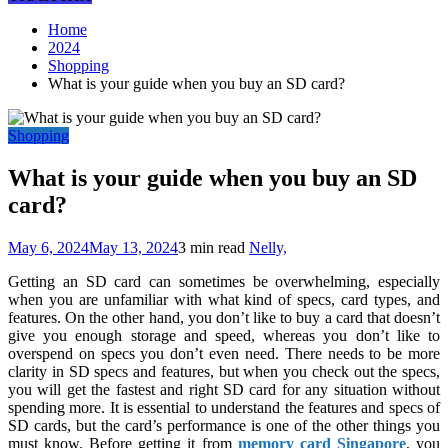
Home
2024
Shopping
What is your guide when you buy an SD card?
Shopping
What is your guide when you buy an SD
card?
May 6, 2024
May 13, 2024
3 min read
Nelly,
Getting an SD card can sometimes be overwhelming, especially
when you are unfamiliar with what kind of specs, card types, and
features. On the other hand, you don’t like to buy a card that doesn’t
give you enough storage and speed, whereas you don’t like to
overspend on specs you don’t even need. There needs to be more
clarity in SD specs and features, but when you check out the specs,
you will get the fastest and right SD card for any situation without
spending more. It is essential to understand the features and specs of
SD cards, but the card’s performance is one of the other things you
must know. Before getting it from
memory card Singapore
, you