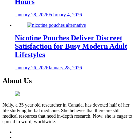
Hours
January 28, 2026
February 4, 2026
Nicotine Pouches Deliver Discreet
Satisfaction for Busy Modern Adult
Lifestyles
January 26, 2026
January 28, 2026
About Us
Nelly, a 35 year old researcher in Canada, has devoted half of her
life studying herbal medicine. She believes that there are still
medical resources that need in-depth research. Now, she is eager to
spread to word, worldwide.
facebook
twitter