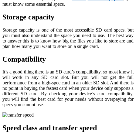
must know some essential specs.
Storage capacity
Storage capacity is one of the most accessible SD card specs, but
you must also understand the space you need to use. The best way
to answer this is to know how big the files you like to store are and
plan how many you want to store on a single card.
Compatibility
It’s a good thing there is an SD card’s compatibility, so most know it
will work in any SD card slot. But you will not get the full
performance from a high-spec card in an older SD slot. And there is
no point in buying the fastest card when your device only supports a
different SD card. By checking your device’s card compatibility,
you will find the best card for your needs without overpaying for
specs you cannot use.
Speed class and transfer speed