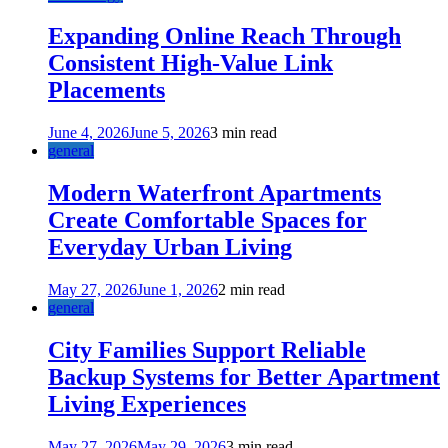
Expanding Online Reach Through
Consistent High-Value Link
Placements
June 4, 2026
June 5, 2026
3 min read
general
Modern Waterfront Apartments
Create Comfortable Spaces for
Everyday Urban Living
May 27, 2026
June 1, 2026
2 min read
general
City Families Support Reliable
Backup Systems for Better Apartment
Living Experiences
May 27, 2026
May 29, 2026
3 min read