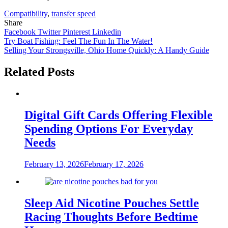
Compatibility
,
transfer speed
Share
Facebook
Twitter
Pinterest
Linkedin
Post
Try Boat Fishing: Feel The Fun In The Water!
Selling Your Strongsville, Ohio Home Quickly: A Handy Guide
navigation
Related Posts
Digital Gift Cards Offering Flexible
Spending Options For Everyday
Needs
February 13, 2026
February 17, 2026
Sleep Aid Nicotine Pouches Settle
Racing Thoughts Before Bedtime