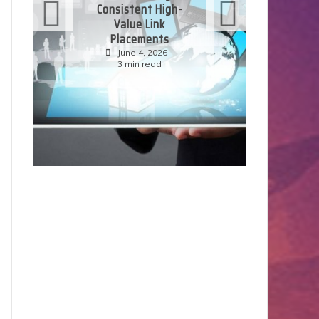
Consistent High-
Value Link
Placements
E
June 4, 2026
3 min read