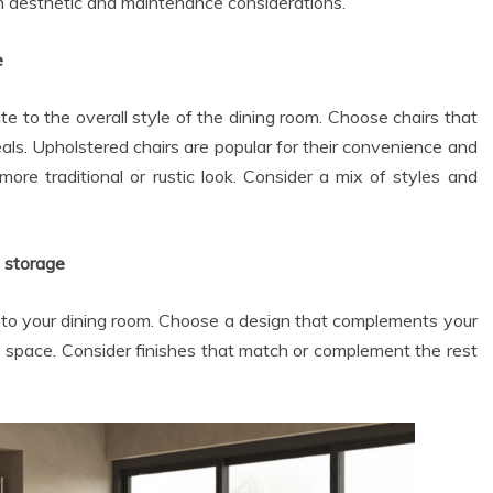
th aesthetic and maintenance considerations.
e
e to the overall style of the dining room. Choose chairs that
ls. Upholstered chairs are popular for their convenience and
ore traditional or rustic look. Consider a mix of styles and
t storage
 to your dining room. Choose a design that complements your
e space. Consider finishes that match or complement the rest
Dental
Dental
How Your Vitamin D
How Ancient
Levels Influence
Fermentation
Gum Disease