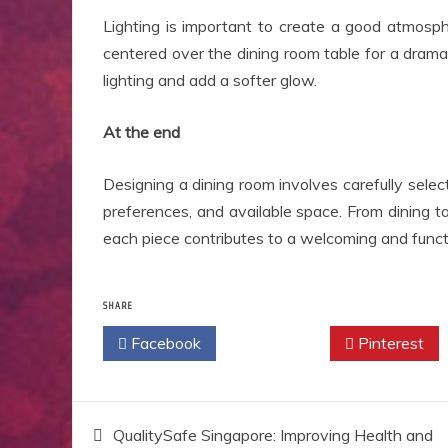
Lighting is important to create a good atmosph
centered over the dining room table for a dram
lighting and add a softer glow.
At the end
Designing a dining room involves carefully selecti
preferences, and available space. From dining t
each piece contributes to a welcoming and functi
SHARE
Facebook
Twitter
Pinterest
Post
QualitySafe Singapore: Improving Health and