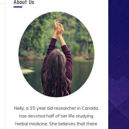
About Us
Nelly, a 35 year old researcher in Canada,
has devoted half of her life studying
herbal medicine. She believes that there