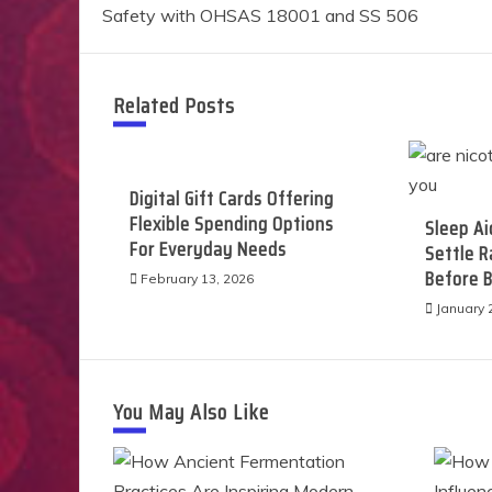
Safety with OHSAS 18001 and SS 506
navigation
Related Posts
Digital Gift Cards Offering
Flexible Spending Options
Sleep Ai
For Everyday Needs
Settle 
Before 
February 13, 2026
January 
You May Also Like