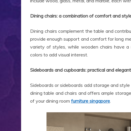
include wood, glass, metal, and marble, each wi
Dining chairs: a combination of comfort and styl
Dining chairs complement the table and contribut
provide enough support and comfort for long mea
variety of styles, while wooden chairs have a m
colors to add visual interest.
Sideboards and cupboards: practical and elegan
Sideboards or sideboards add storage and style
dining table and chairs and offers ample storag
of your dining room
furniture singapore
.
general
City Families
Support Reliable