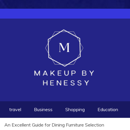
travel
Business
Shopping
Education
An Excellent Guide for Dining Furniture Selection