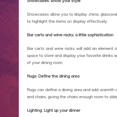
Showcases: show your style
Showcases allow you to display china, glassware,
to highlight the items on display effectively.
Bar carts and wine racks: a little sophistication
Bar carts and wine racks will add an element o
space to store and display your favorite drinks 
of your dining room.
Rugs: Define the dining area
Rugs can define a dining area and add warmth an
and chairs, giving the chairs enough room to slid
Lighting: Light up your dinner