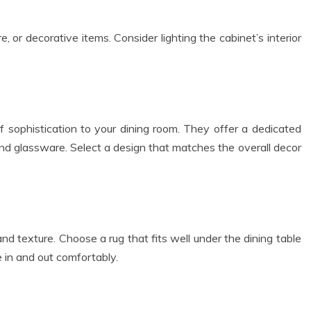
 or decorative items. Consider lighting the cabinet’s interior
f sophistication to your dining room. They offer a dedicated
and glassware. Select a design that matches the overall decor
d texture. Choose a rug that fits well under the dining table
e in and out comfortably.