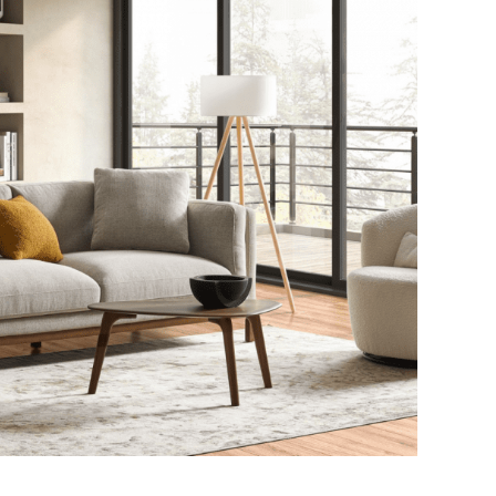
Practices Are
Progression and
nspiring Modern
Evidence-Based
proaches to Oral
Supplementation
acteria Balance
Strategies
July 8, 2026
June 5, 2026
4 min read
4 min read