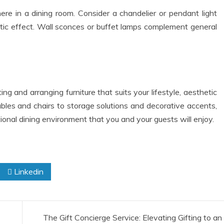
ere in a dining room. Consider a chandelier or pendant light
atic effect. Wall sconces or buffet lamps complement general
ng and arranging furniture that suits your lifestyle, aesthetic
ables and chairs to storage solutions and decorative accents,
onal dining environment that you and your guests will enjoy.
Linkedin
The Gift Concierge Service: Elevating Gifting to an