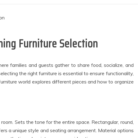
ning Furniture Selection
ere families and guests gather to share food, socialize, and
lecting the right furniture is essential to ensure functionality,
furniture world explores different pieces and how to organize
 room. Sets the tone for the entire space. Rectangular, round,
fers a unique style and seating arrangement. Material options