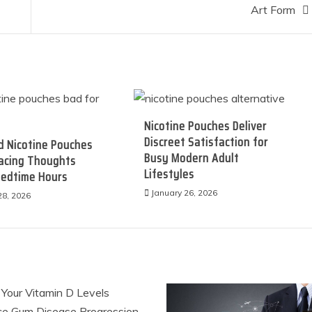
Art Form
Nicotine Pouches Deliver
Discreet Satisfaction for
d Nicotine Pouches
Busy Modern Adult
Racing Thoughts
Lifestyles
Bedtime Hours
January 26, 2026
28, 2026