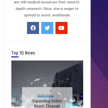
are still medical resources that need in-
depth research. Now, she is eager to
spread to word, worldwide.
Top 10 News
Technology
Expanding Online
Reach Through
Ap