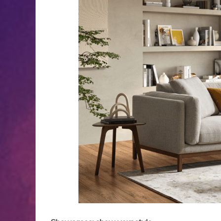
Backup Systems
for Better
I
Apartment Living
Ap
Experiences
B
May 27, 2026
3 min read