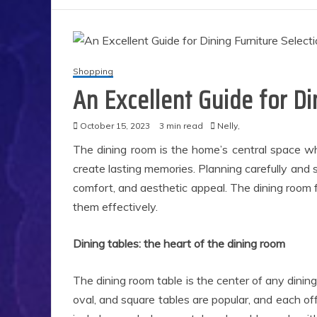
Shopping
An Excellent Guide for Di
October 15, 2023
3 min read
Nelly,
The dining room is the home’s central space wh
create lasting memories. Planning carefully and se
comfort, and aesthetic appeal. The dining room 
them effectively.
Dining tables: the heart of the dining room
The dining room table is the center of any dining
oval, and square tables are popular, and each of