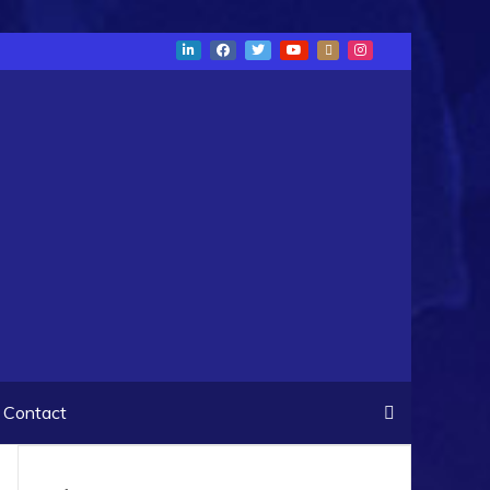
Contact