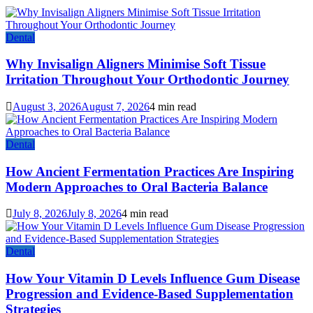
Dental
Why Invisalign Aligners Minimise Soft Tissue
Irritation Throughout Your Orthodontic Journey
August 3, 2026
August 7, 2026
4 min read
Dental
How Ancient Fermentation Practices Are Inspiring
Modern Approaches to Oral Bacteria Balance
July 8, 2026
July 8, 2026
4 min read
Dental
How Your Vitamin D Levels Influence Gum Disease
Progression and Evidence-Based Supplementation
Strategies