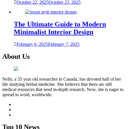
October 22, 2025
October 23, 2025
The Ultimate Guide to Modern
Minimalist Interior Design
February 6, 2025
February 7, 2025
About Us
Nelly, a 35 year old researcher in Canada, has devoted half of her
life studying herbal medicine. She believes that there are still
medical resources that need in-depth research. Now, she is eager to
spread to word, worldwide.
facebook
twitter
youtube
Top 10 News