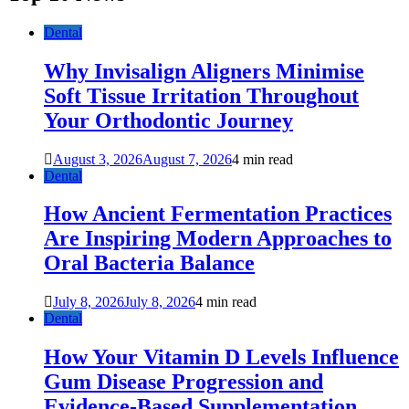
Dental
Why Invisalign Aligners Minimise
Soft Tissue Irritation Throughout
Your Orthodontic Journey
August 3, 2026
August 7, 2026
4 min read
Dental
How Ancient Fermentation Practices
Are Inspiring Modern Approaches to
Oral Bacteria Balance
July 8, 2026
July 8, 2026
4 min read
Dental
How Your Vitamin D Levels Influence
Gum Disease Progression and
Evidence-Based Supplementation