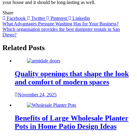
your house and it should be long-lasting as well.
Share
Facebook
Twitter
Pinterest
Linkedin
Post
What Advantages Pressure Washing Has for Your Business?
Which organisation provides the best dumpster rentals in San
navigation
Diego?
Related Posts
Quality openings that shape the look
and comfort of modern spaces
November 24, 2025
Benefits of Large Wholesale Planter
Pots in Home Patio Design Ideas