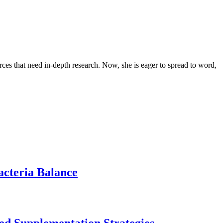
urces that need in-depth research. Now, she is eager to spread to word,
acteria Balance