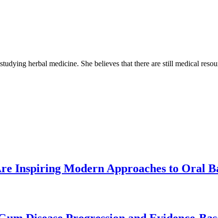
 studying herbal medicine. She believes that there are still medical reso
re Inspiring Modern Approaches to Oral B