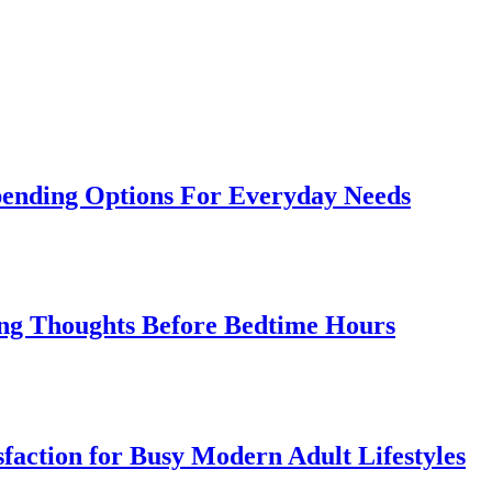
Spending Options For Everyday Needs
cing Thoughts Before Bedtime Hours
sfaction for Busy Modern Adult Lifestyles