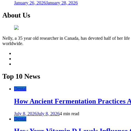
January 26, 2026
January 28, 2026
About Us
Nelly, a 35 year old researcher in Canada, has devoted half of her life
worldwide.
facebook
twitter
youtube
Top 10 News
Dental
How Ancient Fermentation Practices A
July 8, 2026
July 8, 2026
4 min read
Dental