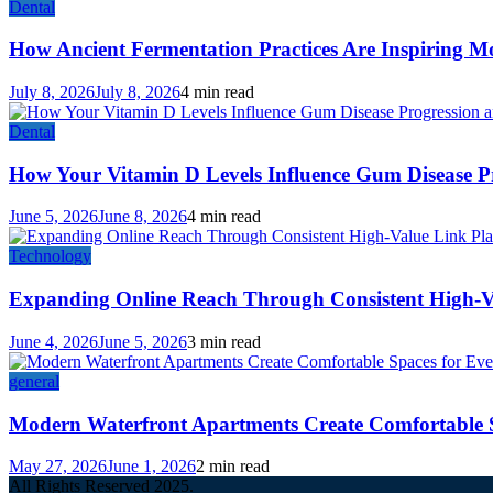
Dental
How Ancient Fermentation Practices Are Inspiring M
July 8, 2026
July 8, 2026
4 min read
Dental
How Your Vitamin D Levels Influence Gum Disease Pr
June 5, 2026
June 8, 2026
4 min read
Technology
Expanding Online Reach Through Consistent High-V
June 4, 2026
June 5, 2026
3 min read
general
Modern Waterfront Apartments Create Comfortable 
May 27, 2026
June 1, 2026
2 min read
All Rights Reserved 2025.