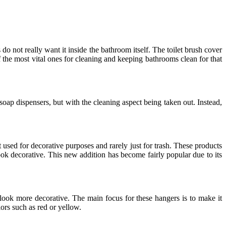
do not really want it inside the bathroom itself. The toilet brush cover
 the most vital ones for cleaning and keeping bathrooms clean for that
g soap dispensers, but with the cleaning aspect being taken out. Instead,
t used for decorative purposes and rarely just for trash. These products
ok decorative. This new addition has become fairly popular due to its
ook more decorative. The main focus for these hangers is to make it
ors such as red or yellow.