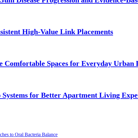
Gum Disease Progression and Evidence-Bas
istent High-Value Link Placements
 Comfortable Spaces for Everyday Urban 
p Systems for Better Apartment Living Expe