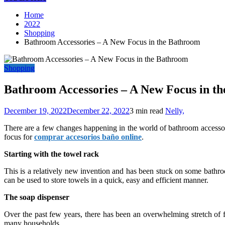
Home
2022
Shopping
Bathroom Accessories – A New Focus in the Bathroom
Shopping
Bathroom Accessories – A New Focus in t
December 19, 2022
December 22, 2022
3 min read
Nelly,
There are a few changes happening in the world of bathroom accessories
focus for
comprar accesorios baño online
.
Starting with the towel rack
This is a relatively new invention and has been stuck on some bathroo
can be used to store towels in a quick, easy and efficient manner.
The soap dispenser
Over the past few years, there has been an overwhelming stretch of f
many households.