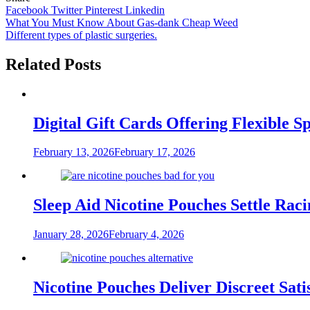
Facebook
Twitter
Pinterest
Linkedin
Post
What You Must Know About Gas-dank Cheap Weed
Different types of plastic surgeries.
navigation
Related Posts
Digital Gift Cards Offering Flexible 
February 13, 2026
February 17, 2026
Sleep Aid Nicotine Pouches Settle Ra
January 28, 2026
February 4, 2026
Nicotine Pouches Deliver Discreet Sati