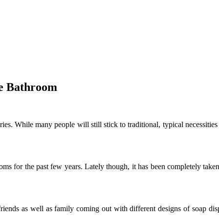
he Bathroom
. While many people will still stick to traditional, typical necessitie
ms for the past few years. Lately though, it has been completely taken o
riends as well as family coming out with different designs of soap dis