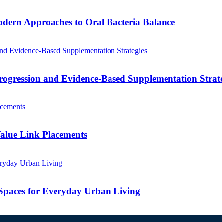
odern Approaches to Oral Bacteria Balance
ogression and Evidence-Based Supplementation Strate
alue Link Placements
Spaces for Everyday Urban Living