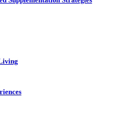
ed Supplementation Strategies
Living
riences