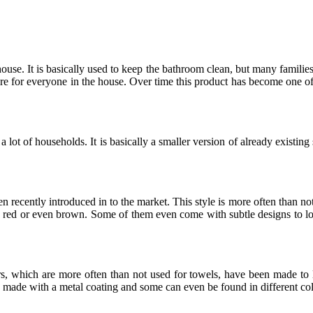
use. It is basically used to keep the bathroom clean, but many families 
sore for everyone in the house. Over time this product has become one of
a lot of households. It is basically a smaller version of already existin
een recently introduced in to the market. This style is more often than no
nd red or even brown. Some of them even come with subtle designs to lo
s, which are more often than not used for towels, have been made to l
ly made with a metal coating and some can even be found in different col