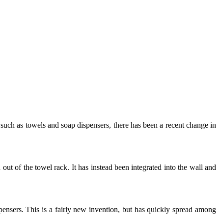
s such as towels and soap dispensers, there has been a recent change in
ut of the towel rack. It has instead been integrated into the wall and
pensers. This is a fairly new invention, but has quickly spread among