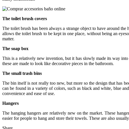
The toilet brush covers
The toilet brush has been always a strange object to have around the ho
allows the toilet brush to be kept in one place, without being an eye
matter.
The soap box
This is a relatively new invention, but it has slowly made its way into 
these are made to look like decorative pieces in the bathroom.
The small trash bins
The bin itself is not really too new, but more so the design that has b
can be found in a variety of colors, such as black and white, blue a
convenience and ease of use.
Hangers
The hanging hangers are relatively new on the market. These hanger
easier for people to hang and store their towels. These are also usual
Share