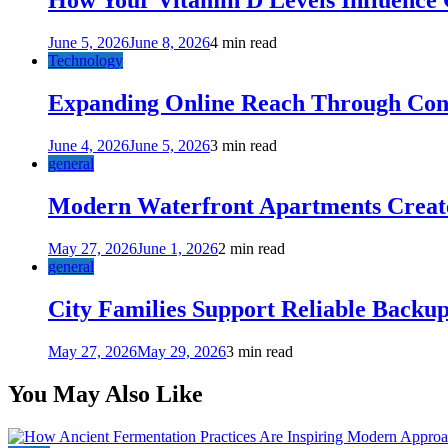
How Your Vitamin D Levels Influence 
June 5, 2026
June 8, 2026
4 min read
Technology
Expanding Online Reach Through Cons
June 4, 2026
June 5, 2026
3 min read
general
Modern Waterfront Apartments Create
May 27, 2026
June 1, 2026
2 min read
general
City Families Support Reliable Backu
May 27, 2026
May 29, 2026
3 min read
You May Also Like