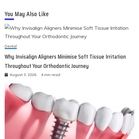
You May Also Like
Dental
Why Invisalign Aligners Minimise Soft Tissue Irritation
Throughout Your Orthodontic Journey
August 3, 2026
4 min read