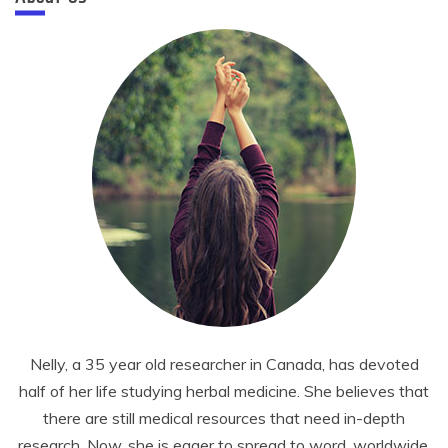
Nelly, a 35 year old researcher in Canada, has devoted
half of her life studying herbal medicine. She believes that
there are still medical resources that need in-depth
research. Now, she is eager to spread to word, worldwide.