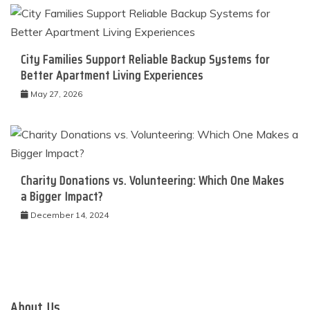
City Families Support Reliable Backup Systems for
Better Apartment Living Experiences
May 27, 2026
Charity Donations vs. Volunteering: Which One Makes
a Bigger Impact?
December 14, 2024
About Us