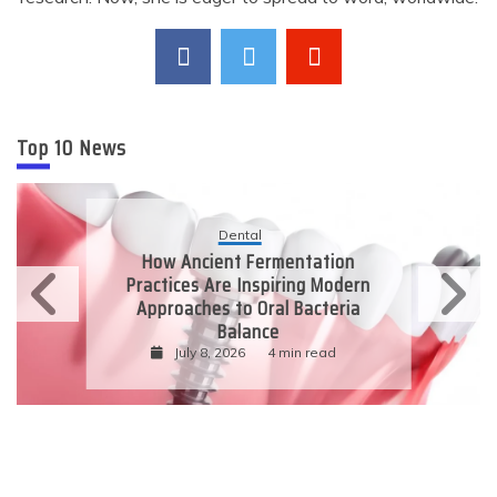
Top 10 News
Dental
How Ancient Fermentation
Practices Are Inspiring Modern
Approaches to Oral Bacteria
Balance
July 8, 2026
4 min read