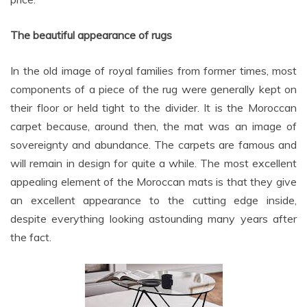
The beautiful appearance of rugs
In the old image of royal families from former times, most
components of a piece of the rug were generally kept on
their floor or held tight to the divider. It is the Moroccan
carpet because, around then, the mat was an image of
sovereignty and abundance. The carpets are famous and
will remain in design for quite a while. The most excellent
appealing element of the Moroccan mats is that they give
an excellent appearance to the cutting edge inside,
despite everything looking astounding many years after
the fact.