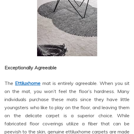
Exceptionally Agreeable
The
Ettiluxhome
mat is entirely agreeable. When you sit
on the mat, you won’t feel the floor’s hardness. Many
individuals purchase these mats since they have little
youngsters who like to play on the floor, and leaving them
on the delicate carpet is a superior choice. While
fabricated floor coverings utilize a fiber that can be
peevish to the skin, genuine ettiluxhome carpets are made