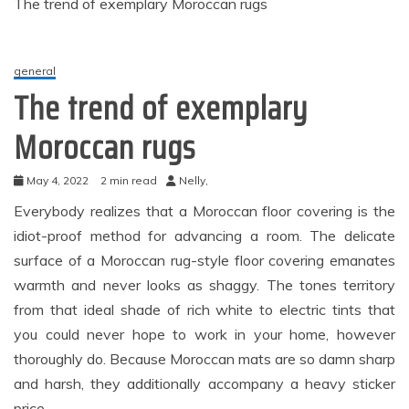
The trend of exemplary Moroccan rugs
general
The trend of exemplary
Moroccan rugs
May 4, 2022
2 min read
Nelly,
Everybody realizes that a Moroccan floor covering is the
idiot-proof method for advancing a room. The delicate
surface of a Moroccan rug-style floor covering emanates
warmth and never looks as shaggy. The tones territory
from that ideal shade of rich white to electric tints that
you could never hope to work in your home, however
thoroughly do. Because Moroccan mats are so damn sharp
and harsh, they additionally accompany a heavy sticker
price.