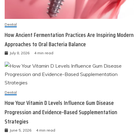
Dental
How Ancient Fermentation Practices Are Inspiring Modern
Approaches to Oral Bacteria Balance
July 8, 2026
4 min read
Dental
How Your Vitamin D Levels Influence Gum Disease
Progression and Evidence-Based Supplementation
Strategies
June 5, 2026
4 min read