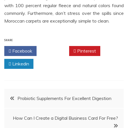
with 100 percent regular fleece and natural colors found
commonly. Furthermore, don’t stress over the spills since
Moroccan carpets are exceptionally simple to clean.
SHARE
Facebook
Twitter
Pinterest
Linkedin
Post
Probiotic Supplements For Excellent Digestion
navigation
How Can I Create a Digital Business Card For Free?