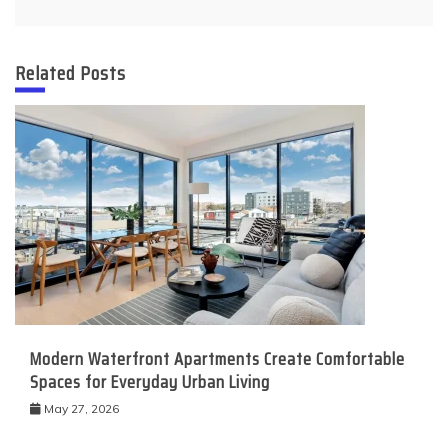
Related Posts
Modern Waterfront Apartments Create Comfortable
Spaces for Everyday Urban Living
May 27, 2026