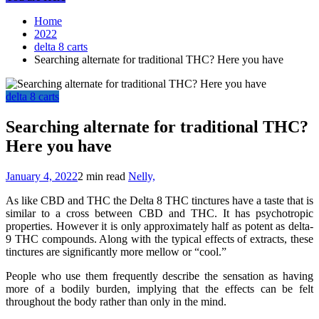
Home
2022
delta 8 carts
Searching alternate for traditional THC? Here you have
delta 8 carts
Searching alternate for traditional THC?
Here you have
January 4, 2022
2 min read
Nelly,
As like CBD and THC the Delta 8 THC tinctures have a taste that is
similar to a cross between CBD and THC. It has psychotropic
properties. However it is only approximately half as potent as delta-
9 THC compounds. Along with the typical effects of extracts, these
tinctures are significantly more mellow or “cool.”
People who use them frequently describe the sensation as having
more of a bodily burden, implying that the effects can be felt
throughout the body rather than only in the mind.