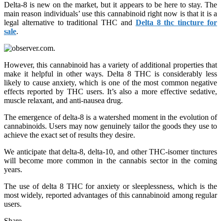
Delta-8 is new on the market, but it appears to be here to stay. The
main reason individuals’ use this cannabinoid right now is that it is a
legal alternative to traditional THC and
Delta 8 thc tincture for
sale
.
However, this cannabinoid has a variety of additional properties that
make it helpful in other ways. Delta 8 THC is considerably less
likely to cause anxiety, which is one of the most common negative
effects reported by THC users. It’s also a more effective sedative,
muscle relaxant, and anti-nausea drug.
The emergence of delta-8 is a watershed moment in the evolution of
cannabinoids. Users may now genuinely tailor the goods they use to
achieve the exact set of results they desire.
We anticipate that delta-8, delta-10, and other THC-isomer tinctures
will become more common in the cannabis sector in the coming
years.
The use of delta 8 THC for anxiety or sleeplessness, which is the
most widely, reported advantages of this cannabinoid among regular
users.
Share