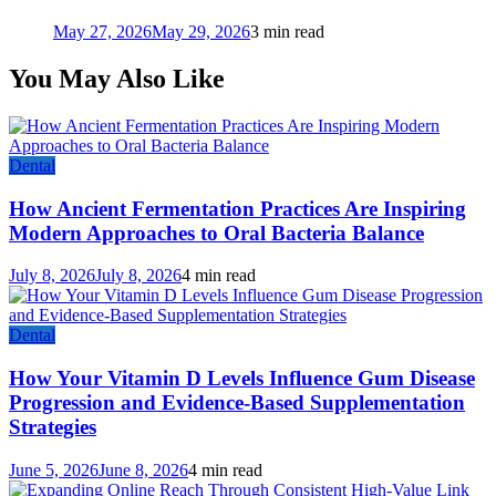
May 27, 2026
May 29, 2026
3 min read
You May Also Like
Dental
How Ancient Fermentation Practices Are Inspiring
Modern Approaches to Oral Bacteria Balance
July 8, 2026
July 8, 2026
4 min read
Dental
How Your Vitamin D Levels Influence Gum Disease
Progression and Evidence-Based Supplementation
Strategies
June 5, 2026
June 8, 2026
4 min read