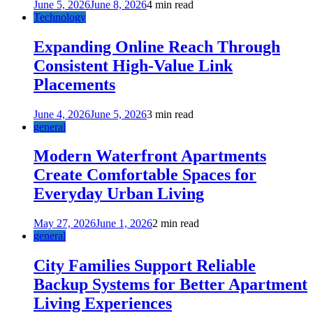
June 5, 2026
June 8, 2026
4 min read
Technology
Expanding Online Reach Through
Consistent High-Value Link
Placements
June 4, 2026
June 5, 2026
3 min read
general
Modern Waterfront Apartments
Create Comfortable Spaces for
Everyday Urban Living
May 27, 2026
June 1, 2026
2 min read
general
City Families Support Reliable
Backup Systems for Better Apartment
Living Experiences