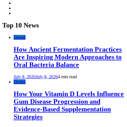
facebook
twitter
youtube
Top 10 News
Dental
How Ancient Fermentation Practices
Are Inspiring Modern Approaches to
Oral Bacteria Balance
July 8, 2026
July 8, 2026
4 min read
Dental
How Your Vitamin D Levels Influence
Gum Disease Progression and
Evidence-Based Supplementation
Strategies