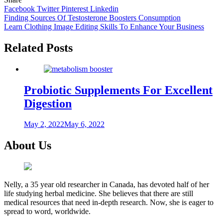
Facebook
Twitter
Pinterest
Linkedin
Post
Finding Sources Of Testosterone Boosters Consumption
Learn Clothing Image Editing Skills To Enhance Your Business
navigation
Related Posts
Probiotic Supplements For Excellent
Digestion
May 2, 2022
May 6, 2022
About Us
Nelly, a 35 year old researcher in Canada, has devoted half of her
life studying herbal medicine. She believes that there are still
medical resources that need in-depth research. Now, she is eager to
spread to word, worldwide.