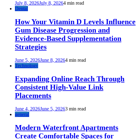
July 8, 2026
July 8, 2026
4 min read
Dental
How Your Vitamin D Levels Influence
Gum Disease Progression and
Evidence-Based Supplementation
Strategies
June 5, 2026
June 8, 2026
4 min read
Technology
Expanding Online Reach Through
Consistent High-Value Link
Placements
June 4, 2026
June 5, 2026
3 min read
general
Modern Waterfront Apartments
Create Comfortable Spaces for