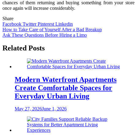
chances of them returning and buying something from your store
once again will increase considerably.
Share
Facebook
Twitter
Pinterest
Linkedin
Post
How to Take Care of Yourself After a Bad Breakup
Ask These Questions Before Hiring a Limo
navigation
Related Posts
Modern Waterfront Apartments
Create Comfortable Spaces for
Everyday Urban Living
May 27, 2026
June 1, 2026