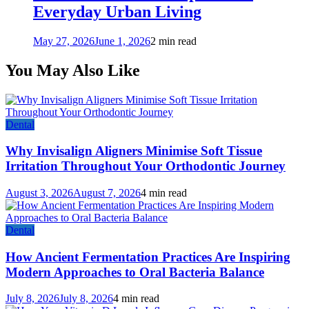
Everyday Urban Living
May 27, 2026
June 1, 2026
2 min read
You May Also Like
Dental
Why Invisalign Aligners Minimise Soft Tissue
Irritation Throughout Your Orthodontic Journey
August 3, 2026
August 7, 2026
4 min read
Dental
How Ancient Fermentation Practices Are Inspiring
Modern Approaches to Oral Bacteria Balance
July 8, 2026
July 8, 2026
4 min read