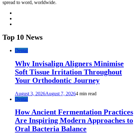
spread to word, worldwide.
facebook
twitter
youtube
Top 10 News
Dental
Why Invisalign Aligners Minimise
Soft Tissue Irritation Throughout
Your Orthodontic Journey
August 3, 2026
August 7, 2026
4 min read
Dental
How Ancient Fermentation Practices
Are Inspiring Modern Approaches to
Oral Bacteria Balance