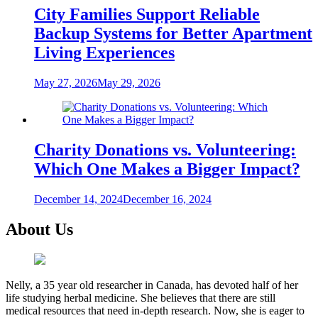
City Families Support Reliable
Backup Systems for Better Apartment
Living Experiences
May 27, 2026
May 29, 2026
Charity Donations vs. Volunteering:
Which One Makes a Bigger Impact?
December 14, 2024
December 16, 2024
About Us
Nelly, a 35 year old researcher in Canada, has devoted half of her
life studying herbal medicine. She believes that there are still
medical resources that need in-depth research. Now, she is eager to