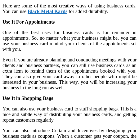
Here are some of the most creative ways of using business cards.
You can use
Black Metal Kards
for added durability.
Use It For Appointments
One of the best uses for business cards is for reminder in
appointments. So, no matter what your business might be, you can
use your business card remind your clients of the appointments set
with you.
Even if you are already planning and conducting meetings with your
clients and business partners, you can still use business cards as an
extra item to remind them of the appointments booked with you.
They can also give your card away to other people who might be
interested in your business. This way, you will be increasing your
business in the long run as well.
Use It in Shopping Bags
You can also use your business card to stuff shopping bags. This is a
nice and subtle way of distributing your business cards, and getting
repeat customers regularly.
You can also introduce Certain and Incentives by designing your
business cards as coupons. When a customer gets your coupon, the