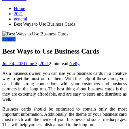
Home
2021
general
Best Ways to Use Business Cards
general
Best Ways to Use Business Cards
June 4, 2021
June 3, 2021
2 min read
Nelly,
As a business owner, you can use your business cards in a creative
way to get the most out of them. With the help of these cards, you
can build strong connections with your customers and business
partners in the long run. The best thing about business cards is that
they are extremely affordable, and are easy to store and distribute as
well.
Business cards should be optimized to contain only the most
important information. Additionally, the theme of your business card
must match with the theme of your business and social media pages.
This will help you establish a brand in the long run.